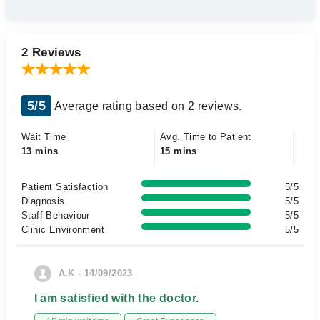
2 Reviews
5/5
Average rating based on 2 reviews.
Wait Time
Avg. Time to Patient
13 mins
15 mins
Patient Satisfaction
5/5
Diagnosis
5/5
Staff Behaviour
5/5
Clinic Environment
5/5
A.K - 14/09/2023
I am satisfied with the doctor.