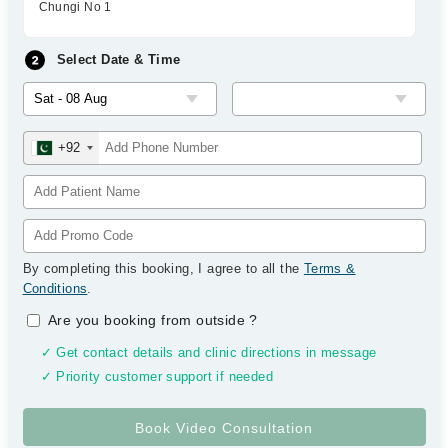
Chungi No 1
Select Date & Time
+92
By completing this booking, I agree to all the
Terms &
Conditions
.
Are you booking from outside
?
✓ Get contact details and clinic directions in message
✓ Priority customer support if needed