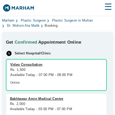
Find Doctors
Hospitals
Marham
Plastic Surgeon
Plastic Surgeon in Multan
Dr. Mohsin Ata Malik
Booking
Surgeries
Get
Confirmed
Appointment Online
Medicines
Labs
Select Hospital/Clinic
Health Hub
Video Consultation
Forum
Rs. 1,500
Available Today - 07:00 PM - 09:00 PM
Join as Doctor
Online
Login
Bakhtawar Amin Medical Centre
Rs. 2,000
Available Today - 03:00 PM - 07:00 PM