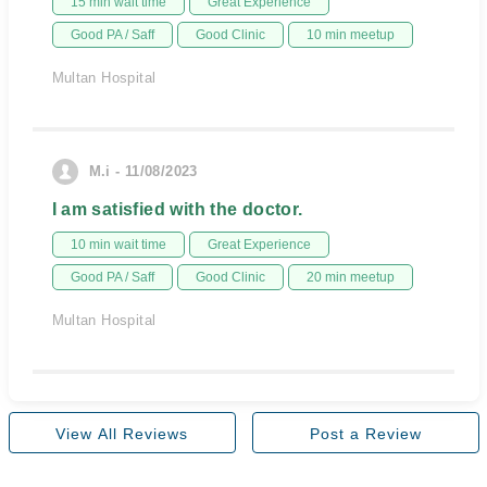
15 min wait time
Great Experience
Good PA / Saff
Good Clinic
10 min meetup
Multan Hospital
M.i - 11/08/2023
I am satisfied with the doctor.
10 min wait time
Great Experience
Good PA / Saff
Good Clinic
20 min meetup
Multan Hospital
View All Reviews
Post a Review