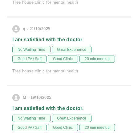
Tree house clinic for mental health
q - 21/10/2025
I am satisfied with the doctor.
No Waiting Time
Great Experience
Good PA / Saff
Good Clinic
20 min meetup
Tree house clinic for mental health
M - 19/10/2025
I am satisfied with the doctor.
No Waiting Time
Great Experience
Good PA / Saff
Good Clinic
20 min meetup