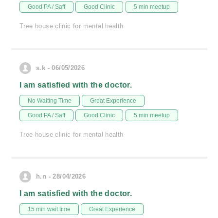
Good PA / Saff
Good Clinic
5 min meetup
Tree house clinic for mental health
s.k - 06/05/2026
I am satisfied with the doctor.
No Waiting Time
Great Experience
Good PA / Saff
Good Clinic
5 min meetup
Tree house clinic for mental health
h.n - 28/04/2026
I am satisfied with the doctor.
15 min wait time
Great Experience