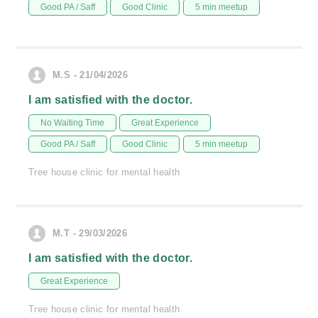
Good PA / Saff
Good Clinic
5 min meetup
M.S - 21/04/2026
I am satisfied with the doctor.
No Waiting Time
Great Experience
Good PA / Saff
Good Clinic
5 min meetup
Tree house clinic for mental health
M.T - 29/03/2026
I am satisfied with the doctor.
Great Experience
Tree house clinic for mental health