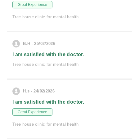
Great Experience
Tree house clinic for mental health
B.H - 25/02/2026
I am satisfied with the doctor.
Tree house clinic for mental health
H.s - 24/02/2026
I am satisfied with the doctor.
Great Experience
Tree house clinic for mental health