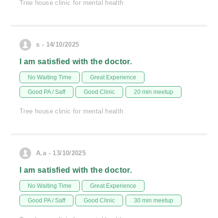
Tree house clinic for mental health
s - 14/10/2025
I am satisfied with the doctor.
No Waiting Time
Great Experience
Good PA / Saff
Good Clinic
20 min meetup
Tree house clinic for mental health
A.a - 13/10/2025
I am satisfied with the doctor.
No Waiting Time
Great Experience
Good PA / Saff
Good Clinic
30 min meetup