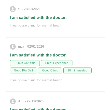
S - 22/01/2026
I am satisfied with the doctor.
Tree house clinic for mental health
m.a - 02/01/2026
I am satisfied with the doctor.
15 min wait time
Great Experience
Good PA / Saff
Good Clinic
10 min meetup
Tree house clinic for mental health
A.d - 27/12/2025
I am satisfied with the doctor.