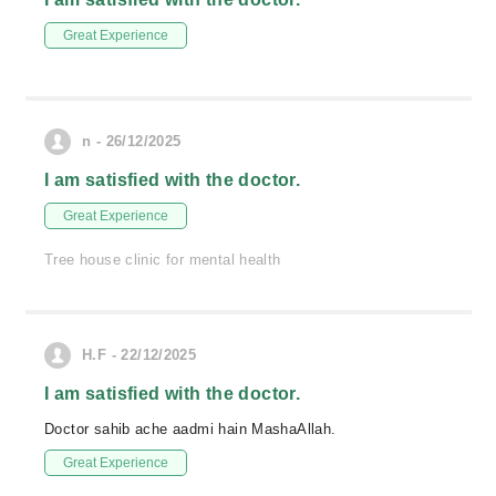
Great Experience
n - 26/12/2025
I am satisfied with the doctor.
Great Experience
Tree house clinic for mental health
H.F - 22/12/2025
I am satisfied with the doctor.
Doctor sahib ache aadmi hain MashaAllah.
Great Experience