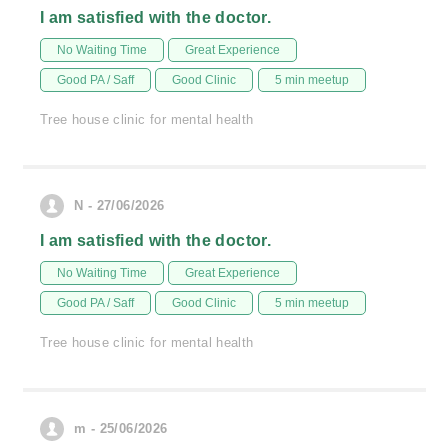
I am satisfied with the doctor.
No Waiting Time
Great Experience
Good PA / Saff
Good Clinic
5 min meetup
Tree house clinic for mental health
N - 27/06/2026
I am satisfied with the doctor.
No Waiting Time
Great Experience
Good PA / Saff
Good Clinic
5 min meetup
Tree house clinic for mental health
m - 25/06/2026