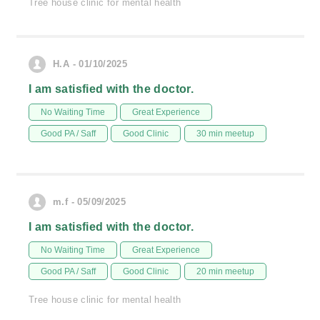
Tree house clinic for mental health
H.A - 01/10/2025
I am satisfied with the doctor.
No Waiting Time
Great Experience
Good PA / Saff
Good Clinic
30 min meetup
m.f - 05/09/2025
I am satisfied with the doctor.
No Waiting Time
Great Experience
Good PA / Saff
Good Clinic
20 min meetup
Tree house clinic for mental health