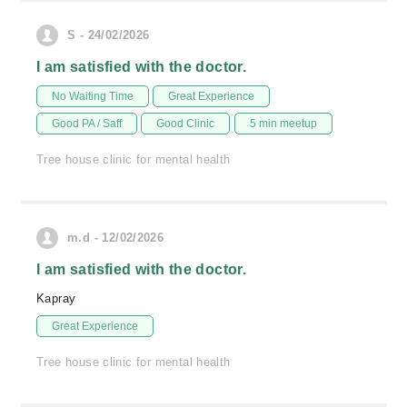
S - 24/02/2026
I am satisfied with the doctor.
No Waiting Time
Great Experience
Good PA / Saff
Good Clinic
5 min meetup
Tree house clinic for mental health
m.d - 12/02/2026
I am satisfied with the doctor.
Kapray
Great Experience
Tree house clinic for mental health