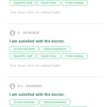
Good PA / Saff
Good Clinic
5 min meetup
Tree house clinic for mental health
S - 25/04/2026
I am satisfied with the doctor.
20 min wait time
Great Experience
Good PA / Saff
Good Clinic
5 min meetup
Tree house clinic for mental health
B.a - 24/04/2026
I am satisfied with the doctor.
15 min wait time
Great Experience