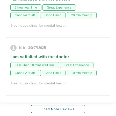
2 hour wait time
Great Experience
Good PA / Saff
Good Clinic
20 min meetup
Tree house clinic for mental health
N.b - 30/07/2025
I am satisfied with the doctor.
Less Than 10 mins wait time
Great Experience
Good PA / Saff
Good Clinic
10 min meetup
Tree house clinic for mental health
Load More Reviews