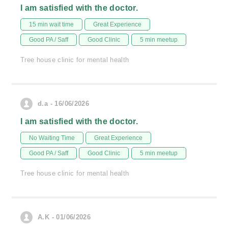
I am satisfied with the doctor.
15 min wait time
Great Experience
Good PA / Saff
Good Clinic
5 min meetup
Tree house clinic for mental health
d.a - 16/06/2026
I am satisfied with the doctor.
No Waiting Time
Great Experience
Good PA / Saff
Good Clinic
5 min meetup
Tree house clinic for mental health
A.K - 01/06/2026