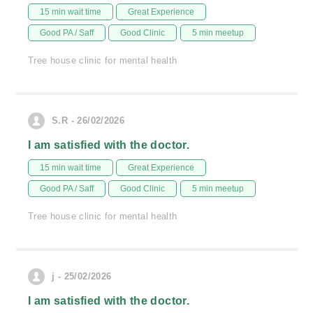
15 min wait time
Great Experience
Good PA / Saff
Good Clinic
5 min meetup
Tree house clinic for mental health
S.R - 26/02/2026
I am satisfied with the doctor.
15 min wait time
Great Experience
Good PA / Saff
Good Clinic
5 min meetup
Tree house clinic for mental health
j - 25/02/2026
I am satisfied with the doctor.