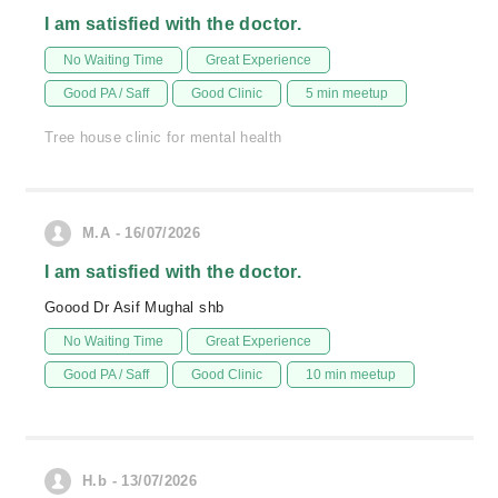
I am satisfied with the doctor.
No Waiting Time
Great Experience
Good PA / Saff
Good Clinic
5 min meetup
Tree house clinic for mental health
M.A - 16/07/2026
I am satisfied with the doctor.
Goood Dr Asif Mughal shb
No Waiting Time
Great Experience
Good PA / Saff
Good Clinic
10 min meetup
H.b - 13/07/2026