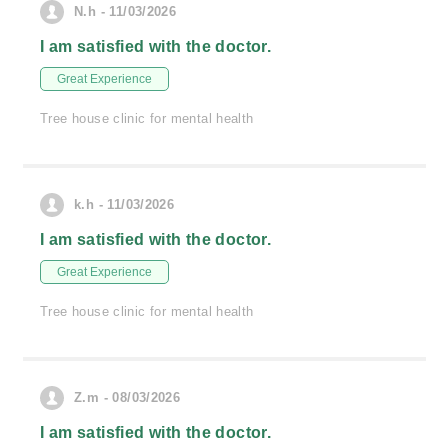
N.h - 11/03/2026
I am satisfied with the doctor.
Great Experience
Tree house clinic for mental health
k.h - 11/03/2026
I am satisfied with the doctor.
Great Experience
Tree house clinic for mental health
Z.m - 08/03/2026
I am satisfied with the doctor.