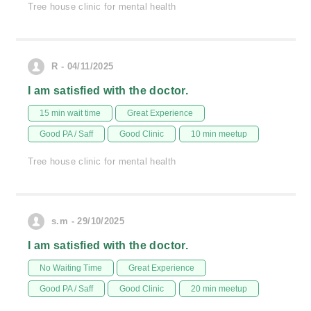
Tree house clinic for mental health
R - 04/11/2025
I am satisfied with the doctor.
15 min wait time
Great Experience
Good PA / Saff
Good Clinic
10 min meetup
Tree house clinic for mental health
s.m - 29/10/2025
I am satisfied with the doctor.
No Waiting Time
Great Experience
Good PA / Saff
Good Clinic
20 min meetup