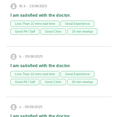
M.S - 15/08/2025
I am satisfied with the doctor.
Less Than 10 mins wait time
Great Experience
Good PA / Saff
Good Clinic
20 min meetup
b - 05/08/2025
I am satisfied with the doctor.
Less Than 10 mins wait time
Great Experience
Good PA / Saff
Good Clinic
30 min meetup
s - 05/08/2025
I am satisfied with the doctor.