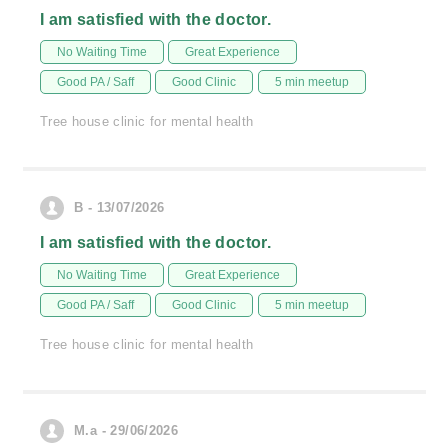
I am satisfied with the doctor.
No Waiting Time
Great Experience
Good PA / Saff
Good Clinic
5 min meetup
Tree house clinic for mental health
B - 13/07/2026
I am satisfied with the doctor.
No Waiting Time
Great Experience
Good PA / Saff
Good Clinic
5 min meetup
Tree house clinic for mental health
M.a - 29/06/2026