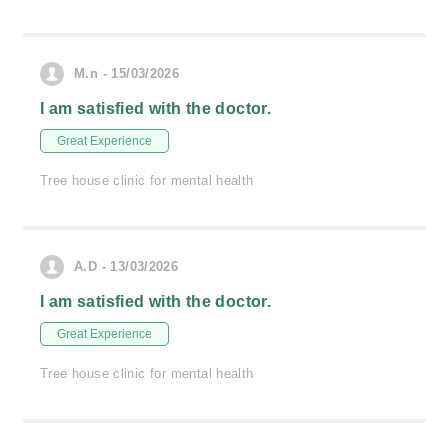
M.n - 15/03/2026
I am satisfied with the doctor.
Great Experience
Tree house clinic for mental health
A.D - 13/03/2026
I am satisfied with the doctor.
Great Experience
Tree house clinic for mental health