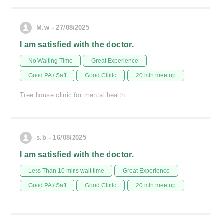
M.w - 27/08/2025
I am satisfied with the doctor.
No Waiting Time
Great Experience
Good PA / Saff
Good Clinic
20 min meetup
Tree house clinic for mental health
s.b - 16/08/2025
I am satisfied with the doctor.
Less Than 10 mins wait time
Great Experience
Good PA / Saff
Good Clinic
20 min meetup