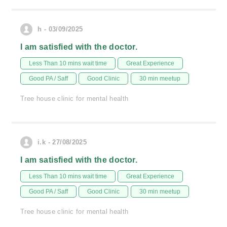
h - 03/09/2025
I am satisfied with the doctor.
Less Than 10 mins wait time
Great Experience
Good PA / Saff
Good Clinic
30 min meetup
Tree house clinic for mental health
i.k - 27/08/2025
I am satisfied with the doctor.
Less Than 10 mins wait time
Great Experience
Good PA / Saff
Good Clinic
30 min meetup
Tree house clinic for mental health