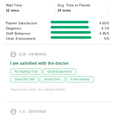
Wait Time
Avg. Time to Patient
12 mins
14 mins
Patient Satisfaction
4.65/5
Diagnosis
4.7/5
Staff Behaviour
4.95/5
Clinic Environment
5/5
Q.M - 03/08/2026
I am satisfied with the doctor.
No Waiting Time
Great Experience
Good PA / Saff
Good Clinic
5 min meetup
Tree house clinic for mental health
S.G - 20/07/2026