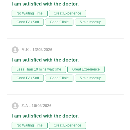
I am satisfied with the doctor.
No Waiting Time
Great Experience
Good PA / Saff
Good Clinic
5 min meetup
M.K - 13/05/2026
I am satisfied with the doctor.
Less Than 10 mins wait time
Great Experience
Good PA / Saff
Good Clinic
5 min meetup
Z.A - 10/05/2026
I am satisfied with the doctor.
No Waiting Time
Great Experience