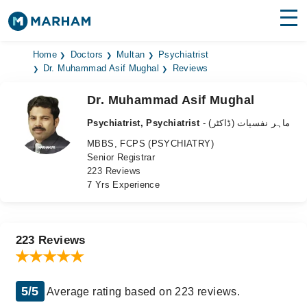
Find Doctors
Hospitals
Home
Doctors
Multan
Psychiatrist
Dr. Muhammad Asif Mughal
Reviews
Surgeries
Dr. Muhammad Asif Mughal
Medicines
Labs
Psychiatrist, Psychiatrist
- ماہر نفسیات (ڈاکٹر)
MBBS, FCPS (PSYCHIATRY)
Health Hub
Senior Registrar
223 Reviews
Forum
7 Yrs Experience
Join as Doctor
Login
223 Reviews
5/5
Average rating based on 223 reviews.