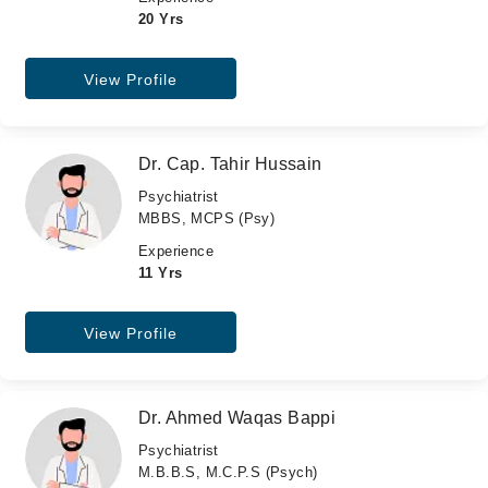
20 Yrs
View Profile
Dr. Cap. Tahir Hussain
Psychiatrist
MBBS, MCPS (Psy)
Experience
11 Yrs
View Profile
Dr. Ahmed Waqas Bappi
Psychiatrist
M.B.B.S, M.C.P.S (Psych)