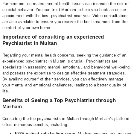
Furthermore, untreated mental health issues can increase the risk of
suicidal behavior. You can trust Marham to help you book an online
appointment with the best psychiatrist near you. Video consultations
are also available to ensure you receive the best treatment from the
comfort of your own home.
Importance of consulting an experienced
Psychiatrist in Multan
Regarding your mental health concerns, seeking the guidance of an
experienced psychiatrist in Multan is crucial. Psychiatrists are
specialists in assessing mental, emotional, and behavioral well-being
and possess the expertise to design effective treatment strategies.
By availing yourself of their services, you can effectively manage
your mental and emotional challenges, leading to a better quality of
life.
Benefits of Seeing a Top Psychiatrist through
Marham
Consulting the top psychiatrists in Multan through Marham's platform
offers numerous benefits, including:
100% patient satisfaction score:
Marham ensures you receive