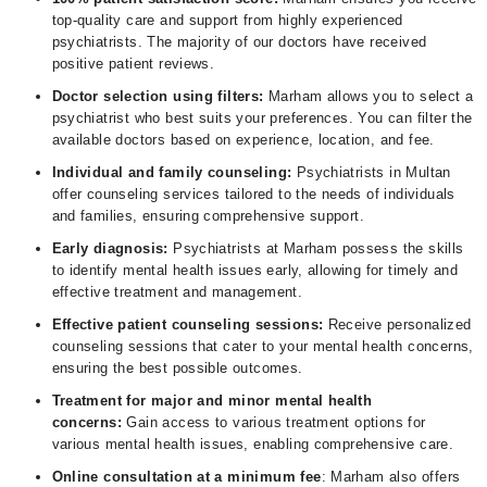
top-quality care and support from highly experienced
psychiatrists. The majority of our doctors have received
positive patient reviews.
Doctor selection using filters:
Marham allows you to select a
psychiatrist who best suits your preferences. You can filter the
available doctors based on experience, location, and fee.
Individual and family counseling:
Psychiatrists in Multan
offer counseling services tailored to the needs of individuals
and families, ensuring comprehensive support.
Early diagnosis:
Psychiatrists at Marham possess the skills
to identify mental health issues early, allowing for timely and
effective treatment and management.
Effective patient counseling sessions:
Receive personalized
counseling sessions that cater to your mental health concerns,
ensuring the best possible outcomes.
Treatment for major and minor mental health
concerns:
Gain access to various treatment options for
various mental health issues, enabling comprehensive care.
Online consultation at a minimum fee
: Marham also offers