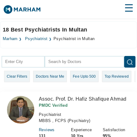
Find Doctors
Hospitals
18 Best Psychiatrists In Multan
Surgeries
Marham
Psychiatrist
Psychiatrist in Multan
Medicines
Labs
Health Hub
Clear Filters
Doctors Near Me
Fee Upto 500
Top Reviewed
Forum
Join as Doctor
Assoc. Prof. Dr. Hafiz Shafique Ahmad
Login
PMDC Verified
Psychiatrist
MBBS , FCPS (Psychiatry)
Reviews
Experience
Satisfaction
131
10 Yrs
95%