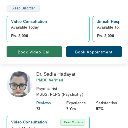
Sleep Disorder
Video Consultation
Jinnah Hospital
Available Today
Available Today
Rs. 2,000
Rs. 2,000
Book Video Call
Book Appointment
Dr. Sadia Hadayat
PMDC Verified
Psychiatrist
MBBS, FCPS (Psychiatry)
Reviews
Experience
Satisfaction
73
7 Yrs
97%
Video Consultation
Fast Confirm