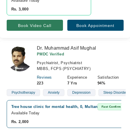
Available Today
Rs. 3,000
Book Video Call
Book Appointment
Dr. Muhammad Asif Mughal
PMDC Verified
Psychiatrist, Psychiatrist
MBBS, FCPS (PSYCHIATRY)
Reviews
Experience
Satisfaction
223
7 Yrs
94%
Psychotherapy
Anxiety
Depression
Sleep Disorder
Tree house clinic for mental health, 0, Multan
Fast Confirm
Available Today
Rs. 2,000