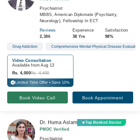
Psychiatrist
MBBS, American Diplomate (Psychiatry,
Neurology), Fellowship In ECT
Reviews
Experience
Satisfaction
2,386
38 Yrs
98%
Drug Addiction
Comprehensive Mental-Physical Disease Evaluatio
Video Consultation
Available from Aug 13
Rs. 4,000
Rs. 4,400
Limited Time Offer • Save 10%
%
Book Video Call
Book Appointment
Dr. Huma Aslam
Top Booked Doctor
PMDC Verified
Psychiatrist