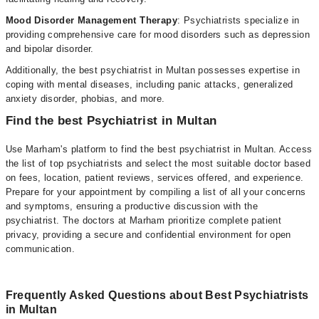
Mood Disorder Management Therapy
: Psychiatrists specialize in
providing comprehensive care for mood disorders such as depression
and bipolar disorder.
Additionally, the best psychiatrist in Multan possesses expertise in
coping with mental diseases, including panic attacks, generalized
anxiety disorder, phobias, and more.
Find the best Psychiatrist in Multan
Use Marham's platform to find the best psychiatrist in Multan. Access
the list of top psychiatrists and select the most suitable doctor based
on fees, location, patient reviews, services offered, and experience.
Prepare for your appointment by compiling a list of all your concerns
and symptoms, ensuring a productive discussion with the
psychiatrist. The doctors at Marham prioritize complete patient
privacy, providing a secure and confidential environment for open
communication.
Frequently Asked Questions about Best Psychiatrists
in Multan