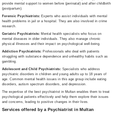
provide mental support to women before (perinatal) and after childbirth
(postpartum).
Forensic Psychiatrists:
Experts who assist individuals with mental
health problems in jail or a hospital. They are also involved in crime
research.
Geriatric Psychiatrists:
Mental health specialists who focus on
mental diseases in older individuals. They also manage chronic
physical illnesses and their impact on psychological well-being.
Addiction Psychiatrists:
Professionals who deal with patients
struggling with substance dependence and unhealthy habits such as
gambling.
Adolescent and Child Psychiatrists:
Specialists who address
psychiatric disorders in children and young adults up to 18 years of
age. Common mental health issues in this age group include eating
disorders, autism spectrum disorders, and depression.
The expertise of the best psychiatrist in Multan enables them to treat
psychological patients effectively and help them explore their issues
and concerns, leading to positive changes in their lives.
Services offered by a Psychiatrist in Multan