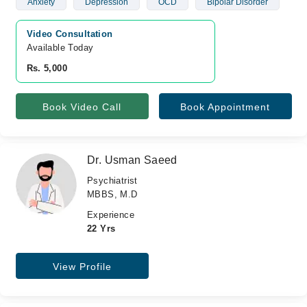
Anxiety
Depression
OCD
Bipolar Disorder
Video Consultation
Available Today
Rs. 5,000
Book Video Call
Book Appointment
Dr. Usman Saeed
Psychiatrist
MBBS, M.D
Experience
22 Yrs
View Profile