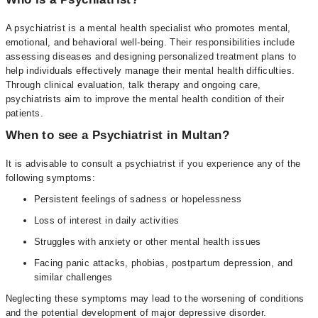
A psychiatrist is a mental health specialist who promotes mental,
emotional, and behavioral well-being. Their responsibilities include
assessing diseases and designing personalized treatment plans to
help individuals effectively manage their mental health difficulties.
Through clinical evaluation, talk therapy and ongoing care,
psychiatrists aim to improve the mental health condition of their
patients.
When to see a Psychiatrist in Multan?
It is advisable to consult a psychiatrist if you experience any of the
following symptoms:
Persistent feelings of sadness or hopelessness
Loss of interest in daily activities
Struggles with anxiety or other mental health issues
Facing panic attacks, phobias, postpartum depression, and
similar challenges
Neglecting these symptoms may lead to the worsening of conditions
and the potential development of major depressive disorder.