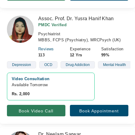
Assoc. Prof. Dr. Yusra Hanif Khan
PMDC Verified
Psychiatrist
MBBS, FCPS (Psychiatry), MRCPsych (UK)
Reviews
Experience
Satisfaction
113
12 Yrs
99%
Depression
OCD
Drug Addiction
Mental Health
Video Consultation
Available Tomorrow 
Rs. 2,000
Book Video Call
Book Appointment
Dr. Neelam Sarwar