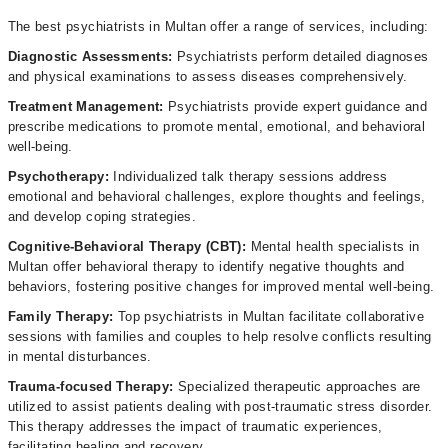
The best psychiatrists in Multan offer a range of services, including:
Diagnostic Assessments:
Psychiatrists perform detailed diagnoses
and physical examinations to assess diseases comprehensively.
Treatment
Management:
Psychiatrists provide expert guidance and
prescribe medications to promote mental, emotional, and behavioral
well-being.
Psychotherapy:
Individualized talk therapy sessions address
emotional and behavioral challenges, explore thoughts and feelings,
and develop coping strategies.
Cognitive-Behavioral Therapy (CBT):
Mental health specialists in
Multan offer behavioral therapy to identify negative thoughts and
behaviors, fostering positive changes for improved mental well-being.
Family Therapy:
Top psychiatrists in Multan facilitate collaborative
sessions with families and couples to help resolve conflicts resulting
in mental disturbances.
Trauma-focused Therapy:
Specialized therapeutic approaches are
utilized to assist patients dealing with post-traumatic stress disorder.
This therapy addresses the impact of traumatic experiences,
facilitating healing and recovery.