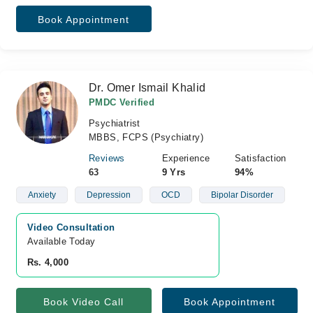
Book Appointment
Dr. Omer Ismail Khalid
PMDC Verified
Psychiatrist
MBBS, FCPS (Psychiatry)
Reviews
Experience
Satisfaction
63
9 Yrs
94%
Anxiety
Depression
OCD
Bipolar Disorder
Video Consultation
Available Today
Rs. 4,000
Book Video Call
Book Appointment