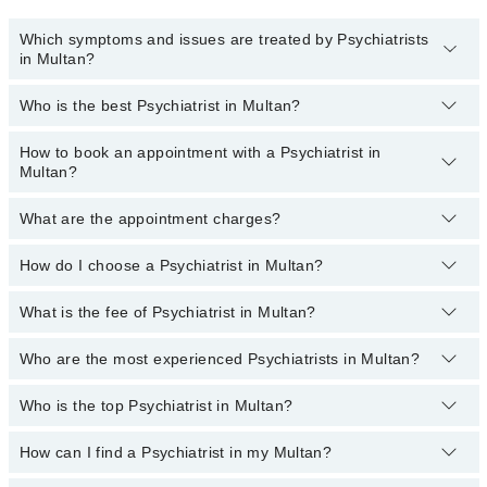
Which symptoms and issues are treated by Psychiatrists
in Multan?
Who is the best Psychiatrist in Multan?
Psychiatrists specialists in Multan provide the best services and
treat issues like Cognitive Behavioral Therapy, Career Counselling,
Crisis Management, General Psychiatry, Resolving Mental Health
How to book an appointment with a Psychiatrist in
The following are the best Psychiatrists in Multan:
Issues
Multan?
Assoc. Prof. Dr. Hafiz Shafique Ahmad
What are the appointment charges?
You can book an appointment online by visiting the psychiatrist
Dr. Muhammad Asif Mughal
profile, or call our
Marham helpline: 03111222398
to book your
Dr. Shahid Latif
appointment.
How do I choose a Psychiatrist in Multan?
There are
no additional fees
for booking an appointment with a
mental health specialist through Marham. You only have to pay the
Dr. Muhammad Tahsin Akhtar
doctor's fees.
What is the fee of Psychiatrist in Multan?
You can choose a psychiatrist based on their experience, patient
Dr. A. Sajjad Siddiqui
reviews, services, qualification, and location.
Who are the most experienced Psychiatrists in Multan?
The fee of the Psychiatrists in Multan ranges from PKR 500 to
PKR 3000.
Who is the top Psychiatrist in Multan?
The following are the
most experienced Psychiatrists
in Multan:
Dr. Muhammad Asif Mughal
How can I find a Psychiatrist in my Multan?
The following are the top Psychiatrists in Multan:
Assoc. Prof. Dr. Hafiz Shafique Ahmad
Dr. Sajjad Siddiqui