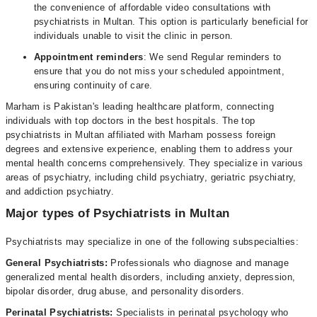
the convenience of affordable video consultations with
psychiatrists in Multan. This option is particularly beneficial for
individuals unable to visit the clinic in person.
Appointment reminders
: We send Regular reminders to
ensure that you do not miss your scheduled appointment,
ensuring continuity of care.
Marham is Pakistan's leading healthcare platform, connecting
individuals with top doctors in the best hospitals. The top
psychiatrists in Multan affiliated with Marham possess foreign
degrees and extensive experience, enabling them to address your
mental health concerns comprehensively. They specialize in various
areas of psychiatry, including child psychiatry, geriatric psychiatry,
and addiction psychiatry.
Major types of Psychiatrists in Multan
Psychiatrists may specialize in one of the following subspecialties:
General Psychiatrists:
Professionals who diagnose and manage
generalized mental health disorders, including anxiety, depression,
bipolar disorder, drug abuse, and personality disorders.
Perinatal Psychiatrists:
Specialists in perinatal psychology who