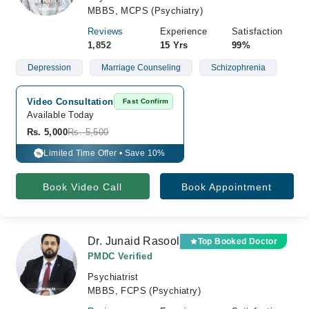
MBBS, MCPS (Psychiatry)
Reviews
Experience
Satisfaction
1,852
15 Yrs
99%
Depression
Marriage Counseling
Schizophrenia
Video Consultation
Fast Confirm
Available Today
Rs. 5,000
Rs. 5,500
Limited Time Offer • Save 10%
%
Book Video Call
Book Appointment
Dr. Junaid Rasool
Top Booked Doctor
PMDC Verified
Psychiatrist
MBBS, FCPS (Psychiatry)