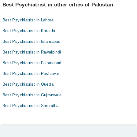
Best Psychiatrist in other cities of Pakistan
Best Psychiatrist in Lahore
Best Psychiatrist in Karachi
Best Psychiatrist in Islamabad
Best Psychiatrist in Rawalpindi
Best Psychiatrist in Faisalabad
Best Psychiatrist in Peshawar
Best Psychiatrist in Quetta
Best Psychiatrist in Gujranwala
Best Psychiatrist in Sargodha