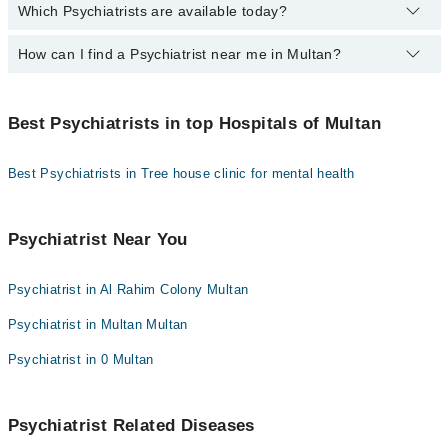
Which Psychiatrists are available today?
By selecting your location from the filters bar, you can find the
Dr. Neelam Sarwar
Dr. Muhammad Asif Mughal
Psychiatrist in Multan.
Dr. Naeem Amjad
How can I find a Psychiatrist near me in Multan?
The following Psychiatrists are available today:
Assoc. Prof. Dr. Hafiz Shafique Ahmad
Dr. Anees Ahmad
Dr. Sajjad Siddiqui
Dr. Farah Rasheed
You can find the best Psychiatrist near you in Multan using the
Dr. Usman Saeed
Dr. Naeem Amjad
"Doctors Near Me" filter. It will show you the nearest Psychiatrists
Dr. Omer Ismail Khalid
Best Psychiatrists in top Hospitals of Multan
Dr. Afaq Hussain
as per your location.
Dr. Omer Ismail Khalid
Dr. Ahmed Waqas Bappi
Best Psychiatrists in Tree house clinic for mental health
Dr. Muhammad Asif Mughal
Dr. Muhammad Tahsin Akhtar
Dr. Farah Rasheed
Assoc. Prof. Dr. Yusra Hanif
Psychiatrist Near You
Psychiatrist in Al Rahim Colony Multan
Psychiatrist in Multan Multan
Psychiatrist in 0 Multan
Psychiatrist Related Diseases