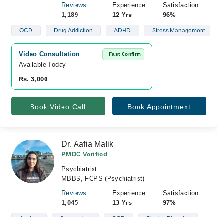
Reviews
Experience
Satisfaction
1,189
12 Yrs
96%
OCD
Drug Addiction
ADHD
Stress Management
Video Consultation
Fast Confirm
Available Today
Rs. 3,000
Book Video Call
Book Appointment
Dr. Aafia Malik
PMDC Verified
Psychiatrist
MBBS, FCPS (Psychiatrist)
Reviews
Experience
Satisfaction
1,045
13 Yrs
97%