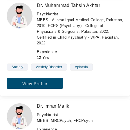
Dr. Muhammad Tahsin Akhtar
Psychiatrist
MBBS - Allama Iqbal Medical College, Pakistan,
2010, FCPS (Psychiatry) - College of
Physicians & Surgeons, Pakistan, 2022,
Certified in Child Psychiatry - WPA, Pakistan,
2022
Experience
12 Yrs
Anxiety
Anxiety Disorder
Aphasia
View Profile
Dr. Imran Malik
Psychiatrist
MBBS, MRCPsych, FRCPsych
Experience