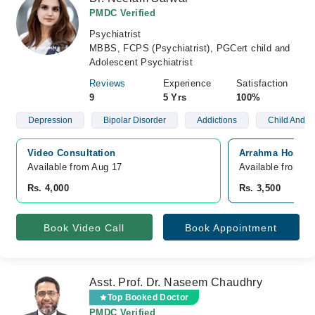
PMDC Verified
Psychiatrist
MBBS, FCPS (Psychiatrist), PGCert child and
Adolescent Psychiatrist
Reviews
Experience
Satisfaction
9
5 Yrs
100%
Depression
Bipolar Disorder
Addictions
Child And A
Video Consultation
Arrahma Hospita
Available from Aug 17
Available from A
Rs. 4,000
Rs. 3,500
Book Video Call
Book Appointment
Asst. Prof. Dr. Naseem Chaudhry
Top Booked Doctor
PMDC Verified