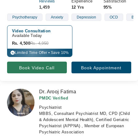
Reviews
Experience
Satisfaction
1,459
12 Yrs
95%
Psychotherapy
Anxiety
Depression
OCD
Bip
Video Consultation
Available Today
Rs. 4,500
Rs. 4,950
Limited Time Offer • Save 10%
%
Book Video Call
Book Appointment
Dr. Arooj Fatima
PMDC Verified
Psychiatrist
MBBS, Consultant Psychiatrist MD, CPD (Child
& Adolescent Mental Health), Certified Geriatric
Psychiatrist (APPNA) , Member of European
Psychiatric Association