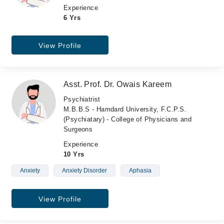
Experience
6 Yrs
View Profile
Asst. Prof. Dr. Owais Kareem
Psychiatrist
M.B.B.S - Hamdard University, F.C.P.S.
(Psychiatary) - College of Physicians and
Surgeons
Experience
10 Yrs
Anxiety
Anxiety Disorder
Aphasia
View Profile