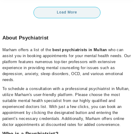
Load More
About Psychiatrist
Marham offers a list of the
best psychiatrists in Multan
who can
assist you in booking appointments for your mental health needs. Our
platform features numerous top-tier professors with extensive
experience in providing mental counseling for issues such as
depression, anxiety, sleep disorders, OCD, and various emotional
needs.
To schedule a consultation with a professional psychiatrist in Multan,
utilize Marham's user-friendly platform. Please choose the most
suitable mental health specialist from our highly qualified and
experienced doctors list. With just a few clicks, you can book an
appointment by clicking the designated button and entering the
patient's necessary credentials. Additionally, Marham offers online
doctor appointments at discounted rates for added convenience.
Who is a Psychiatrist?