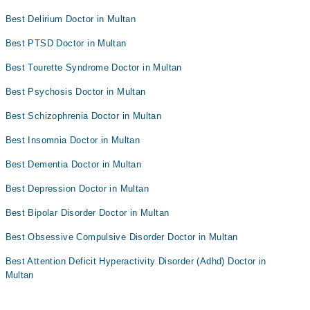
Best Delirium Doctor in Multan
Best PTSD Doctor in Multan
Best Tourette Syndrome Doctor in Multan
Best Psychosis Doctor in Multan
Best Schizophrenia Doctor in Multan
Best Insomnia Doctor in Multan
Best Dementia Doctor in Multan
Best Depression Doctor in Multan
Best Bipolar Disorder Doctor in Multan
Best Obsessive Compulsive Disorder Doctor in Multan
Best Attention Deficit Hyperactivity Disorder (Adhd) Doctor in
Multan