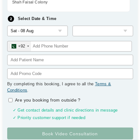
Shah Faisal Colony
Select Date & Time
+92
By completing this booking, I agree to all the
Terms &
Conditions
.
Are you booking from outside
?
✓ Get contact details and clinic directions in message
✓ Priority customer support if needed