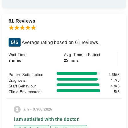
61 Reviews
5/5
Average rating based on 61 reviews.
Wait Time
Avg. Time to Patient
7 mins
25 mins
Patient Satisfaction
4.65/5
Diagnosis
4.7/5
Staff Behaviour
4.9/5
Clinic Environment
5/5
a.h - 07/06/2026
I am satisfied with the doctor.