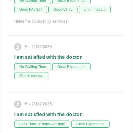
No Waiting Time
Great Experience
Good PA / Saff
Good Clinic
5 min meetup
Haleema counseling services
M - 24/12/2025
I am satisfied with the doctor.
No Waiting Time
Great Experience
20 min meetup
M - 23/12/2025
I am satisfied with the doctor.
Less Than 10 mins wait time
Great Experience