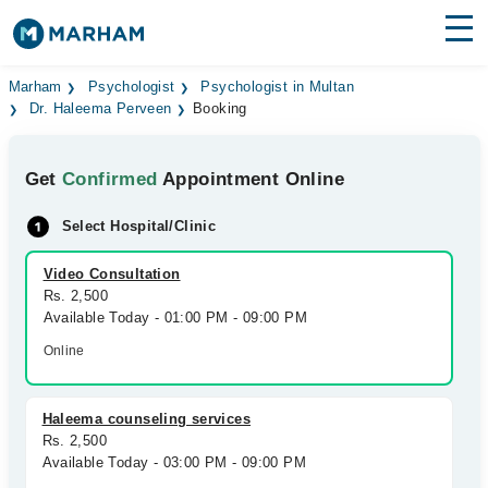
Find Doctors
Hospitals
Marham
Psychologist
Psychologist in Multan
Dr. Haleema Perveen
Booking
Surgeries
Get
Confirmed
Appointment Online
Medicines
Labs
Select Hospital/Clinic
Health Hub
Video Consultation
Forum
Rs. 2,500
Available Today - 01:00 PM - 09:00 PM
Join as Doctor
Online
Login
Haleema counseling services
Rs. 2,500
Available Today - 03:00 PM - 09:00 PM