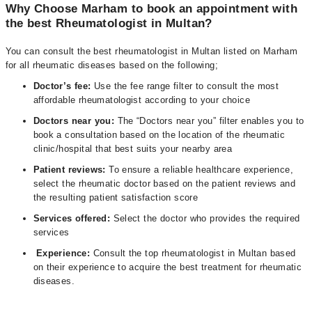
Why Choose Marham to book an appointment with
the best Rheumatologist in Multan?
You can consult the best rheumatologist in Multan listed on Marham
for all rheumatic diseases based on the following;
Doctor’s fee:
Use the fee range filter to consult the most
affordable rheumatologist according to your choice
Doctors near you:
The “Doctors near you” filter enables you to
book a consultation based on the location of the rheumatic
clinic/hospital that best suits your nearby area
Patient reviews:
To ensure a reliable healthcare experience,
select the rheumatic doctor based on the patient reviews and
the resulting patient satisfaction score
Services offered:
Select the doctor who provides the required
services
Experience:
Consult the top rheumatologist in Multan based
on their experience to acquire the best treatment for rheumatic
diseases.