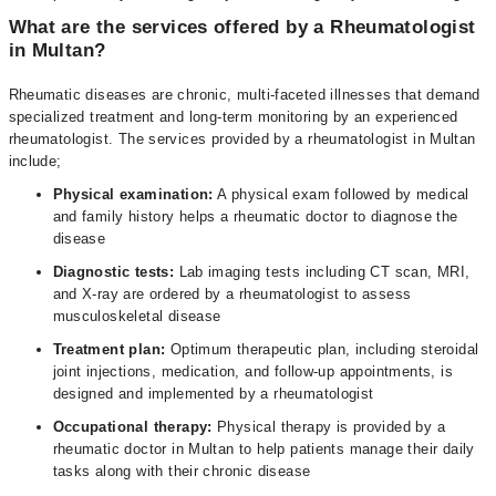
What are the services offered by a Rheumatologist
in Multan?
Rheumatic diseases are chronic, multi-faceted illnesses that demand
specialized treatment and long-term monitoring by an experienced
rheumatologist. The services provided by a rheumatologist in Multan
include;
Physical examination:
A physical exam followed by medical
and family history helps a rheumatic doctor to diagnose the
disease
Diagnostic tests:
Lab imaging tests including CT scan, MRI,
and X-ray are ordered by a rheumatologist to assess
musculoskeletal disease
Treatment plan:
Optimum therapeutic plan, including steroidal
joint injections, medication, and follow-up appointments, is
designed and implemented by a rheumatologist
Occupational therapy:
Physical therapy is provided by a
rheumatic doctor in Multan to help patients manage their daily
tasks along with their chronic disease