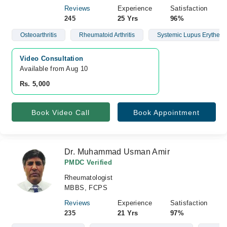
Reviews
Experience
Satisfaction
245
25 Yrs
96%
Osteoarthritis
Rheumatoid Arthritis
Systemic Lupus Erythem
Video Consultation
Available from Aug 10
Rs. 5,000
Book Video Call
Book Appointment
Dr. Muhammad Usman Amir
PMDC Verified
Rheumatologist
MBBS, FCPS
Reviews
Experience
Satisfaction
235
21 Yrs
97%