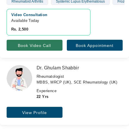
Rheumatoid Arthritis
Systemic Lupus Erythematosus
Frozen
Video Consultation
Available Today
Rs. 2,500
Book Video Call
Book Appointment
Dr. Ghulam Shabbir
Rheumatologist
MBBS, MRCP (UK), SCE Rheumatology (UK)
Experience
22 Yrs
View Profile