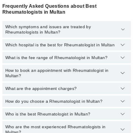
Frequently Asked Questions about Best
Rheumatologists in Multan
Which symptoms and issues are treated by
Rheumatologists in Multan?
Which hospital is the best for Rheumatologist in Multan
Rheumatologists specialists in Multan provide the best services
and treat issues like Bone Densitometry, Pharmacotherapy,
Recommendation For Use Of Dmards, Treatment Of Joint Disease
What is the fee range of Rheumatologist in Multan?
Top 9 Rheumatologist Hospitals in Multan are:
Liaquat National Hospital
How to book an appointment with Rheumatologist in
The fee of a Rheumatologist in Multan ranges from
PKR 500 to
Multan?
PKR 3000.
South City Hospital
Patel Hospital
What are the appointment charges?
You can book an appointment online by visiting the doctor’s
profile, or call our
Marham helpline: 03111222398
to book your
Fatima Memorial Hospital (Executive Clinic)
appointment.
How do you choose a Rheumatologist in Multan?
There are
no additional fees
for booking an appointment or
Ali Medical Centre
consulting online with Marham. You only have to pay the doctor's
fees.
Who is the best Rheumatologist in Multan?
You can choose a Rheumatologist based on their
Imam Clinic
experience
,
patient reviews
,
services
,
qualification
, and
locations
.
Evercare Hospital
Who are the most experienced Rheumatologists in
Best Rheumatologists in Multan are:
Multan?
Doctors Hospital