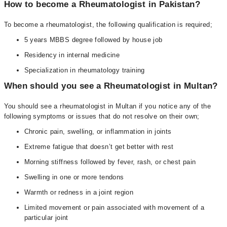
How to become a Rheumatologist in Pakistan?
To become a rheumatologist, the following qualification is required;
5 years MBBS degree followed by house job
Residency in internal medicine
Specialization in rheumatology training
When should you see a Rheumatologist in Multan?
You should see a rheumatologist in Multan if you notice any of the
following symptoms or issues that do not resolve on their own;
Chronic pain, swelling, or inflammation in joints
Extreme fatigue that doesn’t get better with rest
Morning stiffness followed by fever, rash, or chest pain
Swelling in one or more tendons
Warmth or redness in a joint region
Limited movement or pain associated with movement of a
particular joint