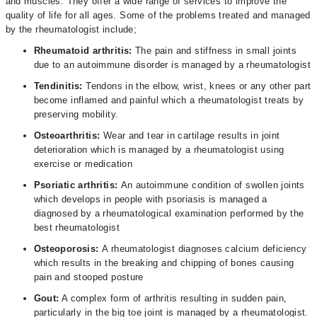
and muscles. They offer a wide range of services to improve the
quality of life for all ages. Some of the problems treated and managed
by the rheumatologist include;
Rheumatoid arthritis:
The pain and stiffness in small joints
due to an autoimmune disorder is managed by a rheumatologist
Tendinitis:
Tendons in the elbow, wrist, knees or any other part
become inflamed and painful which a rheumatologist treats by
preserving mobility.
Osteoarthritis:
Wear and tear in cartilage results in joint
deterioration which is managed by a rheumatologist using
exercise or medication
Psoriatic arthritis:
An autoimmune condition of swollen joints
which develops in people with psoriasis is managed a
diagnosed by a rheumatological examination performed by the
best rheumatologist
Osteoporosis:
A rheumatologist diagnoses calcium deficiency
which results in the breaking and chipping of bones causing
pain and stooped posture
Gout:
A complex form of arthritis resulting in sudden pain,
particularly in the big toe joint is managed by a rheumatologist.