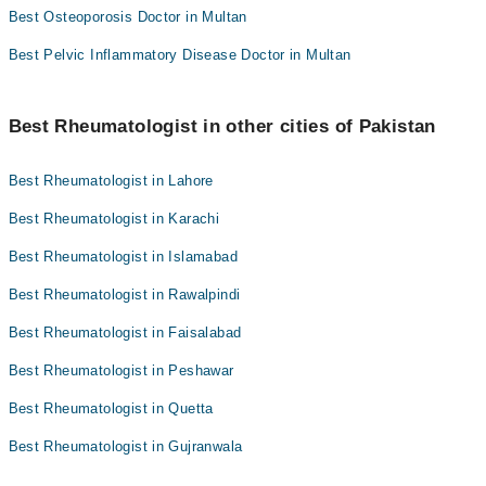
Best Osteoporosis Doctor in Multan
Best Pelvic Inflammatory Disease Doctor in Multan
Best Rheumatologist in other cities of Pakistan
Best Rheumatologist in Lahore
Best Rheumatologist in Karachi
Best Rheumatologist in Islamabad
Best Rheumatologist in Rawalpindi
Best Rheumatologist in Faisalabad
Best Rheumatologist in Peshawar
Best Rheumatologist in Quetta
Best Rheumatologist in Gujranwala