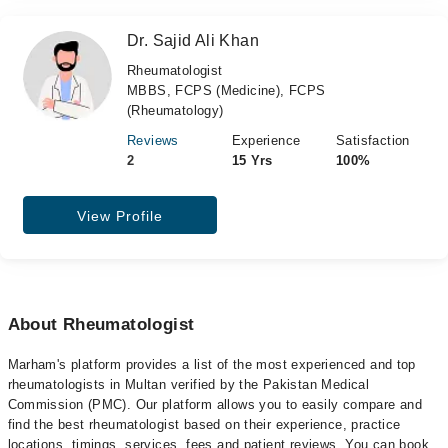
Dr. Sajid Ali Khan
Rheumatologist
MBBS, FCPS (Medicine), FCPS
(Rheumatology)
Reviews
Experience
Satisfaction
2
15 Yrs
100%
View Profile
About Rheumatologist
Marham's platform provides a list of the most experienced and top
rheumatologists in Multan verified by the Pakistan Medical
Commission (PMC). Our platform allows you to easily compare and
find the best rheumatologist based on their experience, practice
locations, timings, services, fees and patient reviews. You can book