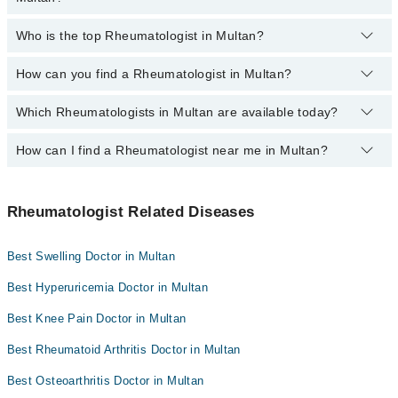
Dr. Ghulam Shabbir
Omar Hospital & Cardiac Centre
Who is the top Rheumatologist in Multan?
Dr. Sajid Ali Khan
The following are the most experienced Rheumatologists in
Multan:
How can you find a Rheumatologist in Multan?
The following is the list of top Rheumatologists in Multan:
Dr. Sajid Ali Khan
Dr. Sajid Ali Khan
Dr. Ghulam Shabbir
Which Rheumatologists in Multan are available today?
By selecting your location from the filters bar, you can find the
best Rheumatologist in Multan
How can I find a Rheumatologist near me in Multan?
The following Rheumatologists are available in Multan today:
Dr. Sajid Ali Khan
You can find the best Rheumatologist near you in Multan using the
"Doctors Near Me" filter. It will show you the nearest
Rheumatologist Related Diseases
Rheumatologists as per your location.
Best Swelling Doctor in Multan
Best Hyperuricemia Doctor in Multan
Best Knee Pain Doctor in Multan
Best Rheumatoid Arthritis Doctor in Multan
Best Osteoarthritis Doctor in Multan