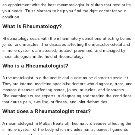
an appointment with the best rheumatologist in Multan that best suits
your needs. Trust Marham to help you find the right doctor for your
condition.
What is Rheumatology?
Rheumatology deals with the inflammatory conditions affecting bones,
joints, and muscles. The diseases affecting the musculoskeletal and
immune systems are studied, treated, prevented, and managed by
rheumatologists in the field of rheumatology.
Who is a Rheumatologist?
A rheumatologist is a rheumatic and autoimmune disorder specialist.
They are internal medicine specialist doctors who diagnose, treat, and
manage diseases affecting bones, joints, muscles, and ligaments.
Rheumatologists are experts in diagnosing and treating the conditions
that cause pain, swelling, stiffness, and joint deformities.
What does a Rheumatologist treat?
A rheumatologist in Multan treats all rheumatic diseases affecting the
immune system of the body which includes joints, bones, ligaments,