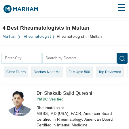
Find Doctors
Hospitals
4 Best Rheumatologists In Multan
Surgeries
Marham
Rheumatologist
Rheumatologist in Multan
Medicines
Labs
Health Hub
Clear Filters
Doctors Near Me
Fee Upto 500
Top Reviewed
Forum
Join as Doctor
Dr. Shakaib Sajid Qureshi
Login
PMDC Verified
Rheumatologist
MBBS, MD (USA), FACR, American Board
Certified in Rheumatology, American Board
Certified in Internal Medicine