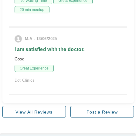
No Waiting Time
Great Experience
20 min meetup
M.A - 13/06/2025
I am satisfied with the doctor.
Good
Great Experience
Dot Clinics
View All Reviews
Post a Review