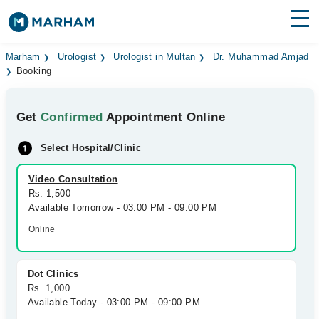
Find Doctors
Hospitals
Marham
Urologist
Urologist in Multan
Dr. Muhammad Amjad
Booking
Surgeries
Get
Confirmed
Appointment Online
Medicines
Labs
Select Hospital/Clinic
Health Hub
Video Consultation
Forum
Rs. 1,500
Available Tomorrow - 03:00 PM - 09:00 PM
Join as Doctor
Online
Login
Dot Clinics
Rs. 1,000
Available Today - 03:00 PM - 09:00 PM