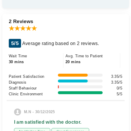
2 Reviews
5/5
Average rating based on 2 reviews.
Wait Time
Avg. Time to Patient
30 mins
20 mins
Patient Satisfaction
3.35/5
Diagnosis
3.35/5
Staff Behaviour
0/5
Clinic Environment
5/5
M.N - 30/12/2025
I am satisfied with the doctor.