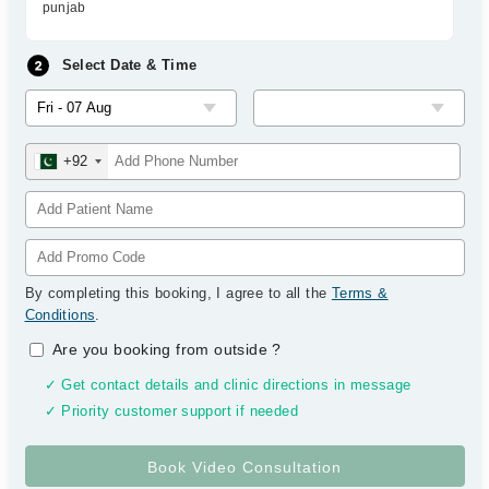
punjab
Select Date & Time
+92
By completing this booking, I agree to all the
Terms &
Conditions
.
Are you booking from outside
?
✓ Get contact details and clinic directions in message
✓ Priority customer support if needed