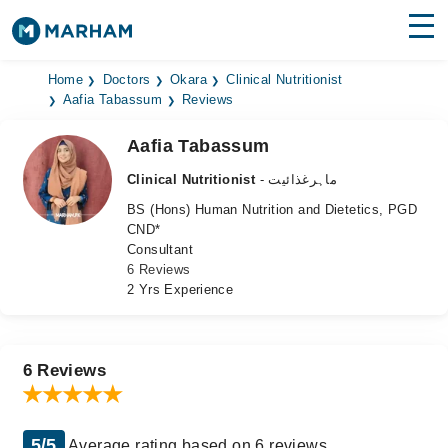
Find Doctors
Hospitals
Home
Doctors
Okara
Clinical Nutritionist
Aafia Tabassum
Reviews
Surgeries
Aafia Tabassum
Medicines
Labs
Clinical Nutritionist
- ماہرغذائیت
BS (Hons) Human Nutrition and Dietetics, PGD
Health Hub
CND*
Consultant
Forum
6 Reviews
2 Yrs Experience
Join as Doctor
Login
6 Reviews
5/5
Average rating based on 6 reviews.