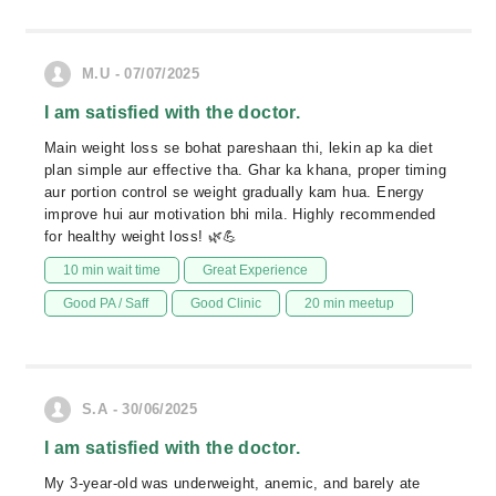
M.U - 07/07/2025
I am satisfied with the doctor.
Main weight loss se bohat pareshaan thi, lekin ap ka diet
plan simple aur effective tha. Ghar ka khana, proper timing
aur portion control se weight gradually kam hua. Energy
improve hui aur motivation bhi mila. Highly recommended
for healthy weight loss! 🌿💪
10 min wait time
Great Experience
Good PA / Saff
Good Clinic
20 min meetup
S.A - 30/06/2025
I am satisfied with the doctor.
My 3-year-old was underweight, anemic, and barely ate