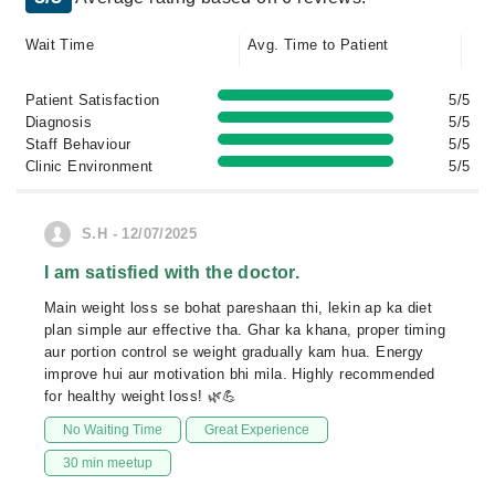
Wait Time
Avg. Time to Patient
Patient Satisfaction
5/5
Diagnosis
5/5
Staff Behaviour
5/5
Clinic Environment
5/5
S.H - 12/07/2025
I am satisfied with the doctor.
Main weight loss se bohat pareshaan thi, lekin ap ka diet
plan simple aur effective tha. Ghar ka khana, proper timing
aur portion control se weight gradually kam hua. Energy
improve hui aur motivation bhi mila. Highly recommended
for healthy weight loss! 🌿💪
No Waiting Time
Great Experience
30 min meetup