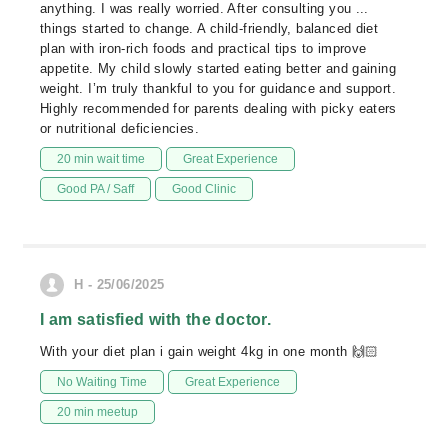
anything. I was really worried. After consulting you ...
things started to change. A child-friendly, balanced diet
plan with iron-rich foods and practical tips to improve
appetite. My child slowly started eating better and gaining
weight. I’m truly thankful to you for guidance and support.
Highly recommended for parents dealing with picky eaters
or nutritional deficiencies.
20 min wait time
Great Experience
Good PA / Saff
Good Clinic
H - 25/06/2025
I am satisfied with the doctor.
With your diet plan i gain weight 4kg in one month 🙌🏻
No Waiting Time
Great Experience
20 min meetup