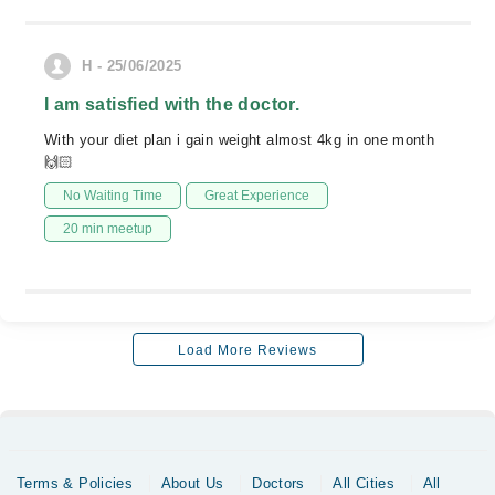
H - 25/06/2025
I am satisfied with the doctor.
With your diet plan i gain weight almost 4kg in one month
🙌🏻
No Waiting Time
Great Experience
20 min meetup
Load More Reviews
Terms & Policies
About Us
Doctors
All Cities
All