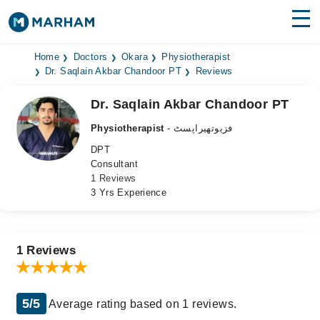
Find Doctors
Hospitals
Home
Doctors
Okara
Physiotherapist
Dr. Saqlain Akbar Chandoor PT
Reviews
Surgeries
Dr. Saqlain Akbar Chandoor PT
Medicines
Labs
Physiotherapist
- فزیوتھیراپسٹ
DPT
Health Hub
Consultant
1 Reviews
Forum
3 Yrs Experience
Join as Doctor
Login
1 Reviews
5/5
Average rating based on 1 reviews.