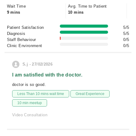
Wait Time
Avg. Time to Patient
9 mins
10 mins
Patient Satisfaction
5/5
Diagnosis
5/5
Staff Behaviour
0/5
Clinic Environment
0/5
S.j - 27/02/2026
I am satisfied with the doctor.
doctor is so good.
Less Than 10 mins wait time
Great Experience
10 min meetup
Video Consultation