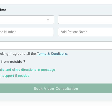
Time
oking, I agree to all the
Terms & Conditions
.
 from outside
?
ils and clinic directions in message
r support if needed