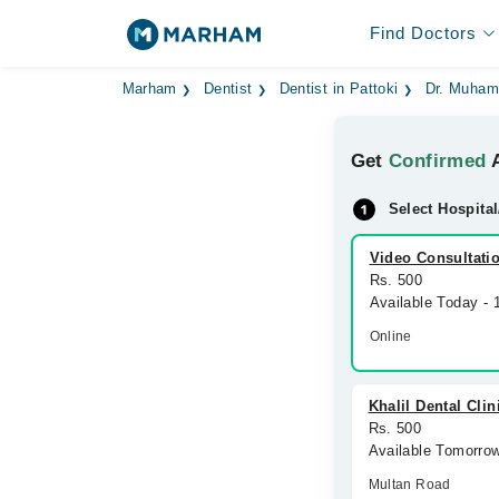
Find Doctors
Marham
Dentist
Dentist in Pattoki
Dr. Muham
Get
Confirmed
A
Select Hospital
Video Consultati
Rs. 500
Available Today -
Online
Khalil Dental Clin
Rs. 500
Available Tomorro
Multan Road