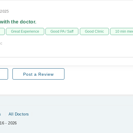
/2025
 with the doctor.
Great Experience
Good PA / Saff
Good Clinic
10 min me
ic
Post a Review
s
All Doctors
16 - 2026