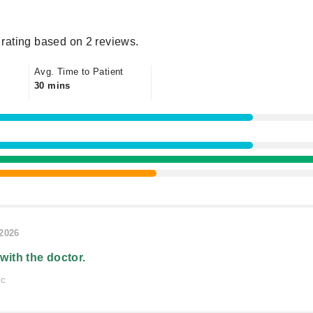
rating based on 2 reviews.
Avg. Time to Patient
30 mins
/2026
 with the doctor.
ic