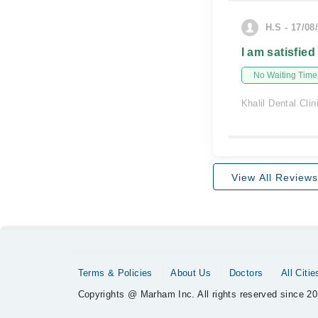
H.S - 17/08
I am satisfied
No Waiting Time
Khalil Dental Clin
View All Reviews
Terms & Policies
About Us
Doctors
All Citie
Copyrights @ Marham Inc. All rights reserved since 20