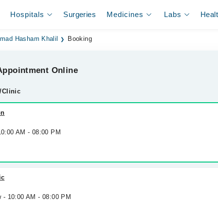
Hospitals
Surgeries
Medicines
Labs
Heal
mad Hasham Khalil
Booking
ppointment Online
/Clinic
on
 10:00 AM - 08:00 PM
ic
w - 10:00 AM - 08:00 PM