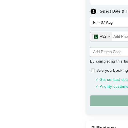
Select Date & 
+92
By completing this bo
Are you booking
✓ Get contact deta
✓ Priority custome
2 Reviews