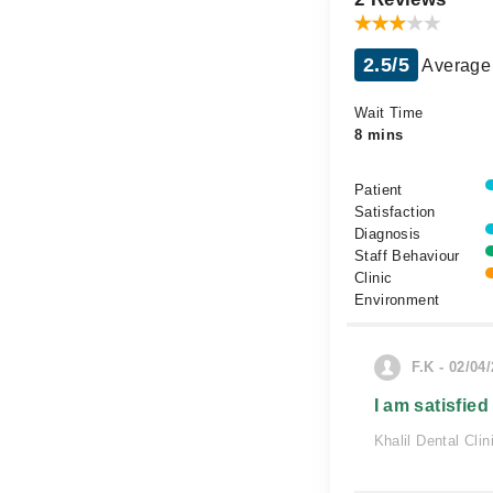
2.5/5
Average 
Wait Time
8 mins
Patient
Satisfaction
Diagnosis
Staff Behaviour
Clinic
Environment
F.K - 02/04
I am satisfied
Khalil Dental Clin