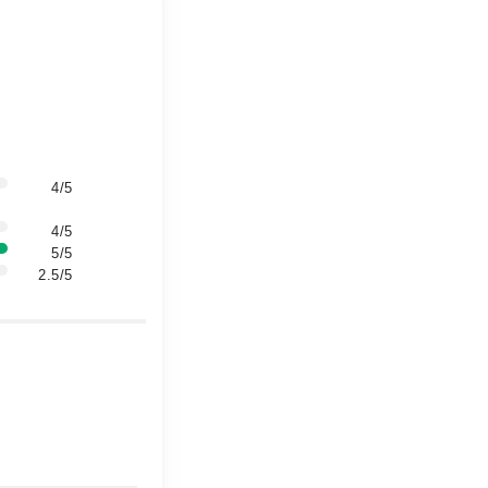
4/5
4/5
5/5
2.5/5