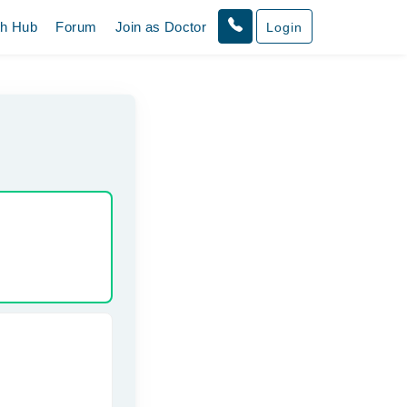
th Hub
Forum
Join as Doctor
Login