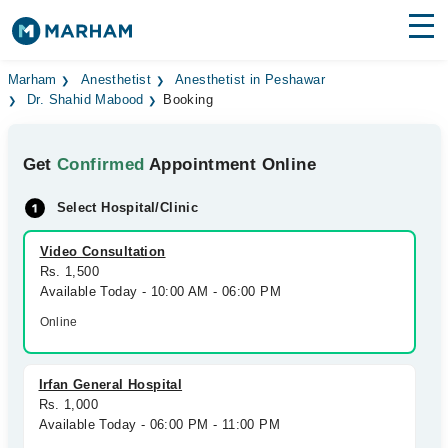
Find Doctors
Hospitals
Marham
Anesthetist
Anesthetist in Peshawar
Dr. Shahid Mabood
Booking
Surgeries
Get
Confirmed
Appointment Online
Medicines
Labs
Select Hospital/Clinic
Health Hub
Video Consultation
Forum
Rs. 1,500
Available Today - 10:00 AM - 06:00 PM
Join as Doctor
Online
Login
Irfan General Hospital
Rs. 1,000
Available Today - 06:00 PM - 11:00 PM