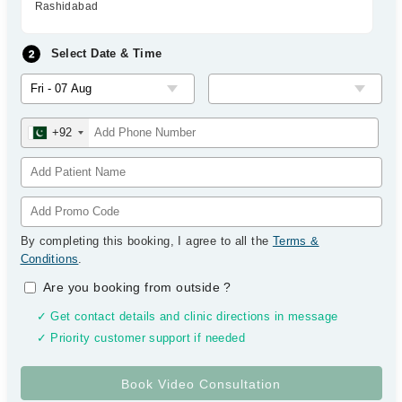
Rashidabad
Select Date & Time
+92
By completing this booking, I agree to all the
Terms &
Conditions
.
Are you booking from outside
?
✓ Get contact details and clinic directions in message
✓ Priority customer support if needed