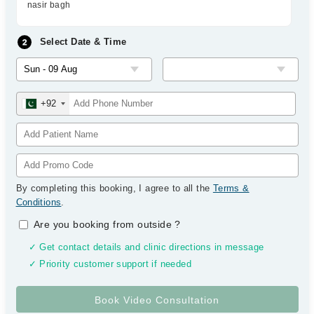
nasir bagh
Select Date & Time
+92
By completing this booking, I agree to all the
Terms &
Conditions
.
Are you booking from outside
?
✓ Get contact details and clinic directions in message
✓ Priority customer support if needed