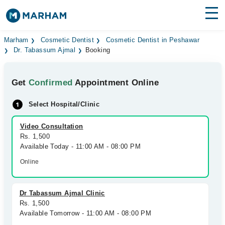
Find Doctors
Hospitals
Marham
Cosmetic Dentist
Cosmetic Dentist in Peshawar
Dr. Tabassum Ajmal
Booking
Surgeries
Get
Confirmed
Appointment Online
Medicines
Labs
Select Hospital/Clinic
Health Hub
Video Consultation
Forum
Rs. 1,500
Available Today - 11:00 AM - 08:00 PM
Join as Doctor
Online
Login
Dr Tabassum Ajmal Clinic
Rs. 1,500
Available Tomorrow - 11:00 AM - 08:00 PM