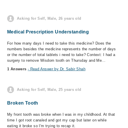
Asking for Self, Male, 26 years old
Medical Prescription Understanding
For how many days I need to take this medicine? Does the
numbers besides the medicine represents the number of days
or the number of total tablets i need to take? Context: I had a
surgery to remove Wisdom tooth on Thursday and Me...
1 Answers
- Read Answer by Dr. Sabir Shah
Asking for Self, Male, 25 years old
Broken Tooth
My front tooth was broke when I was in my childhood. At that
time I got root canaled and got my cap but later on while
eating it broke so I'm trying to recap it.