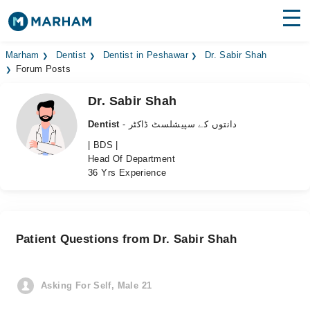
Find Doctors
Hospitals
Marham
Dentist
Dentist in Peshawar
Dr. Sabir Shah
Forum Posts
Surgeries
Dr. Sabir Shah
Medicines
Labs
Dentist
- دانتوں کے سپیشلسٹ ڈاکٹر
| BDS |
Health Hub
Head Of Department
36 Yrs Experience
Forum
Join as Doctor
Patient Questions from Dr. Sabir Shah
Login
Asking For Self, Male 21