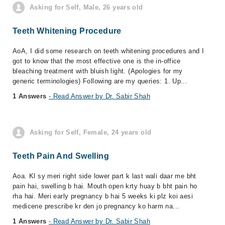
Asking for Self, Male, 26 years old
Teeth Whitening Procedure
AoA, I did some research on teeth whitening procedures and I
got to know that the most effective one is the in-office
bleaching treatment with bluish light. (Apologies for my
generic terminologies) Following are my queries: 1. Up...
1 Answers
- Read Answer by Dr. Sabir Shah
Asking for Self, Female, 24 years old
Teeth Pain And Swelling
Aoa. Kl sy meri right side lower part k last wali daar me bht
pain hai, swelling b hai. Mouth open krty huay b bht pain ho
rha hai. Meri early pregnancy b hai 5 weeks ki plz koi aesi
medicene prescribe kr den jo pregnancy ko harm na...
1 Answers
- Read Answer by Dr. Sabir Shah