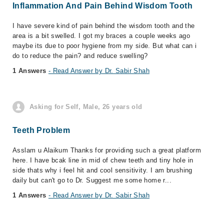
Inflammation And Pain Behind Wisdom Tooth
I have severe kind of pain behind the wisdom tooth and the
area is a bit swelled. I got my braces a couple weeks ago
maybe its due to poor hygiene from my side. But what can i
do to reduce the pain? and reduce swelling?
1 Answers
- Read Answer by Dr. Sabir Shah
Asking for Self, Male, 26 years old
Teeth Problem
Asslam u Alaikum Thanks for providing such a great platform
here. I have bcak line in mid of chew teeth and tiny hole in
side thats why i feel hit and cool sensitivity. I am brushing
daily but can't go to Dr. Suggest me some home r...
1 Answers
- Read Answer by Dr. Sabir Shah