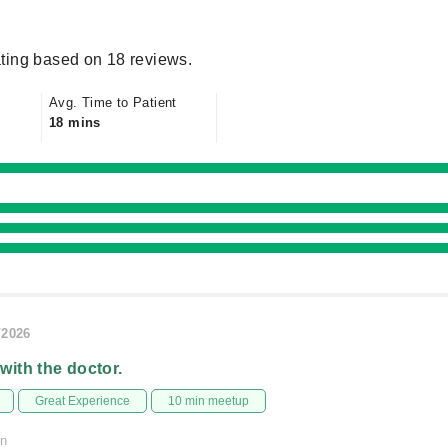
ting based on 18 reviews.
Avg. Time to Patient
18 mins
/2026
 with the doctor.
Great Experience
10 min meetup
on