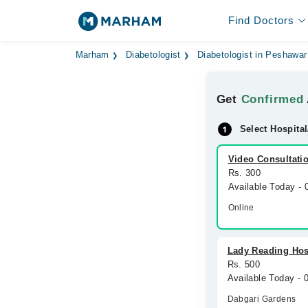
Find Doctors
Marham
Diabetologist
Diabetologist in Peshawar
Get
Confirmed
Select Hospital
Video Consultati
Rs. 300
Available Today -
Online
Lady Reading Hos
Rs. 500
Available Today - 
Dabgari Gardens