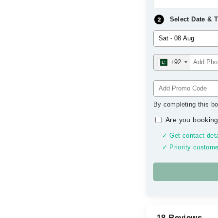
Select Date & 
+92
By completing this bo
Are you booking
✓ Get contact deta
✓ Priority custome
18 Reviews