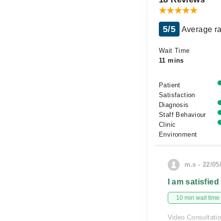
5/5
Average ra
Wait Time
11 mins
Patient
Satisfaction
Diagnosis
Staff Behaviour
Clinic
Environment
m.s - 22/05
I am satisfied
10 min wait time
Video Consultati