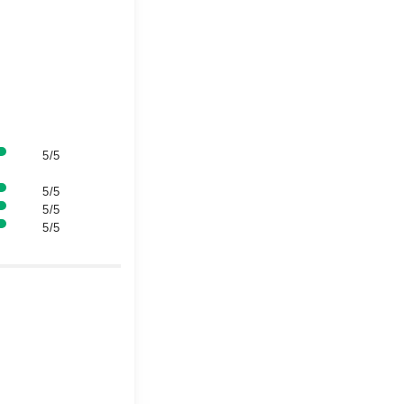
5/5
5/5
5/5
5/5