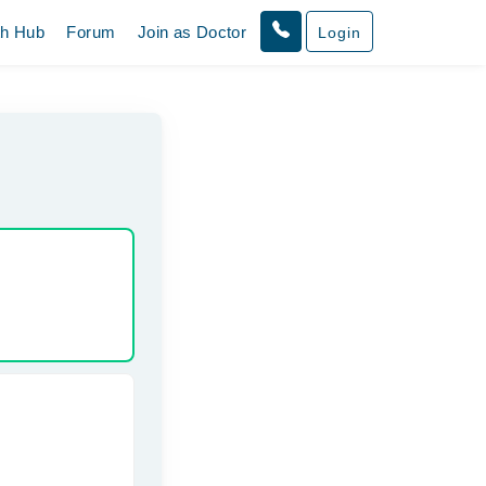
th Hub
Forum
Join as Doctor
Login