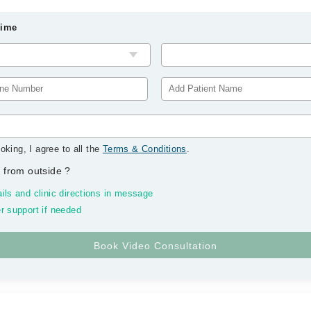
Time
oking, I agree to all the
Terms & Conditions
.
 from outside
?
ils and clinic directions in message
r support if needed