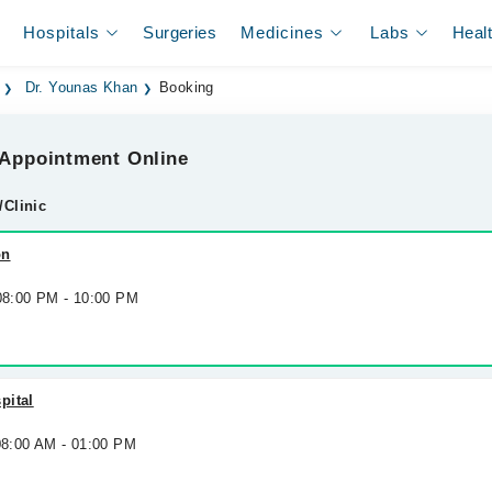
Hospitals
Surgeries
Medicines
Labs
Heal
Dr. Younas Khan
Booking
Appointment Online
/Clinic
on
 08:00 PM - 10:00 PM
pital
08:00 AM - 01:00 PM