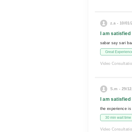
z.a - 10/01
I am satisfied
sabar say sari ba
Great Experienc
Video Consultati
S.m - 29/12
I am satisfied
the experience is
30 min wait time
Video Consultati