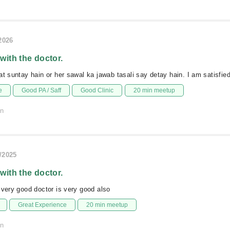
/2026
 with the doctor.
at suntay hain or her sawal ka jawab tasali say detay hain. I am satisfie
e
Good PA / Saff
Good Clinic
20 min meetup
on
/2025
 with the doctor.
 very good doctor is very good also
Great Experience
20 min meetup
on