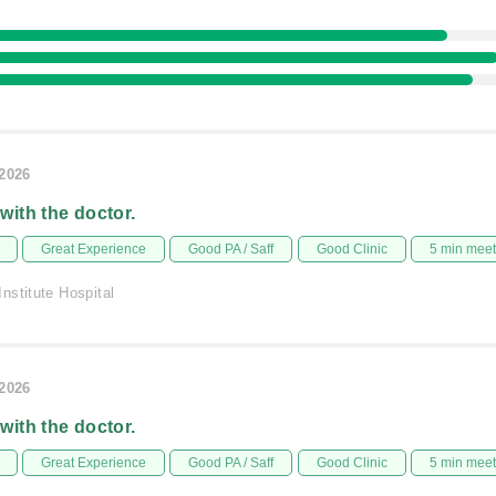
/2026
 with the doctor.
Great Experience
Good PA / Saff
Good Clinic
5 min mee
nstitute Hospital
/2026
 with the doctor.
Great Experience
Good PA / Saff
Good Clinic
5 min mee