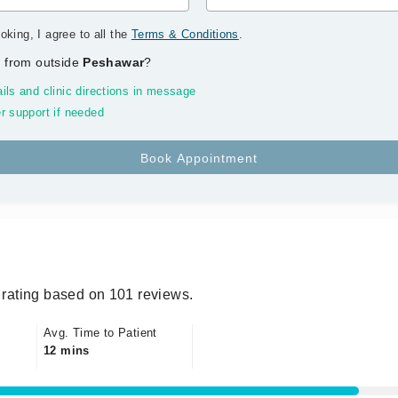
oking, I agree to all the
Terms & Conditions
.
 from outside
Peshawar
?
ils and clinic directions in message
r support if needed
rating based on 101 reviews.
Avg. Time to Patient
12 mins