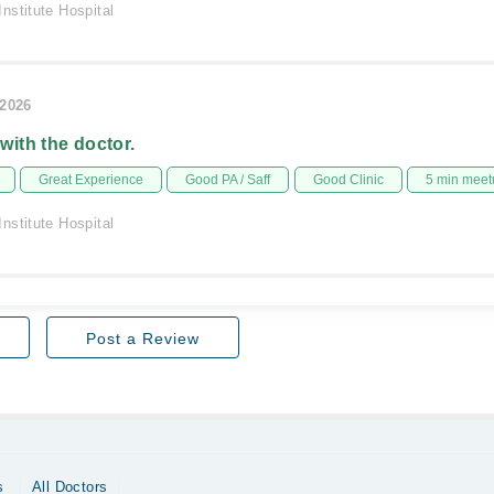
nstitute Hospital
/2026
 with the doctor.
Great Experience
Good PA / Saff
Good Clinic
5 min meet
nstitute Hospital
Post a Review
s
All Doctors