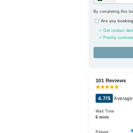
By completing this bo
Are you booking
✓ Get contact deta
✓ Priority custome
101 Reviews
4.7/5
Average 
Wait Time
6 mins
Patient