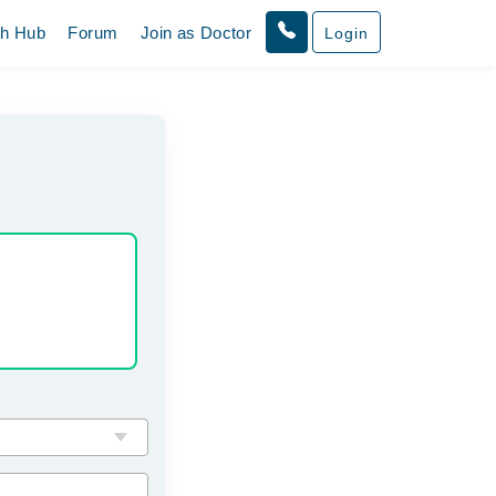
th Hub
Forum
Join as Doctor
Login