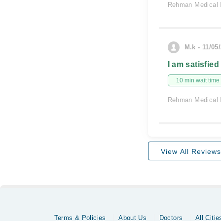
Rehman Medical I
M.k - 11/05
I am satisfied
10 min wait time
Rehman Medical I
View All Reviews
Terms & Policies
About Us
Doctors
All Citie