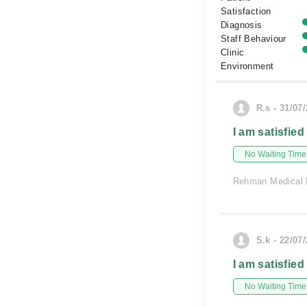
Satisfaction
Diagnosis
Staff Behaviour
Clinic
Environment
R.s - 31/07
I am satisfied
No Waiting Time
Rehman Medical I
S.k - 22/07
I am satisfied
No Waiting Time