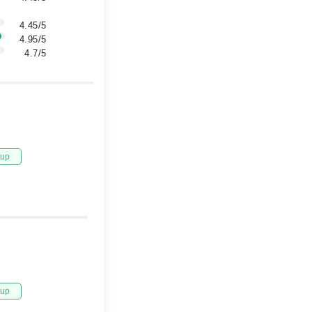
4.45/5
4.95/5
4.7/5
tup
tup