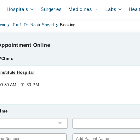
Hospitals
Surgeries
Medicines
Labs
Heal
war
Prof. Dr. Nasir Saeed
Booking
ppointment Online
/Clinic
stitute Hospital
 09:30 AM - 01:30 PM
Time