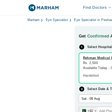
Find Doctors
Marham
Eye Specialist
Eye Specialist in Pesha
Get
Confirmed
A
Select Hospital
Rehman Medical In
Rs. 2,500
Available Today -
Hayatabad
Select Date & 
+92