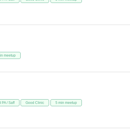
in meetup
 PA / Saff
Good Clinic
5 min meetup