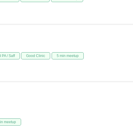
 PA / Saff
Good Clinic
5 min meetup
in meetup