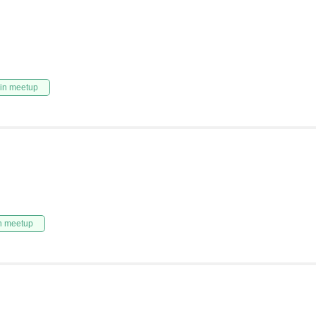
in meetup
n meetup