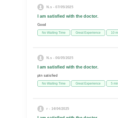
N.s - 07/05/2025
I am satisfied with the doctor.
Good
No Waiting Time
Great Experience
10 m
N.s - 06/05/2025
I am satisfied with the doctor.
ptn satisfied
No Waiting Time
Great Experience
5 mi
r - 14/04/2025
I am satisfied with the doctor.