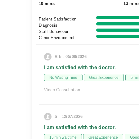
10 mins
13 min
Patient Satisfaction
Diagnosis
Staff Behaviour
Clinic Environment
R.b - 05/08/2026
I am satisfied with the doctor.
No Waiting Time
Great Experience
5 mi
Video Consultation
S - 12/07/2026
I am satisfied with the doctor.
15 min wait time
Great Experience
Good 