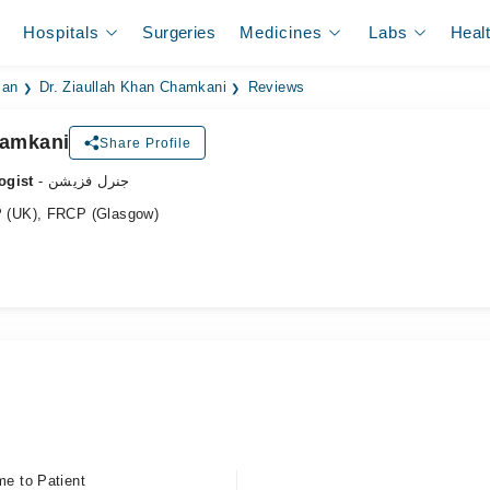
Hospitals
Surgeries
Medicines
Labs
Heal
ian
Dr. Ziaullah Khan Chamkani
Reviews
hamkani
Share Profile
ogist
- جنرل فزیشن
 (UK), FRCP (Glasgow)
me to Patient