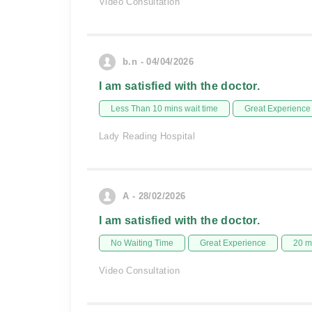
Video Consultation
b.n - 04/04/2026
I am satisfied with the doctor.
Less Than 10 mins wait time
Great Experience
Lady Reading Hospital
A - 28/02/2026
I am satisfied with the doctor.
No Waiting Time
Great Experience
20 m
Video Consultation