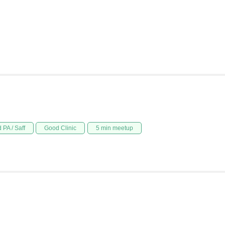
 PA / Saff
Good Clinic
5 min meetup