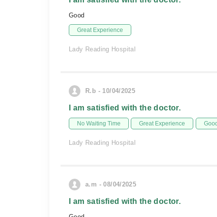
Good
Great Experience
Lady Reading Hospital
R.b - 10/04/2025
I am satisfied with the doctor.
No Waiting Time
Great Experience
Good
Lady Reading Hospital
a.m - 08/04/2025
I am satisfied with the doctor.
Good