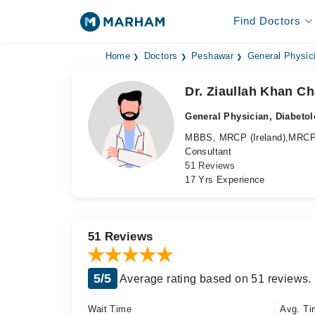
Find Doctors
Home
Doctors
Peshawar
General Physic
Dr. Ziaullah Khan C
General Physician, Diabetol
MBBS, MRCP (Ireland),MRCP
Consultant
51 Reviews
17 Yrs Experience
51 Reviews
5/5
Average rating based on 51 reviews.
Wait Time
Avg. Ti