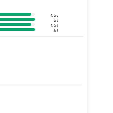
4.9/5
5/5
4.9/5
5/5