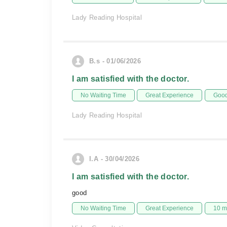
Lady Reading Hospital
B.s - 01/06/2026
I am satisfied with the doctor.
No Waiting Time
Great Experience
Good
Lady Reading Hospital
I.A - 30/04/2026
I am satisfied with the doctor.
good
No Waiting Time
Great Experience
10 m