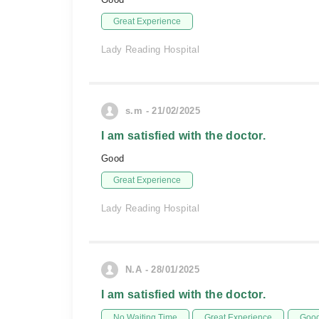
Great Experience
Lady Reading Hospital
s.m - 21/02/2025
I am satisfied with the doctor.
Good
Great Experience
Lady Reading Hospital
N.A - 28/01/2025
I am satisfied with the doctor.
No Waiting Time
Great Experience
Good