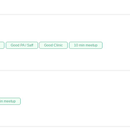
Good PA / Saff
Good Clinic
10 min meetup
in meetup