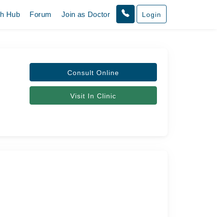
th Hub
Forum
Join as Doctor
Login
Consult Online
Visit In Clinic