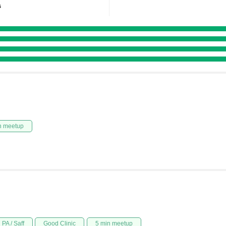
s
n meetup
PA / Saff
Good Clinic
5 min meetup