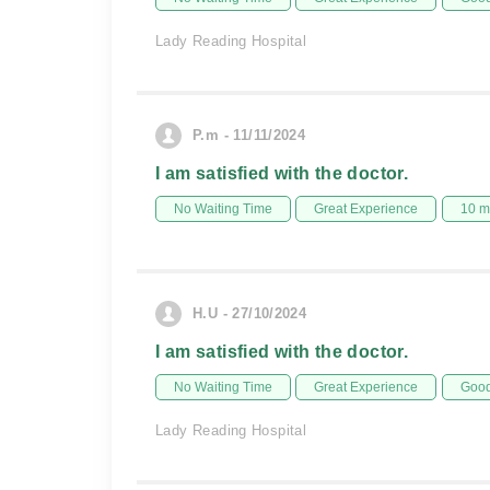
Lady Reading Hospital
P.m - 11/11/2024
I am satisfied with the doctor.
No Waiting Time
Great Experience
10 m
H.U - 27/10/2024
I am satisfied with the doctor.
No Waiting Time
Great Experience
Good
Lady Reading Hospital