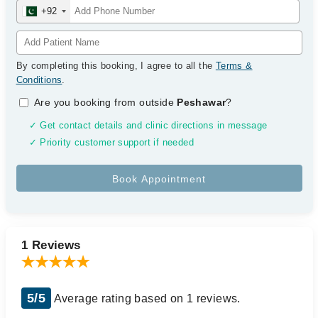
+92
By completing this booking, I agree to all the
Terms &
Conditions
.
Are you booking from outside
Peshawar
?
✓ Get contact details and clinic directions in message
✓ Priority customer support if needed
1 Reviews
5/5
Average rating based on 1 reviews.