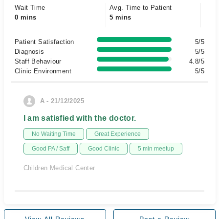
Wait Time
Avg. Time to Patient
0 mins
5 mins
Patient Satisfaction
5/5
Diagnosis
5/5
Staff Behaviour
4.8/5
Clinic Environment
5/5
A - 21/12/2025
I am satisfied with the doctor.
No Waiting Time
Great Experience
Good PA / Saff
Good Clinic
5 min meetup
Children Medical Center