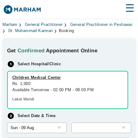
Find Doctors
Hospitals
Marham
General Practitioner
General Practitioner in Peshawar
Dr. Muhammad Kamran
Booking
Surgeries
Get
Confirmed
Appointment Online
Medicines
Labs
Select Hospital/Clinic
Health Hub
Children Medical Center
Forum
Rs. 1,000
Available Tomorrow - 02:00 PM - 08:00 PM
Join as Doctor
Lakar Mandi
Login
Select Date & Time