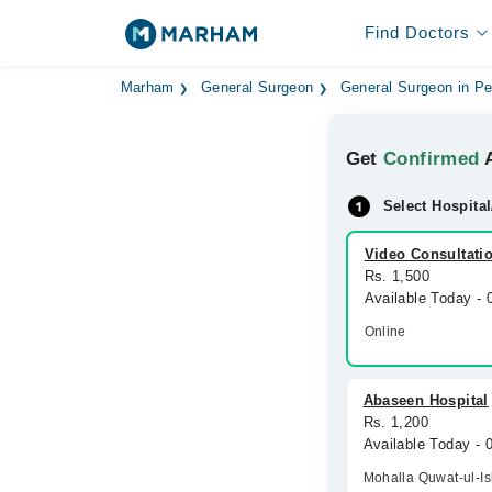
Find Doctors
Marham
General Surgeon
General Surgeon in P
Get
Confirmed
A
Select Hospital
Video Consultati
Rs. 1,500
Available Today -
Online
Abaseen Hospital
Rs. 1,200
Available Today -
Mohalla Quwat-ul-I