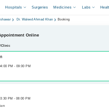
Hospitals
Surgeries
Medicines
Labs
Heal
eshawar
Dr. Waleed Ahmad Khan
Booking
ppointment Online
/Clinic
on
 04:00 PM - 09:00 PM
 03:30 PM - 08:00 PM
slam