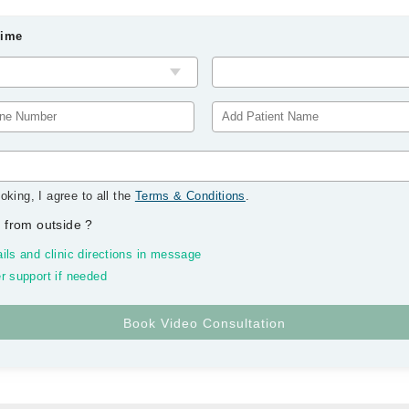
Time
oking, I agree to all the
Terms & Conditions
.
 from outside
?
ils and clinic directions in message
r support if needed