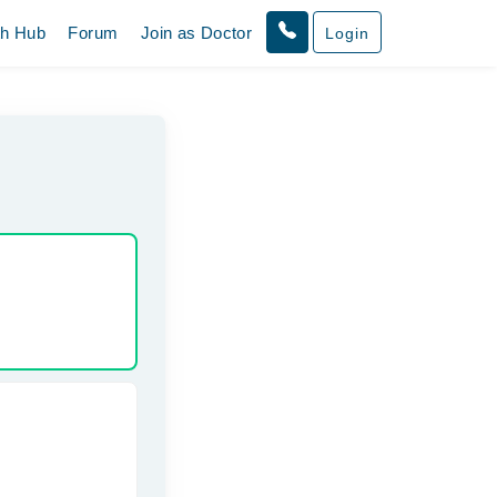
th Hub
Forum
Join as Doctor
Login