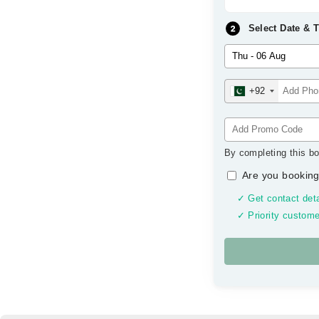
Select Date & 
+92
By completing this bo
Are you booking
✓ Get contact deta
✓ Priority custome