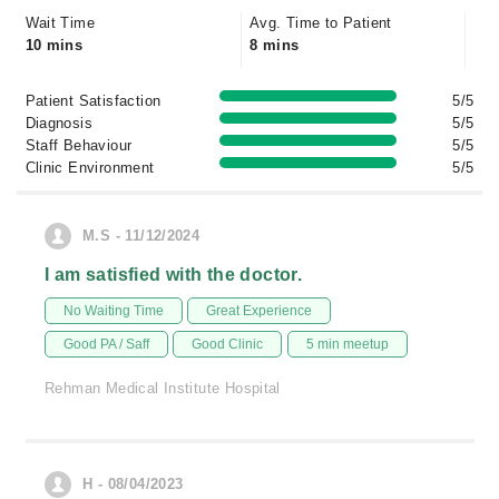
Wait Time
Avg. Time to Patient
10 mins
8 mins
Patient Satisfaction
5/5
Diagnosis
5/5
Staff Behaviour
5/5
Clinic Environment
5/5
M.S - 11/12/2024
I am satisfied with the doctor.
No Waiting Time
Great Experience
Good PA / Saff
Good Clinic
5 min meetup
Rehman Medical Institute Hospital
H - 08/04/2023