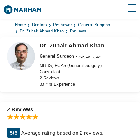
Find Doctors
Hospitals
Home
Doctors
Peshawar
General Surgeon
Dr. Zubair Ahmad Khan
Reviews
Surgeries
Dr. Zubair Ahmad Khan
Medicines
Labs
General Surgeon
- جنرل سرجن
MBBS, FCPS (General Surgery)
Health Hub
Consultant
2 Reviews
Forum
33 Yrs Experience
Join as Doctor
Login
2 Reviews
5/5
Average rating based on 2 reviews.