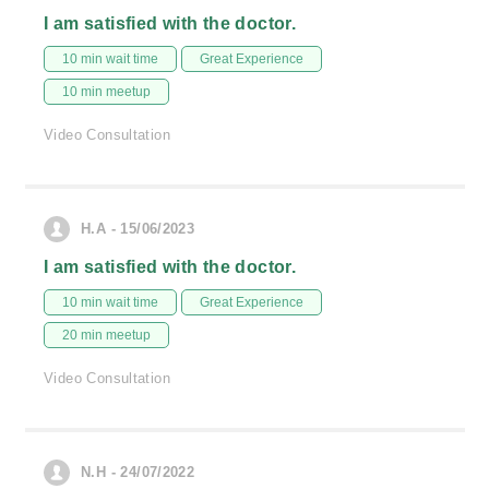
I am satisfied with the doctor.
10 min wait time
Great Experience
10 min meetup
Video Consultation
H.A - 15/06/2023
I am satisfied with the doctor.
10 min wait time
Great Experience
20 min meetup
Video Consultation
N.H - 24/07/2022