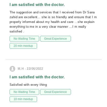
I am satisfied with the doctor.
The suggestion and services that I received from Dr Sana
zahid are excellent… she is so friendly and ensure that I m
properly informed about my health and care …she explain
everything to me in a very clear manner …I m really
satisfied .
No Waiting Time
Great Experience
20 min meetup
M.H - 22/06/2022
I am satisfied with the doctor.
Satisfied with every thing
No Waiting Time
Great Experience
10 min meetup