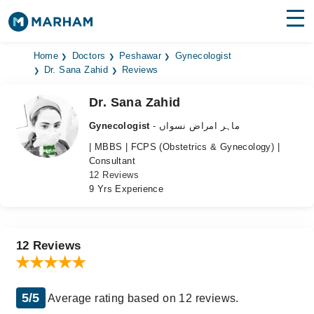
Find Doctors
Hospitals
Home
Doctors
Peshawar
Gynecologist
Dr. Sana Zahid
Reviews
Surgeries
Dr. Sana Zahid
Medicines
Labs
Gynecologist
- ماہر امراض نسواں
| MBBS | FCPS (Obstetrics & Gynecology) |
Health Hub
Consultant
12 Reviews
Forum
9 Yrs Experience
Join as Doctor
Login
12 Reviews
5/5
Average rating based on 12 reviews.