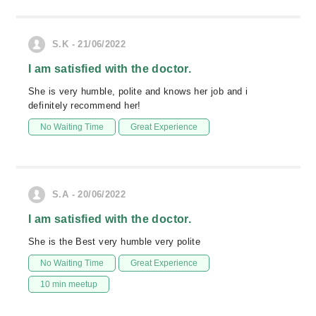
S.K - 21/06/2022
I am satisfied with the doctor.
She is very humble, polite and knows her job and i
definitely recommend her!
No Waiting Time
Great Experience
S.A - 20/06/2022
I am satisfied with the doctor.
She is the Best very humble very polite
No Waiting Time
Great Experience
10 min meetup