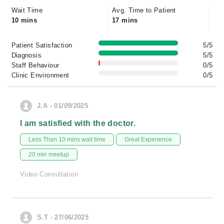
Wait Time
Avg. Time to Patient
10 mins
17 mins
Patient Satisfaction
5/5
Diagnosis
5/5
Staff Behaviour
0/5
Clinic Environment
0/5
J.A - 01/09/2025
I am satisfied with the doctor.
Less Than 10 mins wait time
Great Experience
20 min meetup
Video Consultation
S.T - 27/06/2025