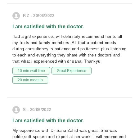
P.Z - 20/06/2022
I am satisfied with the doctor.
Had a gr8 experience..will definitely recommend her to all
my frnds and family members. All that a patient needs
during consultancy is patience and politeness plus listening
to each and everything they share with their doctors and
that what i experienced with dr sana. Thankyu
10 min wait time
Great Experience
20 min meetup
S - 20/06/2022
I am satisfied with the doctor.
My experience with Dr Sana Zahid was great .She was
polite,soft spoken and expert at her work .I will recommend