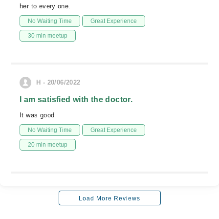
her to every one.
No Waiting Time
Great Experience
30 min meetup
H - 20/06/2022
I am satisfied with the doctor.
It was good
No Waiting Time
Great Experience
20 min meetup
Load More Reviews