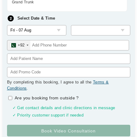
Grand Trunk
Select Date & Time
+92
By completing this booking, I agree to all the
Terms &
Conditions
.
Are you booking from outside
?
✓ Get contact details and clinic directions in message
✓ Priority customer support if needed