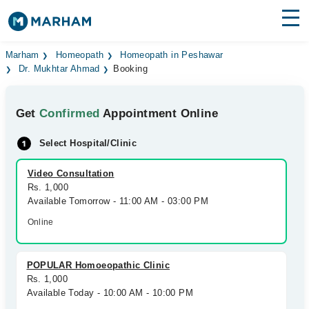
Find Doctors
Hospitals
Marham
Homeopath
Homeopath in Peshawar
Dr. Mukhtar Ahmad
Booking
Surgeries
Get
Confirmed
Appointment Online
Medicines
Labs
Select Hospital/Clinic
Health Hub
Video Consultation
Forum
Rs. 1,000
Available Tomorrow - 11:00 AM - 03:00 PM
Join as Doctor
Online
Login
POPULAR Homoeopathic Clinic
Rs. 1,000
Available Today - 10:00 AM - 10:00 PM