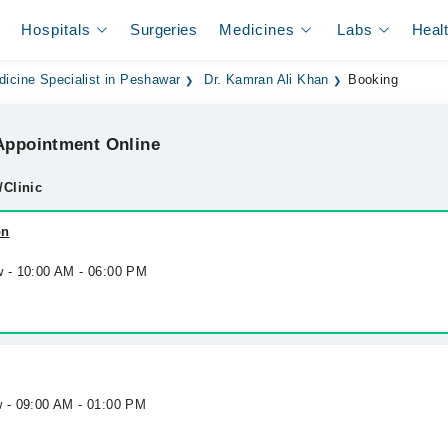
Hospitals
Surgeries
Medicines
Labs
Heal
dicine Specialist in Peshawar
Dr. Kamran Ali Khan
Booking
ppointment Online
/Clinic
on
w - 10:00 AM - 06:00 PM
w - 09:00 AM - 01:00 PM