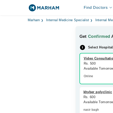
Find Doctors
Marham
Internal Medicine Specialist
Internal Me
Get
Confirmed
A
Select Hospital
Video Consultati
Rs. 500
Available Tomorro
Online
khyber polyclinic
Rs. 600
Available Tomorro
nasir bagh