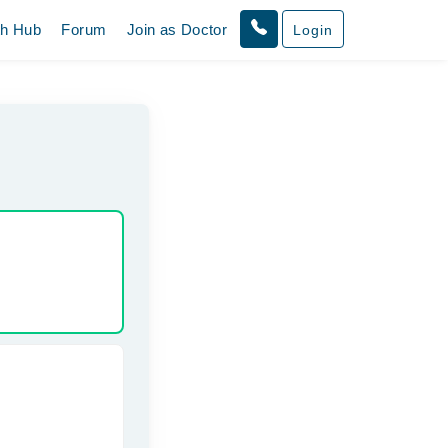
th Hub
Forum
Join as Doctor
Login