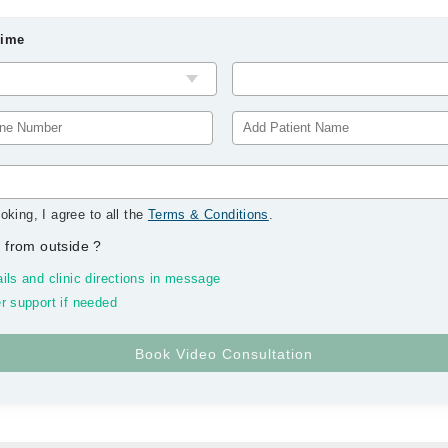
Time
oking, I agree to all the
Terms & Conditions
.
 from outside
?
ils and clinic directions in message
r support if needed