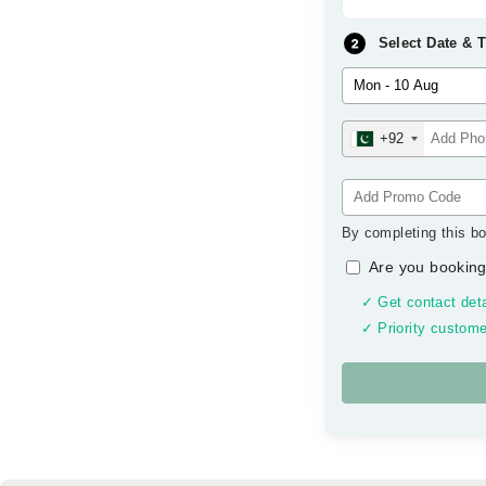
Select Date & 
+92
By completing this bo
Are you booking
✓ Get contact deta
✓ Priority custome