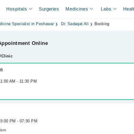
Hospitals
Surgeries
Medicines
Labs
Heal
dicine Specialist in Peshawar
Dr. Sadaqat Ali
Booking
ppointment Online
/Clinic
on
11:00 AM - 11:30 PM
 03:00 PM - 07:30 PM
slam