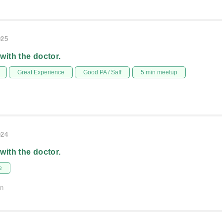
025
 with the doctor.
Great Experience
Good PA / Saff
5 min meetup
024
 with the doctor.
e
on