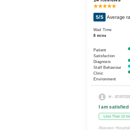
5/5
Average ra
Wait Time
8 mins
Patient
Satisfaction
Diagnosis
Staff Behaviour
Clinic
Environment
H - 07/07/2
I am satisfied
Less Than 10 min
Abaseen Hospital