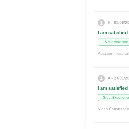
H - 01/06/2
I am satisfied
15 min wait time
Abaseen Hospital
A - 23/01/2
I am satisfied
Great Experienc
Video Consultati