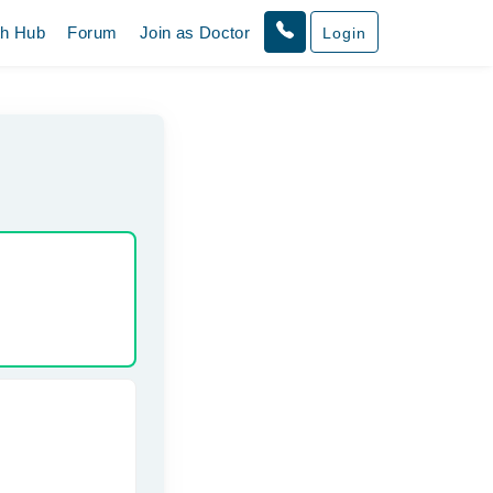
th Hub
Forum
Join as Doctor
Login