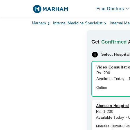
Find Doctors
Marham
Internal Medicine Specialist
Internal Me
Get
Confirmed
A
Select Hospital
Video Consultati
Rs. 200
Available Today - 
Online
Abaseen Hospital
Rs. 1,200
Available Today -
Mohalla Quwat-ul-I