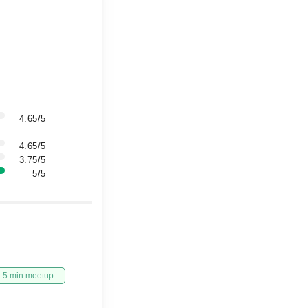
4.65/5
4.65/5
3.75/5
5/5
5 min meetup