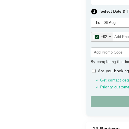
Select Date & 
+92
By completing this bo
Are you booking
✓ Get contact deta
✓ Priority custome
14 Reviews