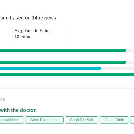
ting based on 14 reviews.
Avg. Time to Patient
12 mins
025
 with the doctor.
s wait time
Great Experience
Good PA / Saff
Good Clinic