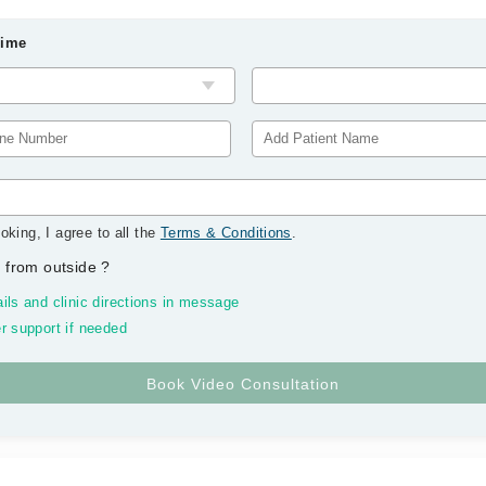
Time
oking, I agree to all the
Terms & Conditions
.
 from outside
?
ils and clinic directions in message
r support if needed