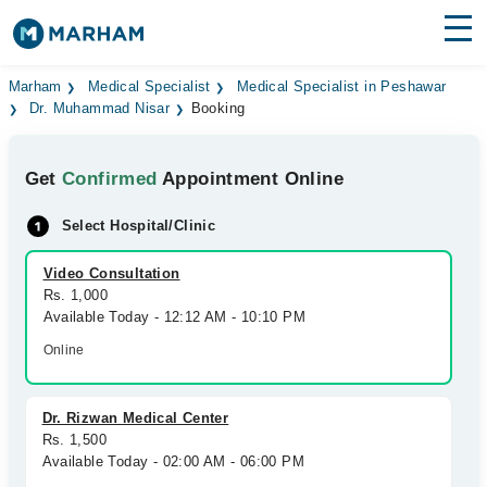
Find Doctors
Hospitals
Marham
Medical Specialist
Medical Specialist in Peshawar
Dr. Muhammad Nisar
Booking
Surgeries
Get
Confirmed
Appointment Online
Medicines
Labs
Select Hospital/Clinic
Health Hub
Video Consultation
Forum
Rs. 1,000
Available Today - 12:12 AM - 10:10 PM
Join as Doctor
Online
Login
Dr. Rizwan Medical Center
Rs. 1,500
Available Today - 02:00 AM - 06:00 PM