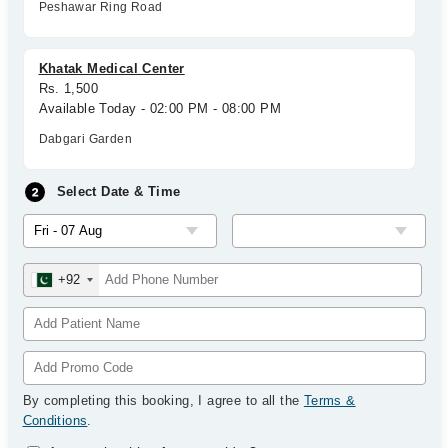
Peshawar Ring Road
Khatak Medical Center
Rs. 1,500
Available Today - 02:00 PM - 08:00 PM
Dabgari Garden
Select Date & Time
+92
By completing this booking, I agree to all the
Terms &
Conditions
.