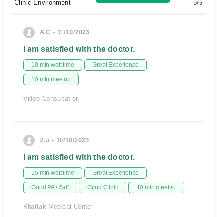
Clinic Environment
5/5
A.C - 11/10/2023
I am satisfied with the doctor.
10 min wait time
Great Experience
10 min meetup
Video Consultation
Z.u - 10/10/2023
I am satisfied with the doctor.
15 min wait time
Great Experience
Good PA / Saff
Good Clinic
10 min meetup
Khattak Medical Center