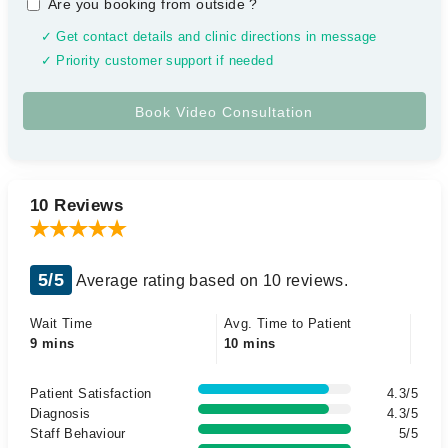
Are you booking from outside
?
✓ Get contact details and clinic directions in message
✓ Priority customer support if needed
10 Reviews
5/5
Average rating based on 10 reviews.
Wait Time
Avg. Time to Patient
9 mins
10 mins
Patient Satisfaction
4.3/5
Diagnosis
4.3/5
Staff Behaviour
5/5