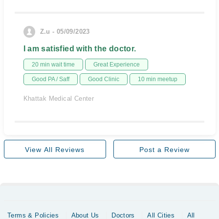
Z.u - 05/09/2023
I am satisfied with the doctor.
20 min wait time
Great Experience
Good PA / Saff
Good Clinic
10 min meetup
Khattak Medical Center
View All Reviews
Post a Review
Terms & Policies
About Us
Doctors
All Cities
All