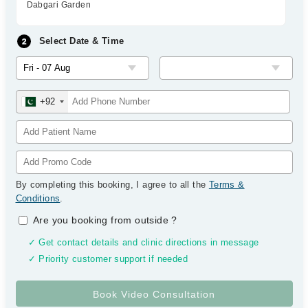
Dabgari Garden
Select Date & Time
+92
By completing this booking, I agree to all the
Terms &
Conditions
.
Are you booking from outside
?
✓ Get contact details and clinic directions in message
✓ Priority customer support if needed