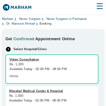
Find Doctors
Hospitals
Marham
Neuro Surgeon
Neuro Surgeon in Peshawar
Dr. Mansoor Ahmad
Booking
Surgeries
Get
Confirmed
Appointment Online
Medicines
Labs
Select Hospital/Clinic
Health Hub
Video Consultation
Forum
Rs. 1,200
Available Today - 02:00 PM - 08:00 PM
Join as Doctor
Online
Login
Khushal Medical Center & Hospital
Rs. 1,500
Available Today - 02:00 PM - 08:00 PM