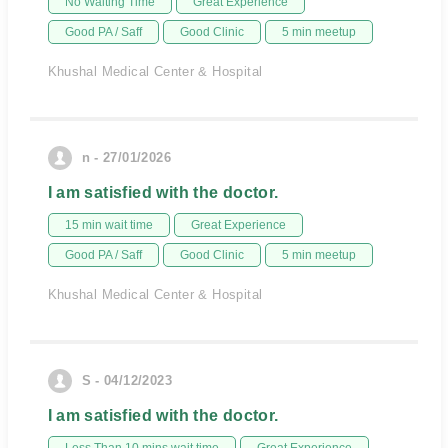
No Waiting Time
Great Experience
Good PA / Saff
Good Clinic
5 min meetup
Khushal Medical Center & Hospital
n - 27/01/2026
I am satisfied with the doctor.
15 min wait time
Great Experience
Good PA / Saff
Good Clinic
5 min meetup
Khushal Medical Center & Hospital
S - 04/12/2023
I am satisfied with the doctor.