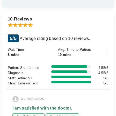
10 Reviews
5/5
Average rating based on 10 reviews.
Wait Time
Avg. Time to Patient
8 mins
10 mins
Patient Satisfaction
4.55/5
Diagnosis
4.55/5
Staff Behaviour
5/5
Clinic Environment
5/5
a - 29/06/2026
I am satisfied with the doctor.