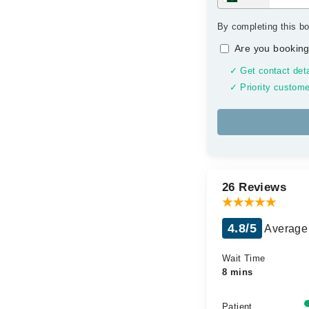
By completing this bo
Are you booking
✓ Get contact deta
✓ Priority custome
26 Reviews
4.8/5
Average 
Wait Time
8 mins
Patient