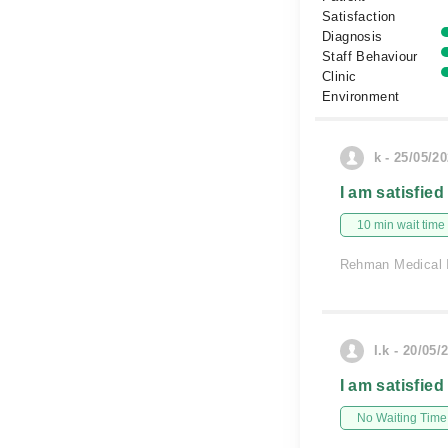
Satisfaction
Diagnosis
Staff Behaviour
Clinic
Environment
k - 25/05/2
I am satisfied
10 min wait time
Rehman Medical I
I.k - 20/05/
I am satisfied
No Waiting Time