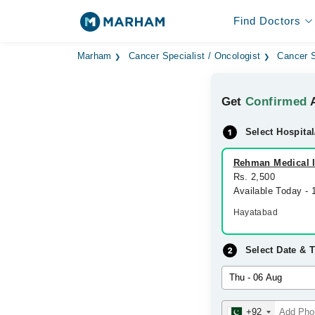
Find Doctors
Marham
Cancer Specialist / Oncologist
Cancer S
Get
Confirmed
A
Select Hospital
Rehman Medical In
Rs. 2,500
Available Today -
Hayatabad
Select Date & 
+92