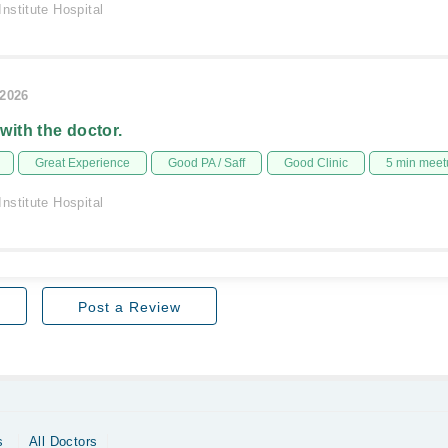
nstitute Hospital
/2026
 with the doctor.
Great Experience
Good PA / Saff
Good Clinic
5 min meet
nstitute Hospital
Post a Review
s
All Doctors