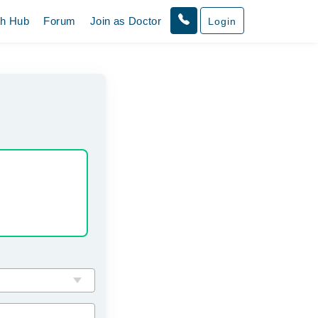
th Hub
Forum
Join as Doctor
Login