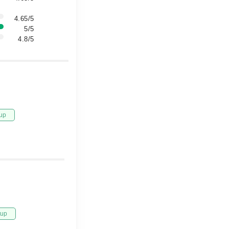
4.65/5
5/5
4.8/5
up
tup