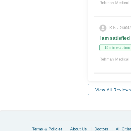
Rehman Medical I
K.b - 24/04
I am satisfied
15 min wait time
Rehman Medical I
View All Reviews
Terms & Policies
About Us
Doctors
All Citie