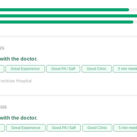
026
 with the doctor.
Great Experience
Good PA / Saff
Good Clinic
5 min meet
nstitute Hospital
2026
 with the doctor.
Great Experience
Good PA / Saff
Good Clinic
5 min mee