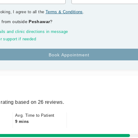
oking, I agree to all the
Terms & Conditions
.
 from outside
Peshawar
?
ils and clinic directions in message
r support if needed
rating based on 26 reviews.
Avg. Time to Patient
9 mins