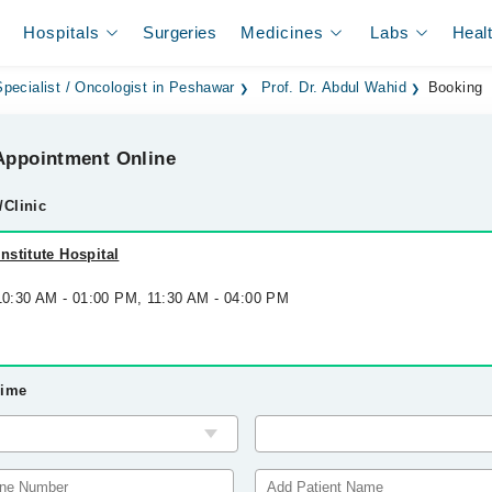
Hospitals
Surgeries
Medicines
Labs
Heal
pecialist / Oncologist in Peshawar
Prof. Dr. Abdul Wahid
Booking
ppointment Online
/Clinic
stitute Hospital
 10:30 AM - 01:00 PM, 11:30 AM - 04:00 PM
Time