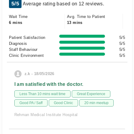
5/5
Average rating based on 12 reviews.
Wait Time
Avg. Time to Patient
6 mins
13 mins
Patient Satisfaction
5/5
Diagnosis
5/5
Staff Behaviour
5/5
Clinic Environment
5/5
z.k - 18/05/2026
I am satisfied with the doctor.
Less Than 10 mins wait time
Great Experience
Good PA / Saff
Good Clinic
20 min meetup
Rehman Medical Institute Hospital