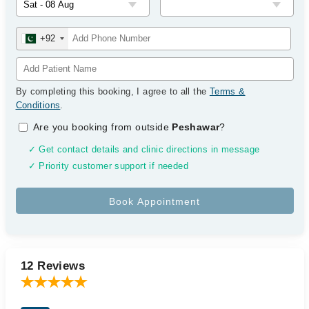
+92
By completing this booking, I agree to all the
Terms &
Conditions
.
Are you booking from outside
Peshawar
?
✓ Get contact details and clinic directions in message
✓ Priority customer support if needed
12 Reviews