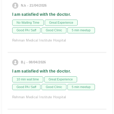
N.k - 21/04/2026
I am satisfied with the doctor.
No Waiting Time
Great Experience
Good PA / Saff
Good Clinic
5 min meetup
Rehman Medical Institute Hospital
B.j - 08/04/2026
I am satisfied with the doctor.
10 min wait time
Great Experience
Good PA / Saff
Good Clinic
5 min meetup
Rehman Medical Institute Hospital