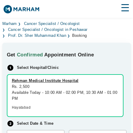
Find Doctors
Hospitals
Marham
Cancer Specialist / Oncologist
Cancer Specialist / Oncologist in Peshawar
Prof. Dr. Sher Muhammad Khan
Booking
Surgeries
Medicines
Labs
Get
Confirmed
Appointment Online
Health Hub
Select Hospital/Clinic
Forum
Rehman Medical Institute Hospital
Rs. 2,500
Join as Doctor
Available Today - 10:00 AM - 02:00 PM, 10:30 AM - 01:00
PM
Login
Hayatabad
Select Date & Time