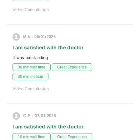
Video Consultation
M.k - 06/01/2026
I am satisfied with the doctor.
It was outstanding
30 min wait time
Great Experience
30 min meetup
Video Consultation
G.P - 03/01/2026
I am satisfied with the doctor.
10 min wait time
Great Experience