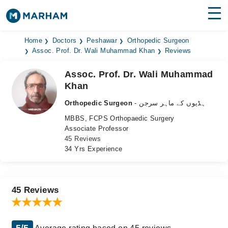
Find Doctors
Hospitals
Home
Doctors
Peshawar
Orthopedic Surgeon
Assoc. Prof. Dr. Wali Muhammad Khan
Reviews
Surgeries
Assoc. Prof. Dr. Wali Muhammad
Khan
Medicines
Labs
Orthopedic Surgeon
- ہڈیوں کے ماہر سرجن
Health Hub
MBBS, FCPS Orthopaedic Surgery
Associate Professor
Forum
45 Reviews
34 Yrs Experience
Join as Doctor
Login
45 Reviews