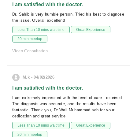
I am satisfied with the doctor.
Dr. Sahib is very humble person. Tried his best to diagnose
the issue. Overall excellent!
Less Than 10 mins wait time
Great Experience
20 min meetup
Video Consultation
M.k - 04/02/2026
I am satisfied with the doctor.
I am extremely impressed with the level of care I received.
The diagnosis was accurate, and the results have been
fantastic. Thank you, Dr Wali Muhammad sab for your
dedication and great service
Less Than 10 mins wait time
Great Experience
20 min meetup