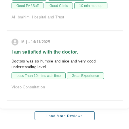
Good PA / Saff
Good Clinic
10 min meetup
Al Ibrahimi Hospital and Trust
M.j - 14/11/2025
I am satisfied with the doctor.
Doctors was so humble and nice and very good
understanding level .
Less Than 10 mins wait time
Great Experience
Video Consultation
Load More Reviews