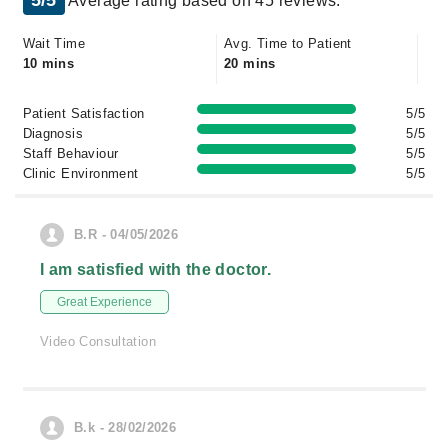
5/5
Average rating based on 45 reviews.
Wait Time
Avg. Time to Patient
10 mins
20 mins
Patient Satisfaction
5/5
Diagnosis
5/5
Staff Behaviour
5/5
Clinic Environment
5/5
B.R - 04/05/2026
I am satisfied with the doctor.
Great Experience
Video Consultation
B.k - 28/02/2026