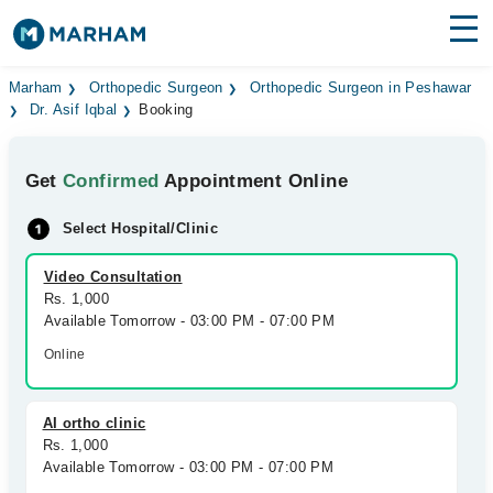
Find Doctors
Hospitals
Marham
Orthopedic Surgeon
Orthopedic Surgeon in Peshawar
Dr. Asif Iqbal
Booking
Surgeries
Get
Confirmed
Appointment Online
Medicines
Labs
Select Hospital/Clinic
Health Hub
Video Consultation
Forum
Rs. 1,000
Available Tomorrow - 03:00 PM - 07:00 PM
Join as Doctor
Online
Login
AI ortho clinic
Rs. 1,000
Available Tomorrow - 03:00 PM - 07:00 PM