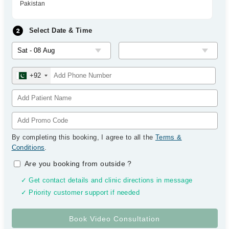
Pakistan
Select Date & Time
+92
By completing this booking, I agree to all the
Terms &
Conditions
.
Are you booking from outside
?
✓ Get contact details and clinic directions in message
✓ Priority customer support if needed