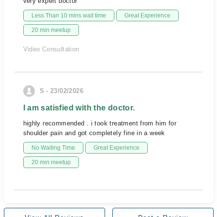
very expert doctor
Less Than 10 mins wait time
Great Experience
20 min meetup
Video Consultation
S - 23/02/2026
I am satisfied with the doctor.
highly recommended . i took treatment from him for
shoulder pain and got completely fine in a week
No Waiting Time
Great Experience
20 min meetup