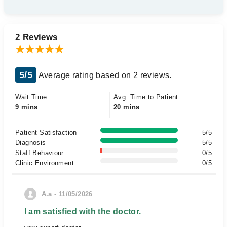
2 Reviews
5/5
Average rating based on 2 reviews.
Wait Time
Avg. Time to Patient
9 mins
20 mins
Patient Satisfaction
5/5
Diagnosis
5/5
Staff Behaviour
0/5
Clinic Environment
0/5
A.a - 11/05/2026
I am satisfied with the doctor.