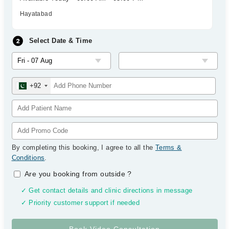
Hayatabad
Select Date & Time
+92
By completing this booking, I agree to all the
Terms &
Conditions
.
Are you booking from outside
?
✓ Get contact details and clinic directions in message
✓ Priority customer support if needed