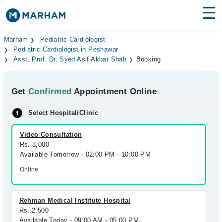
Find Doctors
Hospitals
Marham
Pediatric Cardiologist
Pediatric Cardiologist in Peshawar
Asst. Prof. Dr. Syed Asif Akbar Shah
Booking
Surgeries
Medicines
Labs
Get
Confirmed
Appointment Online
Health Hub
Select Hospital/Clinic
Forum
Video Consultation
Rs. 3,000
Join as Doctor
Available Tomorrow - 02:00 PM - 10:00 PM
Online
Login
Rehman Medical Institute Hospital
Rs. 2,500
Available Today - 09:00 AM - 05:00 PM