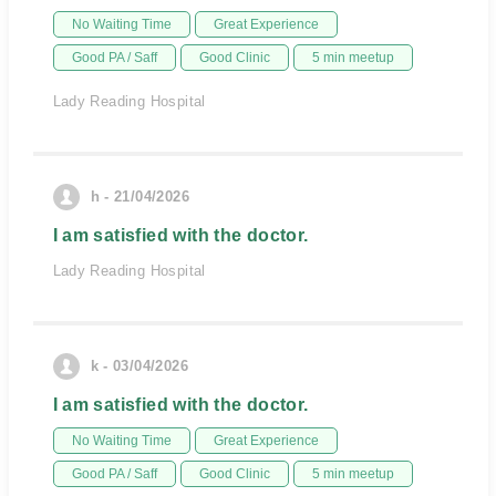
No Waiting Time
Great Experience
Good PA / Saff
Good Clinic
5 min meetup
Lady Reading Hospital
h - 21/04/2026
I am satisfied with the doctor.
Lady Reading Hospital
k - 03/04/2026
I am satisfied with the doctor.
No Waiting Time
Great Experience
Good PA / Saff
Good Clinic
5 min meetup