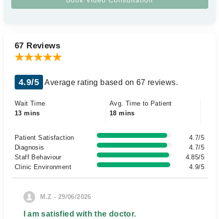
67 Reviews
4.9/5
Average rating based on 67 reviews.
Wait Time
Avg. Time to Patient
13 mins
18 mins
Patient Satisfaction
4.7/5
Diagnosis
4.7/5
Staff Behaviour
4.85/5
Clinic Environment
4.9/5
M.Z - 29/06/2026
I am satisfied with the doctor.