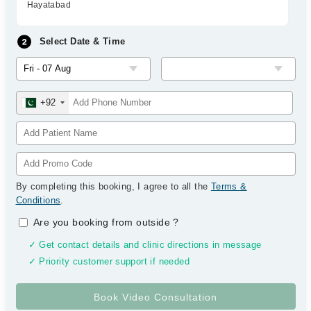
Hayatabad
Select Date & Time
+92
By completing this booking, I agree to all the
Terms &
Conditions
.
Are you booking from outside
?
✓ Get contact details and clinic directions in message
✓ Priority customer support if needed