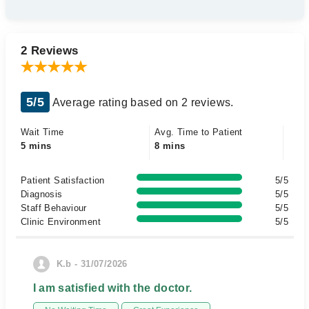
2 Reviews
5/5
Average rating based on 2 reviews.
Wait Time
Avg. Time to Patient
5 mins
8 mins
Patient Satisfaction
5/5
Diagnosis
5/5
Staff Behaviour
5/5
Clinic Environment
5/5
K.b - 31/07/2026
I am satisfied with the doctor.