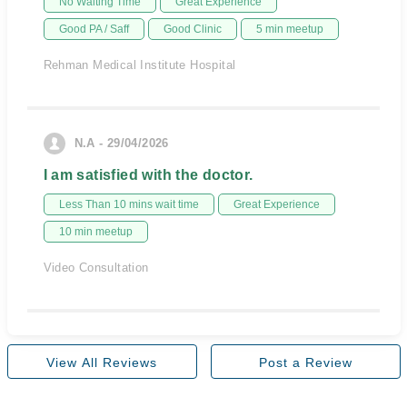
No Waiting Time
Great Experience
Good PA / Saff
Good Clinic
5 min meetup
Rehman Medical Institute Hospital
N.A - 29/04/2026
I am satisfied with the doctor.
Less Than 10 mins wait time
Great Experience
10 min meetup
Video Consultation
View All Reviews
Post a Review