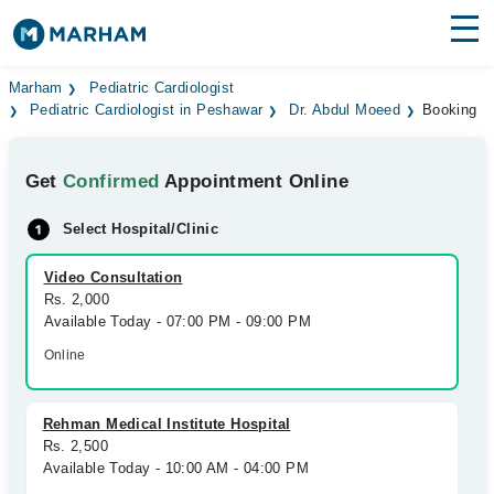
Find Doctors
Hospitals
Marham
Pediatric Cardiologist
Pediatric Cardiologist in Peshawar
Dr. Abdul Moeed
Booking
Surgeries
Get
Confirmed
Appointment Online
Medicines
Labs
Select Hospital/Clinic
Health Hub
Video Consultation
Forum
Rs. 2,000
Available Today - 07:00 PM - 09:00 PM
Join as Doctor
Online
Login
Rehman Medical Institute Hospital
Rs. 2,500
Available Today - 10:00 AM - 04:00 PM