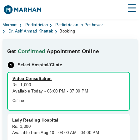
Find Doctors
Hospitals
Marham
Pediatrician
Pediatrician in Peshawar
Dr. Asif Ahmad Khattak
Booking
Surgeries
Get
Confirmed
Appointment Online
Medicines
Labs
Select Hospital/Clinic
Health Hub
Video Consultation
Forum
Rs. 1,000
Available Today - 03:00 PM - 07:00 PM
Join as Doctor
Online
Login
Lady Reading Hospital
Rs. 1,000
Available from Aug 10 - 08:00 AM - 04:00 PM