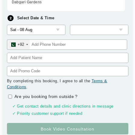
Dabgari Gardens
Select Date & Time
+92
By completing this booking, I agree to all the
Terms &
Conditions
.
Are you booking from outside
?
✓ Get contact details and clinic directions in message
✓ Priority customer support if needed