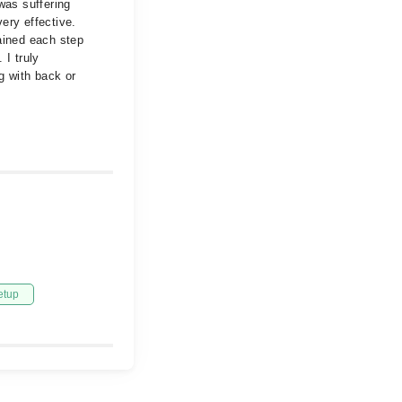
was suffering
ery effective.
ained each step
 I truly
g with back or
etup