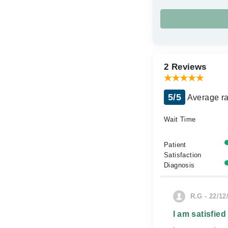
2 Reviews
5/5
Average ra
Wait Time
Patient
Satisfaction
Diagnosis
R.G - 22/12
I am satisfied