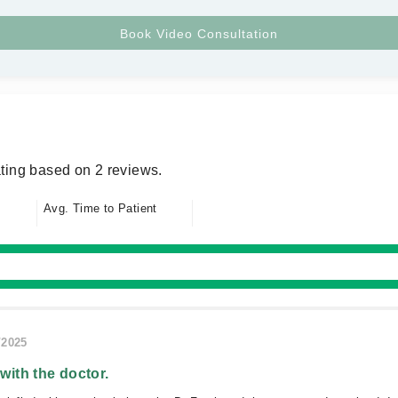
ting based on 2 reviews.
Avg. Time to Patient
/2025
 with the doctor.