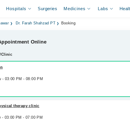
Hospitals
Surgeries
Medicines
Labs
Heal
hawar
Dr. Farah Shahzad PT
Booking
ppointment Online
/Clinic
on
w - 03:00 PM - 08:00 PM
ysical therapy clinic
w - 03:00 PM - 07:00 PM