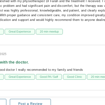
tisfied with my physiotherapist Dr Farah and the treatment I received. I 
c problem and had significant pain and discomfort, but the therapy was v
st was highly professional, knowledgeable, and patient, and clearly expl
 With proper guidance and consistent care, my condition improved greatly.
edication and support and would highly recommend them to anyone dealin
Great Experience
20 min meetup
/2025
 with the doctor.
ood doctor I really recommended to my family and friends
Great Experience
Good PA / Saff
Good Clinic
20 min me
Post a Review