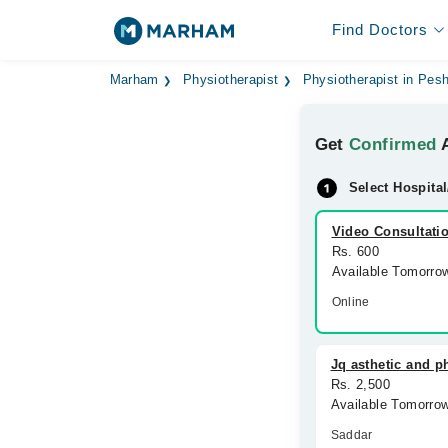
Find Doctors
Marham
Physiotherapist
Physiotherapist in Pes
Get
Confirmed
A
Select Hospital
Video Consultati
Rs. 600
Available Tomorro
Online
Jq asthetic and ph
Rs. 2,500
Available Tomorro
Saddar