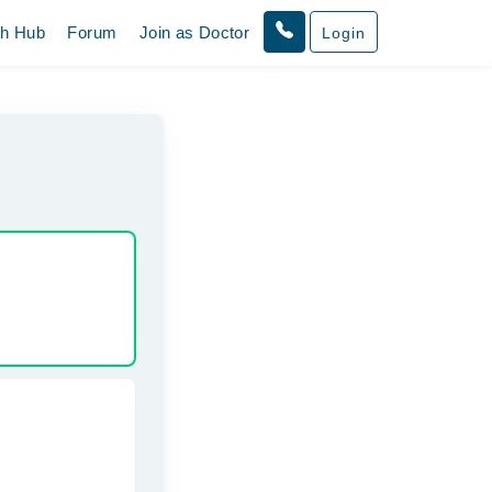
th Hub
Forum
Join as Doctor
Login