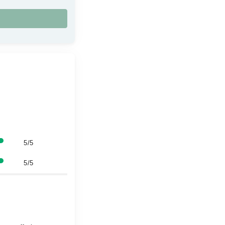
5/5
5/5