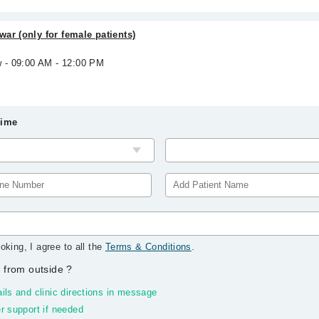
ar (only for female patients)
w - 09:00 AM - 12:00 PM
Time
oking, I agree to all the
Terms & Conditions
.
 from outside
?
ils and clinic directions in message
r support if needed