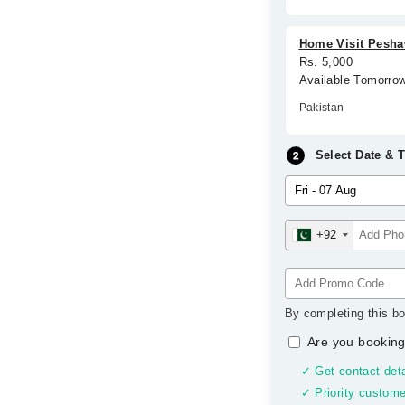
Home Visit Peshaw
Rs. 5,000
Available Tomorro
Pakistan
Select Date & 
+92
By completing this bo
Are you booking
✓ Get contact deta
✓ Priority custome