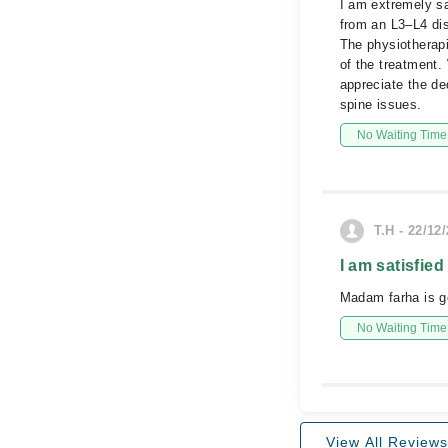
I am extremely sa
from an L3–L4 dis
The physiotherapi
of the treatment.
appreciate the d
spine issues.
No Waiting Time
T.H - 22/12
I am satisfied
Madam farha is g
No Waiting Time
View All Reviews