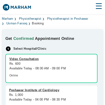
Find Doctors
Hospitals
Marham
Physiotherapist
Physiotherapist in Peshawar
Usman Farooq
Booking
Surgeries
Get
Confirmed
Appointment Online
Medicines
Labs
Select Hospital/Clinic
Health Hub
Video Consultation
Forum
Rs. 600
Available Today - 08:00 AM - 09:00 PM
Join as Doctor
Online
Login
Peshawar Institute of Cardiology
Rs. 1,000
Available Today - 04:00 PM - 08:30 PM