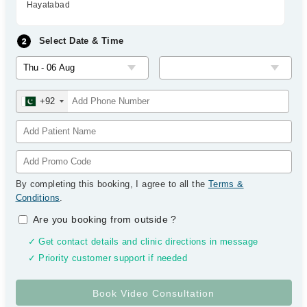
Hayatabad
Select Date & Time
+92
By completing this booking, I agree to all the
Terms &
Conditions
.
Are you booking from outside
?
✓ Get contact details and clinic directions in message
✓ Priority customer support if needed