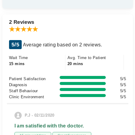
2 Reviews
5/5
Average rating based on 2 reviews.
Wait Time
Avg. Time to Patient
15 mins
20 mins
Patient Satisfaction
5/5
Diagnosis
5/5
Staff Behaviour
5/5
Clinic Environment
5/5
P.J - 02/11/2020
I am satisfied with the doctor.