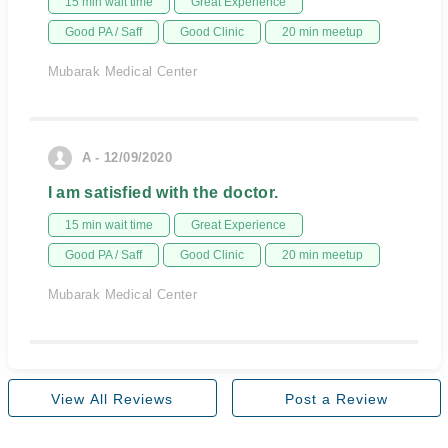
15 min wait time
Great Experience
Good PA / Saff
Good Clinic
20 min meetup
Mubarak Medical Center
A - 12/09/2020
I am satisfied with the doctor.
15 min wait time
Great Experience
Good PA / Saff
Good Clinic
20 min meetup
Mubarak Medical Center
View All Reviews
Post a Review