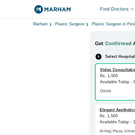
Find Doctors
Marham
Plastic Surgeon
Plastic Surgeon in Pe
Get
Confirmed
A
Select Hospital
Video Consultati
Rs. 1,000
Available Today -
Online
Elegant Aesthetics
Rs. 1,500
Available Today -
Al-Hajj Plaza, Univ