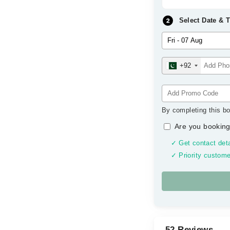
Select Date & 
+92
By completing this bo
Are you booking
✓ Get contact deta
✓ Priority custome
52 Reviews