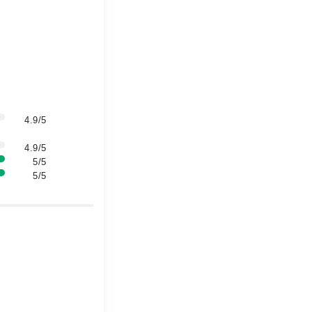
4.9/5
4.9/5
5/5
5/5