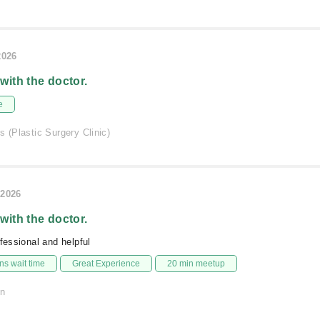
2026
 with the doctor.
e
s (Plastic Surgery Clinic)
/2026
 with the doctor.
ofessional and helpful
s wait time
Great Experience
20 min meetup
on