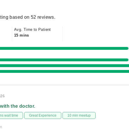
ting based on 52 reviews.
Avg. Time to Patient
15 mins
026
 with the doctor.
s wait time
Great Experience
10 min meetup
on