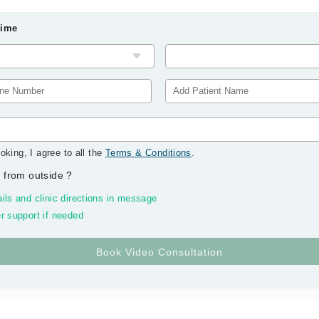
Time
oking, I agree to all the
Terms & Conditions
.
 from outside
?
ils and clinic directions in message
r support if needed