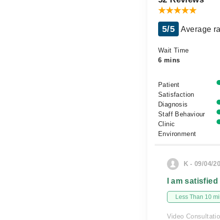
5/5
Average ra
Wait Time
6 mins
Patient
Satisfaction
Diagnosis
Staff Behaviour
Clinic
Environment
K - 09/04/2
I am satisfied
Less Than 10 min
Video Consultati