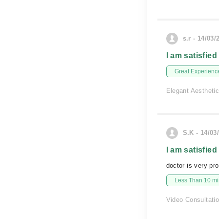
s.r - 14/03/
I am satisfied
Great Experienc
Elegant Aesthetic
S.K - 14/03
I am satisfied
doctor is very pr
Less Than 10 min
Video Consultati