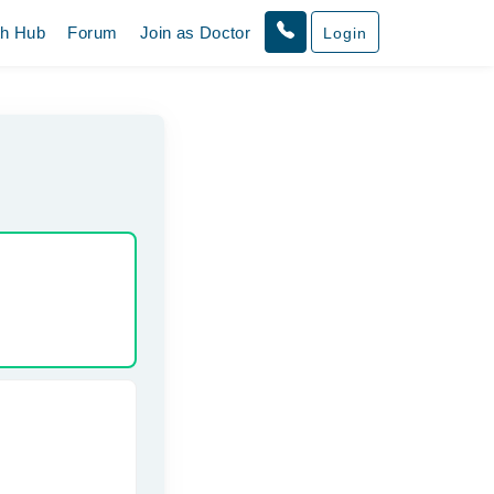
th Hub
Forum
Join as Doctor
Login