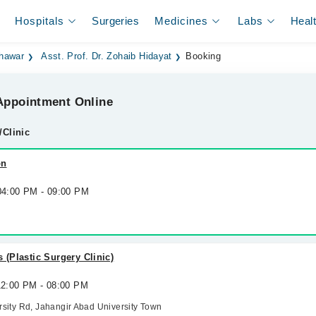
Hospitals
Surgeries
Medicines
Labs
Heal
shawar
Asst. Prof. Dr. Zohaib Hidayat
Booking
ppointment Online
/Clinic
on
 04:00 PM - 09:00 PM
 (Plastic Surgery Clinic)
 12:00 PM - 08:00 PM
ersity Rd, Jahangir Abad University Town