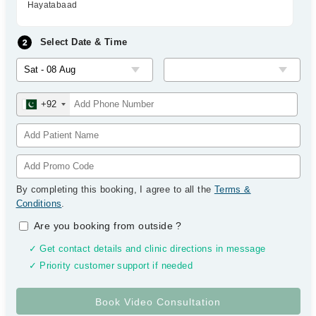
Hayatabaad
Select Date & Time
+92
By completing this booking, I agree to all the
Terms &
Conditions
.
Are you booking from outside
?
✓ Get contact details and clinic directions in message
✓ Priority customer support if needed