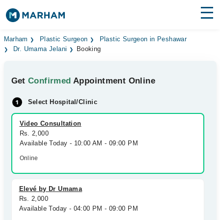
Find Doctors
Hospitals
Marham
Plastic Surgeon
Plastic Surgeon in Peshawar
Dr. Umama Jelani
Booking
Surgeries
Get
Confirmed
Appointment Online
Medicines
Labs
Select Hospital/Clinic
Health Hub
Video Consultation
Forum
Rs. 2,000
Available Today - 10:00 AM - 09:00 PM
Join as Doctor
Online
Login
Elevé by Dr Umama
Rs. 2,000
Available Today - 04:00 PM - 09:00 PM