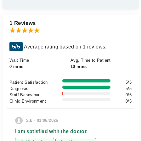
1 Reviews
5/5
Average rating based on 1 reviews.
Wait Time
Avg. Time to Patient
0 mins
10 mins
Patient Satisfaction
5/5
Diagnosis
5/5
Staff Behaviour
0/5
Clinic Environment
0/5
S.b - 01/06/2026
I am satisfied with the doctor.