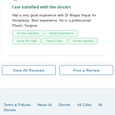
I am satisfied with the doctor.
Had a very good experience with Dr Waqas Hayat for
rhinoplasty. Best experience. He is a professional
Plastic Surgeon.
10 min wait time
Great Experience
Good PA / Saff
Good Clinic
20 min meetup
View All Reviews
Post a Review
Terms & Policies
About Us
Doctors
All Cities
All
Doctors