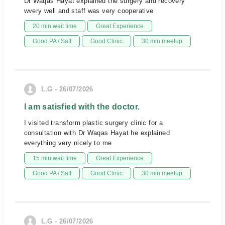
Dr Waqas Hayat explained the surgery and recovery
wvery well and staff was very cooperative
20 min wait time
Great Experience
Good PA / Saff
Good Clinic
30 min meetup
L.G - 26/07/2026
I am satisfied with the doctor.
I visited transform plastic surgery clinic for a
consultation with Dr Waqas Hayat he explained
everything very nicely to me
15 min wait time
Great Experience
Good PA / Saff
Good Clinic
30 min meetup
L.G - 26/07/2026