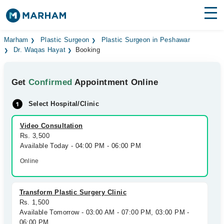
Find Doctors
Hospitals
Marham
Plastic Surgeon
Plastic Surgeon in Peshawar
Dr. Waqas Hayat
Booking
Surgeries
Get
Confirmed
Appointment Online
Medicines
Labs
Select Hospital/Clinic
Health Hub
Video Consultation
Forum
Rs. 3,500
Available Today - 04:00 PM - 06:00 PM
Join as Doctor
Online
Login
Transform Plastic Surgery Clinic
Rs. 1,500
Available Tomorrow - 03:00 AM - 07:00 PM, 03:00 PM -
06:00 PM