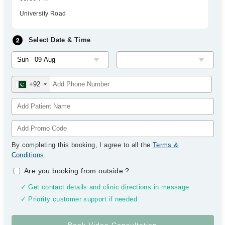
University Road
Select Date & Time
+92
By completing this booking, I agree to all the
Terms &
Conditions
.
Are you booking from outside
?
✓ Get contact details and clinic directions in message
✓ Priority customer support if needed