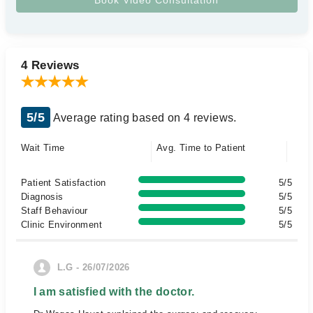
4 Reviews
5/5
Average rating based on 4 reviews.
Wait Time
Avg. Time to Patient
Patient Satisfaction
5/5
Diagnosis
5/5
Staff Behaviour
5/5
Clinic Environment
5/5
L.G - 26/07/2026
I am satisfied with the doctor.