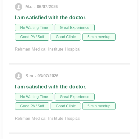
M.u - 06/07/2026
I am satisfied with the doctor.
No Waiting Time
Great Experience
Good PA / Saff
Good Clinic
5 min meetup
Rehman Medical Institute Hospital
S.m - 03/07/2026
I am satisfied with the doctor.
No Waiting Time
Great Experience
Good PA / Saff
Good Clinic
5 min meetup
Rehman Medical Institute Hospital