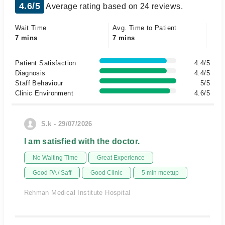
4.6/5
Average rating based on 24 reviews.
Wait Time
Avg. Time to Patient
7 mins
7 mins
Patient Satisfaction
4.4/5
Diagnosis
4.4/5
Staff Behaviour
5/5
Clinic Environment
4.6/5
S.k - 29/07/2026
I am satisfied with the doctor.
No Waiting Time
Great Experience
Good PA / Saff
Good Clinic
5 min meetup
Rehman Medical Institute Hospital