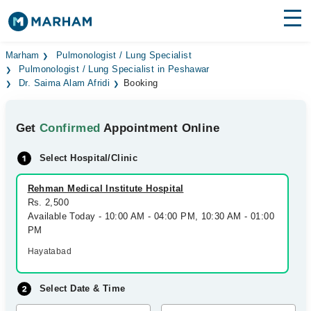
Find Doctors
Hospitals
Marham
Pulmonologist / Lung Specialist
Pulmonologist / Lung Specialist in Peshawar
Dr. Saima Alam Afridi
Booking
Surgeries
Medicines
Labs
Get
Confirmed
Appointment Online
Health Hub
Select Hospital/Clinic
Forum
Rehman Medical Institute Hospital
Rs. 2,500
Join as Doctor
Available Today - 10:00 AM - 04:00 PM, 10:30 AM - 01:00
PM
Login
Hayatabad
Select Date & Time