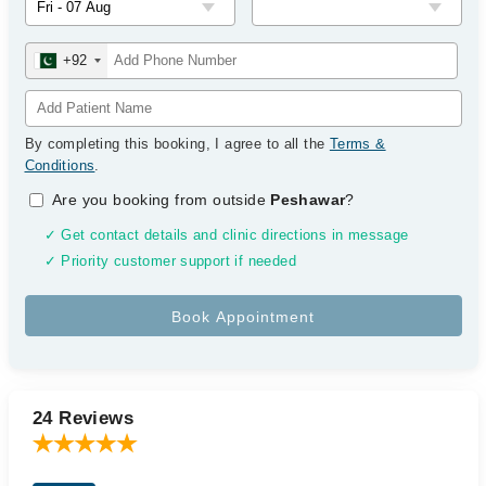
+92
By completing this booking, I agree to all the
Terms &
Conditions
.
Are you booking from outside
Peshawar
?
✓ Get contact details and clinic directions in message
✓ Priority customer support if needed
24 Reviews