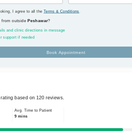
oking, I agree to all the
Terms & Conditions
.
 from outside
Peshawar
?
ils and clinic directions in message
r support if needed
rating based on 120 reviews.
Avg. Time to Patient
9 mins