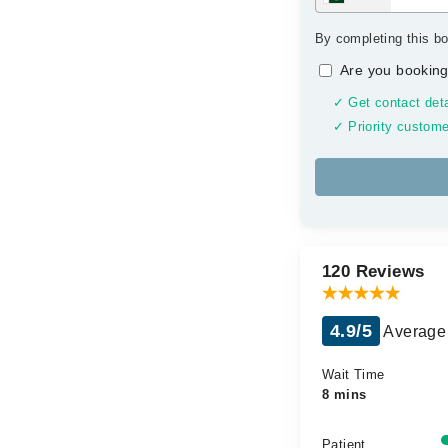
By completing this bo
Are you booking
✓ Get contact deta
✓ Priority custome
120 Reviews
4.9/5
Average 
Wait Time
8 mins
Patient