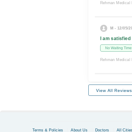
Rehman Medical I
M - 12/05/2
I am satisfied
No Waiting Time
Rehman Medical I
View All Reviews
Terms & Policies
About Us
Doctors
All Citie