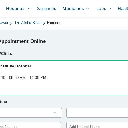
Hospitals
Surgeries
Medicines
Labs
Heal
hawar
Dr. Afsha Khan
Booking
ppointment Online
/Clinic
stitute Hospital
g 10 - 08:30 AM - 12:00 PM
Time