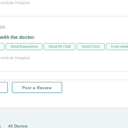
nstitute Hospital
026
 with the doctor.
Great Experience
Good PA / Saff
Good Clinic
5 min mee
nstitute Hospital
Post a Review
s
All Doctors