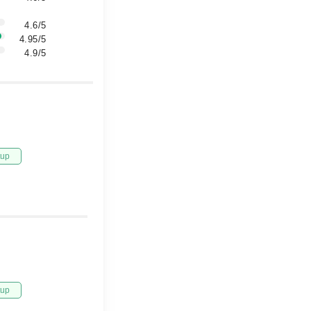
4.6/5
4.95/5
4.9/5
tup
tup