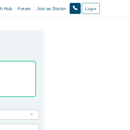
th Hub
Forum
Join as Doctor
Login