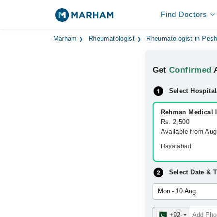
Find Doctors
Marham
Rheumatologist
Rheumatologist in Pes
Get
Confirmed
A
Select Hospital
Rehman Medical In
Rs. 2,500
Available from Au
Hayatabad
Select Date & 
+92