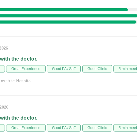
/2026
 with the doctor.
Great Experience
Good PA / Saff
Good Clinic
5 min mee
nstitute Hospital
/2026
 with the doctor.
Great Experience
Good PA / Saff
Good Clinic
5 min mee