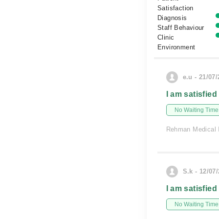
Satisfaction
Diagnosis
Staff Behaviour
Clinic
Environment
e.u - 21/07
I am satisfied
No Waiting Time
Rehman Medical I
S.k - 12/07
I am satisfied
No Waiting Time