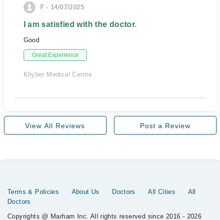
F - 14/07/2025
I am satisfied with the doctor.
Good
Great Experience
Khyber Medical Centre
View All Reviews
Post a Review
Terms & Policies
About Us
Doctors
All Cities
All
Doctors
Copyrights @ Marham Inc. All rights reserved since 2016 - 2026