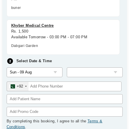
buner
Khyber Medical Centre
Rs. 1,500
Available Tomorrow - 03:00 PM - 07:00 PM
Dabgari Garden
Select Date & Time
+92
By completing this booking, I agree to all the
Terms &
Conditions
.