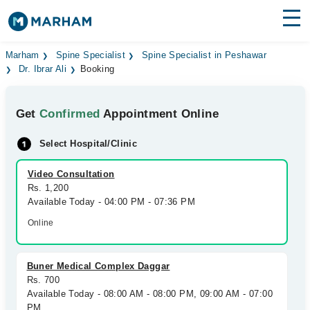
Find Doctors
Hospitals
Marham
Spine Specialist
Spine Specialist in Peshawar
Dr. Ibrar Ali
Booking
Surgeries
Get
Confirmed
Appointment Online
Medicines
Labs
Select Hospital/Clinic
Health Hub
Video Consultation
Forum
Rs. 1,200
Available Today - 04:00 PM - 07:36 PM
Join as Doctor
Online
Login
Buner Medical Complex Daggar
Rs. 700
Available Today - 08:00 AM - 08:00 PM, 09:00 AM - 07:00
PM