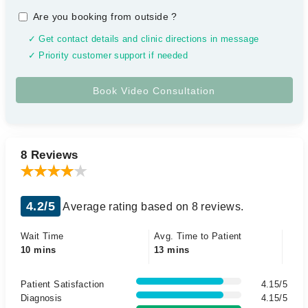
Are you booking from outside
?
✓ Get contact details and clinic directions in message
✓ Priority customer support if needed
8 Reviews
4.2/5
Average rating based on 8 reviews.
Wait Time
Avg. Time to Patient
10 mins
13 mins
Patient Satisfaction
4.15/5
Diagnosis
4.15/5