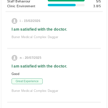
Staff Behaviour
5/5
Clinic Environment
3.8/5
i - 15/02/2026
I am satisfied with the doctor.
Buner Medical Complex Daggar
n - 20/07/2025
I am satisfied with the doctor.
Good
Great Experience
Buner Medical Complex Daggar