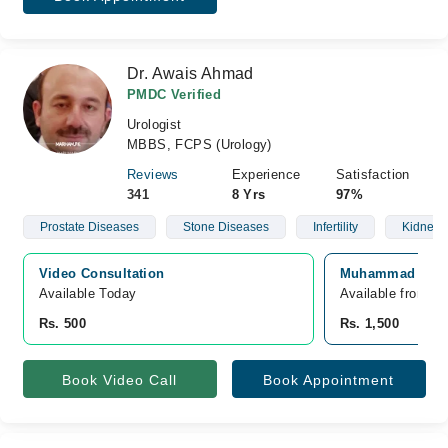
Dr. Awais Ahmad
PMDC Verified
Urologist
MBBS, FCPS (Urology)
Reviews
Experience
Satisfaction
341
8 Yrs
97%
Prostate Diseases
Stone Diseases
Infertility
Kidney 
Video Consultation
Muhammad Teachi
Available Today
Available from A
Rs. 500
Rs. 1,500
Book Video Call
Book Appointment