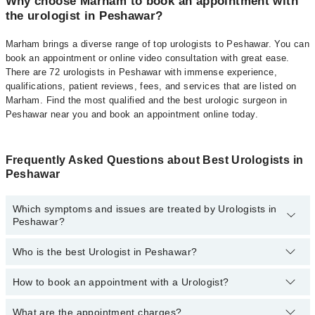
Why choose Marham to book an appointment with
the urologist in Peshawar?
Marham brings a diverse range of top urologists to Peshawar. You can
book an appointment or online video consultation with great ease.
There are 72 urologists in Peshawar with immense experience,
qualifications, patient reviews, fees, and services that are listed on
Marham. Find the most qualified and the best urologic surgeon in
Peshawar near you and book an appointment online today.
Frequently Asked Questions about Best Urologists in
Peshawar
Which symptoms and issues are treated by Urologists in
Peshawar?
Who is the best Urologist in Peshawar?
Urologists specialists in Peshawar provide the best services and
treat issues like Extracorporeal Shockwave Lithotripsy,
Hypospadias Repair, Percutaneous Nephrolithotomy (PCNL),
How to book an appointment with a Urologist?
The following are the best Urologists in Peshawar:
Urethral Stricture, Prostate Enlargement, Balloon Dilation, Blood In
Urine, Cystoscopy, Epispadias, Kidney Transplant , Nephrectomy
Dr. Muhammad Shahzad
What are the appointment charges?
You can book an appointment online by visiting the doctor’s