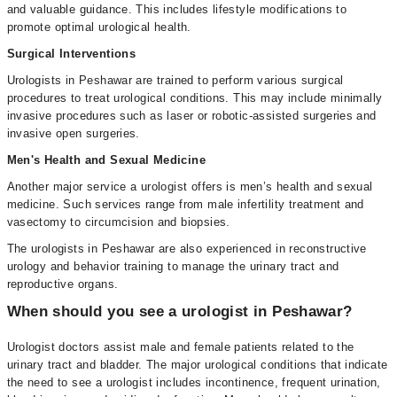
and valuable guidance. This includes lifestyle modifications to
promote optimal urological health.
Surgical Interventions
Urologists in Peshawar are trained to perform various surgical
procedures to treat urological conditions. This may include minimally
invasive procedures such as laser or robotic-assisted surgeries and
invasive open surgeries.
Men's Health and Sexual Medicine
Another major service a urologist offers is men’s health and sexual
medicine. Such services range from male infertility treatment and
vasectomy to circumcision and biopsies.
The urologists in Peshawar are also experienced in reconstructive
urology and behavior training to manage the urinary tract and
reproductive organs.
When should you see a urologist in Peshawar?
Urologist doctors assist male and female patients related to the
urinary tract and bladder. The major urological conditions that indicate
the need to see a urologist includes incontinence, frequent urination,