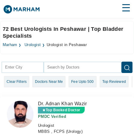
Find Doctors
Hospitals
72 Best Urologists In Peshawar | Top Bladder
Specialists
Surgeries
Marham
Urologist
Urologist in Peshawar
Medicines
Labs
Health Hub
Forum
Clear Filters
Doctors Near Me
Fee Upto 500
Top Reviewed
Join as Doctor
Login
Dr. Adnan Khan Wazir
Top Booked Doctor
PMDC Verified
Urologist
MBBS , FCPS (Urology)