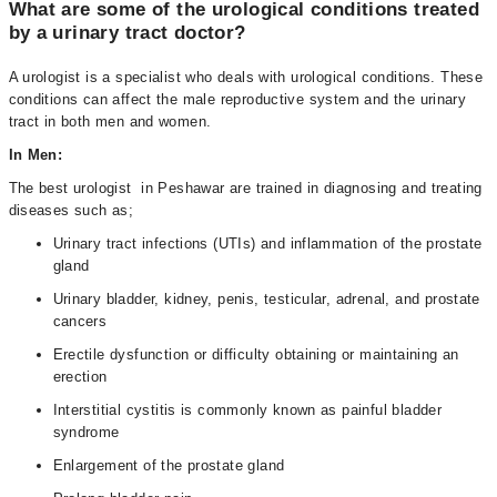
What are some of the urological conditions treated
by a urinary tract doctor?
A urologist is a specialist who deals with urological conditions. These
conditions can affect the male reproductive system and the urinary
tract in both men and women.
In Men:
The best urologist in Peshawar are trained in diagnosing and treating
diseases such as;
Urinary tract infections (UTIs) and inflammation of the prostate
gland
Urinary bladder, kidney, penis, testicular, adrenal, and prostate
cancers
Erectile dysfunction or difficulty obtaining or maintaining an
erection
Interstitial cystitis is commonly known as painful bladder
syndrome
Enlargement of the prostate gland