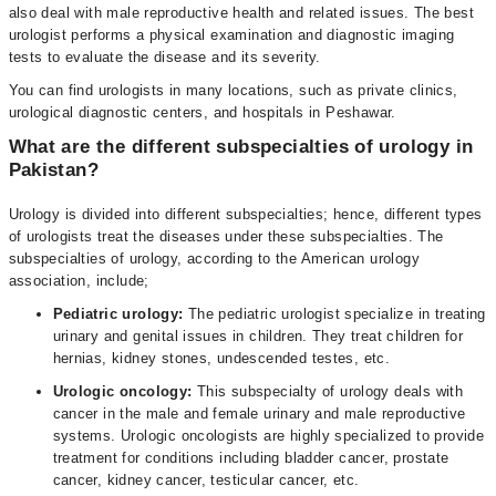
also deal with male reproductive health and related issues. The best
urologist performs a physical examination and diagnostic imaging
tests to evaluate the disease and its severity.
You can find urologists in many locations, such as private clinics,
urological diagnostic centers, and hospitals in Peshawar.
What are the different subspecialties of urology in
Pakistan?
Urology is divided into different subspecialties; hence, different types
of urologists treat the diseases under these subspecialties. The
subspecialties of urology, according to the American urology
association, include;
Pediatric urology:
The pediatric urologist specialize in treating
urinary and genital issues in children. They treat children for
hernias, kidney stones, undescended testes, etc.
Urologic oncology:
This subspecialty of urology deals with
cancer in the male and female urinary and male reproductive
systems. Urologic oncologists are highly specialized to provide
treatment for conditions including bladder cancer, prostate
cancer, kidney cancer, testicular cancer, etc.