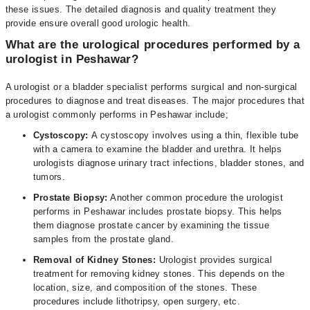
these issues. The detailed diagnosis and quality treatment they
provide ensure overall good urologic health.
What are the urological procedures performed by a
urologist in Peshawar?
A urologist or a bladder specialist performs surgical and non-surgical
procedures to diagnose and treat diseases. The major procedures that
a urologist commonly performs in Peshawar include;
Cystoscopy:
A cystoscopy involves using a thin, flexible tube
with a camera to examine the bladder and urethra. It helps
urologists diagnose urinary tract infections, bladder stones, and
tumors.
Prostate Biopsy:
Another common procedure the urologist
performs in Peshawar includes prostate biopsy. This helps
them diagnose prostate cancer by examining the tissue
samples from the prostate gland.
Removal of Kidney Stones:
Urologist provides surgical
treatment for removing kidney stones. This depends on the
location, size, and composition of the stones. These
procedures include lithotripsy, open surgery, etc.