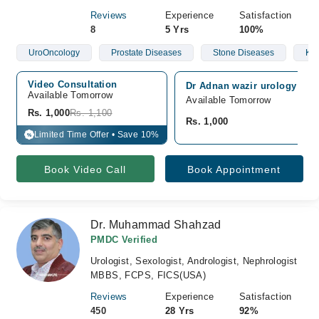
Reviews
Experience
Satisfaction
8
5 Yrs
100%
UroOncology
Prostate Diseases
Stone Diseases
Kid
Video Consultation
Dr Adnan wazir urology and 
Available Tomorrow 
Available Tomorrow
Rs. 1,000
Rs. 1,100
Rs. 1,000
Limited Time Offer • Save 10%
%
Book Video Call
Book Appointment
Dr. Muhammad Shahzad
PMDC Verified
Urologist, Sexologist, Andrologist, Nephrologist
MBBS, FCPS, FICS(USA)
Reviews
Experience
Satisfaction
450
28 Yrs
92%