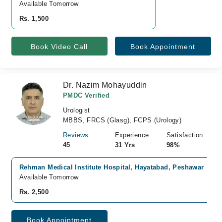
Available Tomorrow 
Rs. 1,500
Book Video Call
Book Appointment
Dr. Nazim Mohayuddin
PMDC Verified
Urologist
MBBS, FRCS (Glasg), FCPS (Urology)
Reviews
Experience
Satisfaction
45
31 Yrs
98%
Rehman Medical Institute Hospital, Hayatabad, Peshawar
Available Tomorrow
Rs. 2,500
Book Appointment