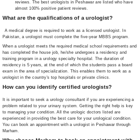
reviews. The best urologists in Peshawar are listed who have
almost 100% positive patient reviews.
What are the qualifications of a urologist?
A medical degree is required to work as a licensed urologist. In
Pakistan, a urologist must complete the five-year MBBS program.
When a urologist meets the required medical school requirements and
has completed the house job, he/she undergoes a residency and
training program in a urology specialty hospital. The duration of
residency is 5 years, at the end of which the students pass a board
exam in the area of specialization. This enables them to work as a
urologist in the country's top hospitals or private clinics.
How can you identify certified urologists?
It is important to seek a urology consultant if you are experiencing a
problem related to your urinary system. Getting the right help is key
to managing your condition. All the urologic doctors listed are
experienced in providing the best care for your urological condition.
You can book an appointment with a urologist in Peshawar through
Marham.