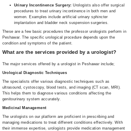
Urinary Incontinence Surgery:
Urologists also offer surgical
procedures to treat urinary incontinence in both men and
women. Examples include artificial urinary sphincter
implantation and bladder neck suspension surgeries.
These are a few basic procedures the professor urologists perform in
Peshawar. The specific urological procedure depends upon the
condition and symptoms of the patient.
What are the services provided by a urologist?
The major services offered by a urologist in Peshawar include;
Urological Diagnostic Techniques
The specialists offer various diagnostic techniques such as
ultrasound, cystoscopy, blood tests, and imaging (CT scan, MRI).
This helps them to diagnose various conditions affecting the
genitourinary system accurately.
Medicinal Management
The urologists on our platform are proficient in prescribing and
managing medications to treat different conditions effectively. With
their immense expertise, urologists provide medication management