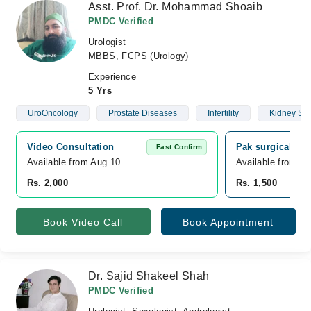
Asst. Prof. Dr. Mohammad Shoaib
PMDC Verified
Urologist
MBBS, FCPS (Urology)
Experience
5 Yrs
UroOncology
Prostate Diseases
Infertility
Kidney St
Video Consultation
Pak surgical Ho
Fast Confirm
Available from Aug 10
Available from A
Rs. 2,000
Rs. 1,500
Book Video Call
Book Appointment
Dr. Sajid Shakeel Shah
PMDC Verified