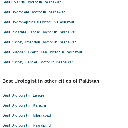
Best Cystitis Doctor in Peshawar
Best Hydrocele Doctor in Peshawar
Best Hydronephrosis Doctor in Peshawar
Best Prostate Cancer Doctor in Peshawar
Best Kidney Infection Doctor in Peshawar
Best Bladder Divertivulae Doctor in Peshawar
Best Kidney Cancer Doctor in Peshawar
Best Urologist in other cities of Pakistan
Best Urologist in Lahore
Best Urologist in Karachi
Best Urologist in Islamabad
Best Urologist in Rawalpindi