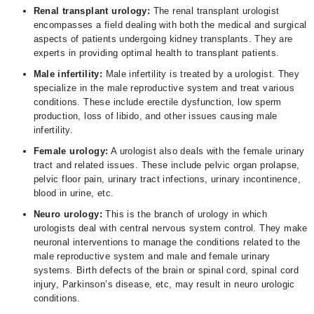
Renal transplant urology:
The renal transplant urologist
encompasses a field dealing with both the medical and surgical
aspects of patients undergoing kidney transplants. They are
experts in providing optimal health to transplant patients.
Male infertility:
Male infertility is treated by a urologist. They
specialize in the male reproductive system and treat various
conditions. These include erectile dysfunction, low sperm
production, loss of libido, and other issues causing male
infertility.
Female urology:
A urologist also deals with the female urinary
tract and related issues. These include pelvic organ prolapse,
pelvic floor pain, urinary tract infections, urinary incontinence,
blood in urine, etc.
Neuro urology:
This is the branch of urology in which
urologists deal with central nervous system control. They make
neuronal interventions to manage the conditions related to the
male reproductive system and male and female urinary
systems. Birth defects of the brain or spinal cord, spinal cord
injury, Parkinson’s disease, etc, may result in neuro urologic
conditions.