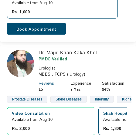
Available from Aug 10
Rs. 1,000
Book Appointment
Dr. Majid Khan Kaka Khel
PMDC Verified
Urologist
MBBS , FCPS ( Urology)
Reviews
Experience
Satisfaction
15
7 Yrs
94%
Prostate Diseases
Stone Diseases
Infertility
Kidney 
Video Consultation
Shah Hospital, 
Available from Aug 10
Available from A
Rs. 2,000
Rs. 1,800