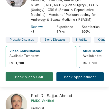
Urologist, Sexologist, Andrologist
MBBS , , MD , MCPS (Gen Surgery) , FCPS
(Urology) , CRSM (Sexual & Reproductive
Medicine) , Member of Pakistan society for
Andrology & Sexual Medicine ( PSASM)
Reviews
Experience
Satisfaction
43
4 Yrs
100%
Prostate Diseases
Stone Diseases
Infertility
Kidney 
Video Consultation
Afridi Medical 
Available Tomorrow 
Available from A
Rs. 1,500
Rs. 1,500
Book Video Call
Book Appointment
Prof. Dr. Sajjad Ahmad
PMDC Verified
Urologist