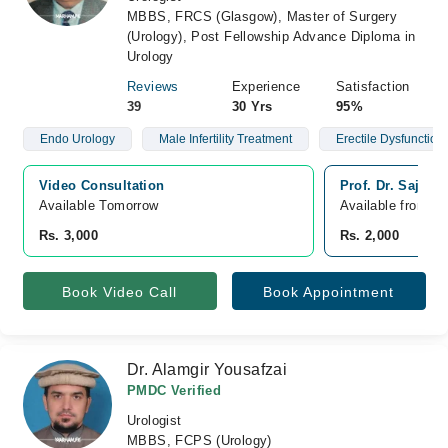
MBBS, FRCS (Glasgow), Master of Surgery
(Urology), Post Fellowship Advance Diploma in
Urology
Reviews
Experience
Satisfaction
39
30 Yrs
95%
Endo Urology
Male Infertility Treatment
Erectile Dysfunction
Video Consultation
Prof. Dr. Sajja
Available Tomorrow 
Available from A
Rs. 3,000
Rs. 2,000
Book Video Call
Book Appointment
Dr. Alamgir Yousafzai
PMDC Verified
Urologist
MBBS, FCPS (Urology)