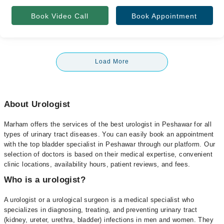
Book Video Call
Book Appointment
Load More
About Urologist
Marham offers the services of the best urologist in Peshawar for all
types of urinary tract diseases. You can easily book an appointment
with the top bladder specialist in Peshawar through our platform. Our
selection of doctors is based on their medical expertise, convenient
clinic locations, availability hours, patient reviews, and fees.
Who is a urologist?
A urologist or a urological surgeon is a medical specialist who
specializes in diagnosing, treating, and preventing urinary tract
(kidney, ureter, urethra, bladder) infections in men and women. They