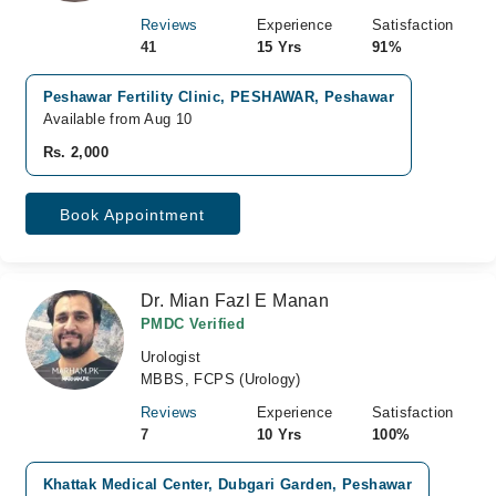
Reviews
Experience
Satisfaction
41
15 Yrs
91%
Peshawar Fertility Clinic, PESHAWAR, Peshawar
Available from Aug 10
Rs. 2,000
Book Appointment
Dr. Mian Fazl E Manan
PMDC Verified
Urologist
MBBS, FCPS (Urology)
Reviews
Experience
Satisfaction
7
10 Yrs
100%
Khattak Medical Center, Dubgari Garden, Peshawar