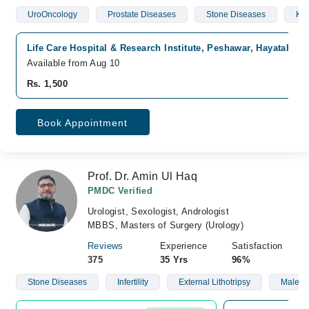
UroOncology
Prostate Diseases
Stone Diseases
Kid
Life Care Hospital & Research Institute, Peshawar, Hayatabad
Available from Aug 10
Rs. 1,500
Book Appointment
Prof. Dr. Amin Ul Haq
PMDC Verified
Urologist, Sexologist, Andrologist
MBBS, Masters of Surgery (Urology)
Reviews
Experience
Satisfaction
375
35 Yrs
96%
Stone Diseases
Infertility
External Lithotripsy
Male S