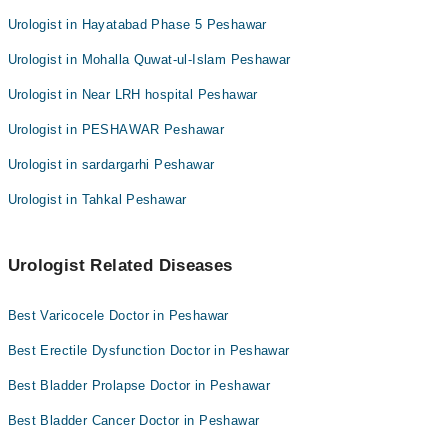
Urologist in Hayatabad Phase 5 Peshawar
Urologist in Mohalla Quwat-ul-Islam Peshawar
Urologist in Near LRH hospital Peshawar
Urologist in PESHAWAR Peshawar
Urologist in sardargarhi Peshawar
Urologist in Tahkal Peshawar
Urologist Related Diseases
Best Varicocele Doctor in Peshawar
Best Erectile Dysfunction Doctor in Peshawar
Best Bladder Prolapse Doctor in Peshawar
Best Bladder Cancer Doctor in Peshawar