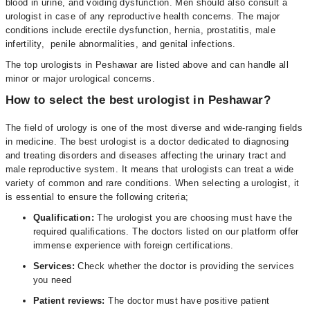
blood in urine, and voiding dysfunction. Men should also consult a
urologist in case of any reproductive health concerns. The major
conditions include erectile dysfunction, hernia, prostatitis, male
infertility, penile abnormalities, and genital infections.
The top urologists in Peshawar are listed above and can handle all
minor or major urological concerns.
How to select the best urologist in Peshawar?
The field of urology is one of the most diverse and wide-ranging fields
in medicine. The best urologist is a doctor dedicated to diagnosing
and treating disorders and diseases affecting the urinary tract and
male reproductive system. It means that urologists can treat a wide
variety of common and rare conditions. When selecting a urologist, it
is essential to ensure the following criteria;
Qualification:
The urologist you are choosing must have the
required qualifications. The doctors listed on our platform offer
immense experience with foreign certifications.
Services:
Check whether the doctor is providing the services
you need
Patient reviews:
The doctor must have positive patient