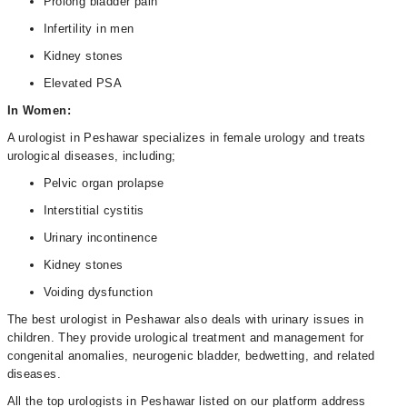
Prolong bladder pain
Infertility in men
Kidney stones
Elevated PSA
In Women:
A urologist in Peshawar specializes in female urology and treats
urological diseases, including;
Pelvic organ prolapse
Interstitial cystitis
Urinary incontinence
Kidney stones
Voiding dysfunction
The best urologist in Peshawar also deals with urinary issues in
children. They provide urological treatment and management for
congenital anomalies, neurogenic bladder, bedwetting, and related
diseases.
All the top urologists in Peshawar listed on our platform address