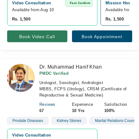
Video Consultation
Mission Hospita
Fast Confirm
Available from Aug 10
Available from A
Rs. 1,500
Rs. 1,500
Book Video Call
Book Appointment
Dr. Muhammad Hanif Khan
PMDC Verified
Urologist, Sexologist, Andrologist
MBBS, FCPS (Urology), CRSM (Certificate of
Reproductive & Sexual Medicine)
Reviews
Experience
Satisfaction
67
10 Yrs
100%
Prostate Diseases
Kidney Stones
Marital Relations Counsel
Video Consultation