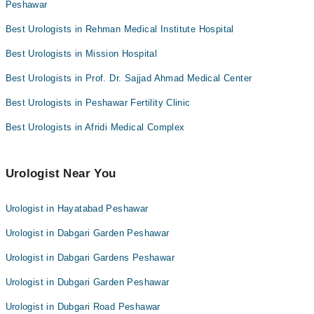
Peshawar
Best Urologists in Rehman Medical Institute Hospital
Best Urologists in Mission Hospital
Best Urologists in Prof. Dr. Sajjad Ahmad Medical Center
Best Urologists in Peshawar Fertility Clinic
Best Urologists in Afridi Medical Complex
Urologist Near You
Urologist in Hayatabad Peshawar
Urologist in Dabgari Garden Peshawar
Urologist in Dabgari Gardens Peshawar
Urologist in Dubgari Garden Peshawar
Urologist in Dubgari Road Peshawar