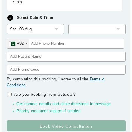
Pishin
Select Date & Time
+92
By completing this booking, I agree to all the
Terms &
Conditions
.
Are you booking from outside
?
✓ Get contact details and clinic directions in message
✓ Priority customer support if needed