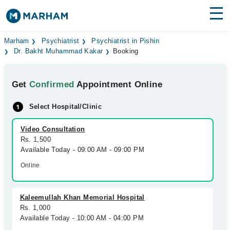
Find Doctors
Hospitals
Marham
Psychiatrist
Psychiatrist in Pishin
Dr. Bakht Muhammad Kakar
Booking
Surgeries
Get
Confirmed
Appointment Online
Medicines
Labs
Select Hospital/Clinic
Health Hub
Video Consultation
Forum
Rs. 1,500
Available Today - 09:00 AM - 09:00 PM
Join as Doctor
Online
Login
Kaleemullah Khan Memorial Hospital
Rs. 1,000
Available Today - 10:00 AM - 04:00 PM