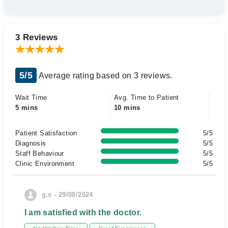
3 Reviews
5/5
Average rating based on 3 reviews.
Wait Time
Avg. Time to Patient
5 mins
10 mins
Patient Satisfaction
5/5
Diagnosis
5/5
Staff Behaviour
5/5
Clinic Environment
5/5
g.s - 29/08/2024
I am satisfied with the doctor.