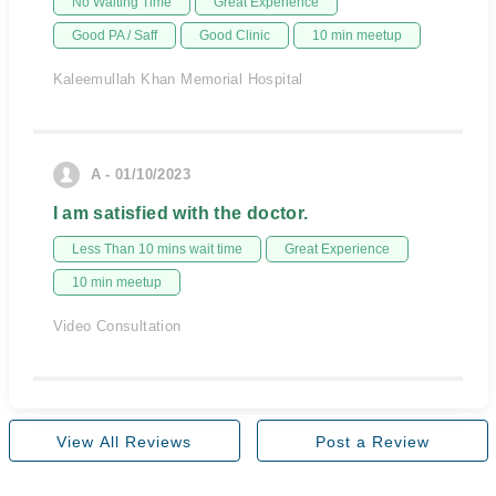
No Waiting Time
Great Experience
Good PA / Saff
Good Clinic
10 min meetup
Kaleemullah Khan Memorial Hospital
A - 01/10/2023
I am satisfied with the doctor.
Less Than 10 mins wait time
Great Experience
10 min meetup
Video Consultation
View All Reviews
Post a Review