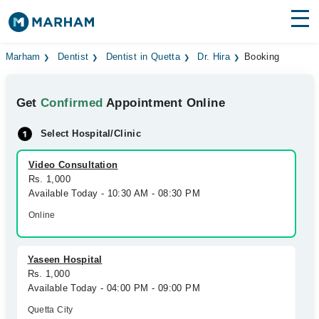
Find Doctors
Hospitals
Marham
Dentist
Dentist in Quetta
Dr. Hira
Booking
Surgeries
Get
Confirmed
Appointment Online
Medicines
Labs
Select Hospital/Clinic
Health Hub
Video Consultation
Rs. 1,000
Forum
Available Today - 10:30 AM - 08:30 PM
Join as Doctor
Online
Login
Yaseen Hospital
Rs. 1,000
Available Today - 04:00 PM - 09:00 PM
Quetta City