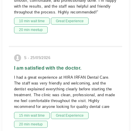
smooth, comfortable, and professionally done. I’m happy
with the results, and the staff was helpful and friendly
throughout the process. Highly recommended!”
10 min wait time
Great Experience
20 min meetup
S - 25/05/2026
I am satisfied with the doctor.
I had a great experience at HIRA IRFAN Dental Care.
The staff was very friendly and welcoming, and the
dentist explained everything clearly before starting the
treatment. The clinic was clean, professional, and made
me feel comfortable throughout the visit. Highly
recommend for anyone looking for quality dental care
15 min wait time
Great Experience
20 min meetup