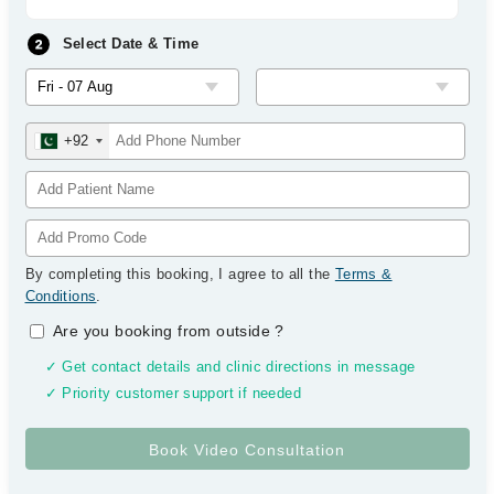
Select Date & Time
+92
By completing this booking, I agree to all the
Terms &
Conditions
.
Are you booking from outside
?
✓ Get contact details and clinic directions in message
✓ Priority customer support if needed