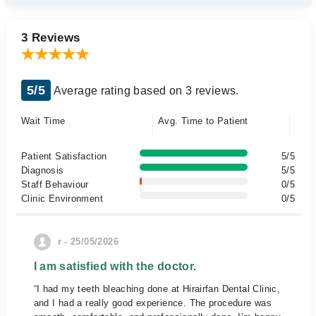
3 Reviews
5/5
Average rating based on 3 reviews.
Wait Time
Avg. Time to Patient
Patient Satisfaction
5/5
Diagnosis
5/5
Staff Behaviour
0/5
Clinic Environment
0/5
r - 25/05/2026
I am satisfied with the doctor.
“I had my teeth bleaching done at Hirairfan Dental Clinic,
and I had a really good experience. The procedure was