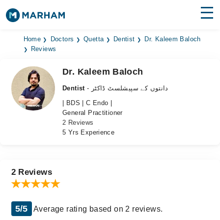
Find Doctors
Hospitals
Home
Doctors
Quetta
Dentist
Dr. Kaleem Baloch
Reviews
Surgeries
Dr. Kaleem Baloch
Medicines
Labs
Dentist
- دانتوں کے سپیشلسٹ ڈاکٹر
| BDS | C Endo |
Health Hub
General Practitioner
2 Reviews
Forum
5 Yrs Experience
Join as Doctor
Login
2 Reviews
5/5
Average rating based on 2 reviews.