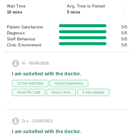
Wait Time
Avg. Time to Patient
10 mins
5 mins
Patient Satisfaction
5/5
Diagnosis
5/5
Staff Behaviour
5/5
Clinic Environment
5/5
N - 05/06/2026
I am satisfied with the doctor.
10 min wait time
Great Experience
Good PA / Saff
Good Clinic
5 min meetup
D.s - 21/05/2022
I am satisfied with the doctor.