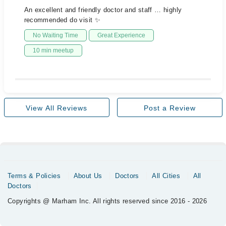
An excellent and friendly doctor and staff … highly
recommended do visit ✨
No Waiting Time
Great Experience
10 min meetup
View All Reviews
Post a Review
Terms & Policies
About Us
Doctors
All Cities
All
Doctors
Copyrights @ Marham Inc. All rights reserved since 2016 - 2026