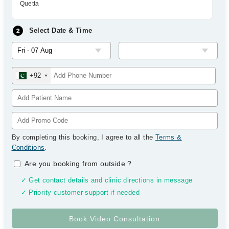
Quetta
Select Date & Time
+92
By completing this booking, I agree to all the
Terms &
Conditions
.
Are you booking from outside
?
✓ Get contact details and clinic directions in message
✓ Priority customer support if needed