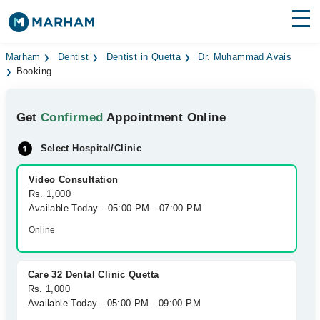
Find Doctors
Hospitals
Marham
Dentist
Dentist in Quetta
Dr. Muhammad Avais
Booking
Surgeries
Get
Confirmed
Appointment Online
Medicines
Labs
Select Hospital/Clinic
Health Hub
Video Consultation
Forum
Rs. 1,000
Available Today - 05:00 PM - 07:00 PM
Join as Doctor
Online
Login
Care 32 Dental Clinic Quetta
Rs. 1,000
Available Today - 05:00 PM - 09:00 PM