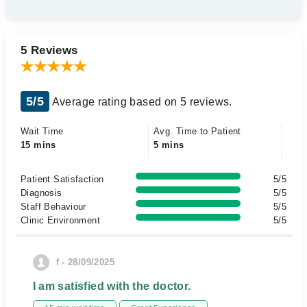
5 Reviews
5/5
Average rating based on 5 reviews.
Wait Time
Avg. Time to Patient
15 mins
5 mins
Patient Satisfaction
5/5
Diagnosis
5/5
Staff Behaviour
5/5
Clinic Environment
5/5
f - 28/09/2025
I am satisfied with the doctor.