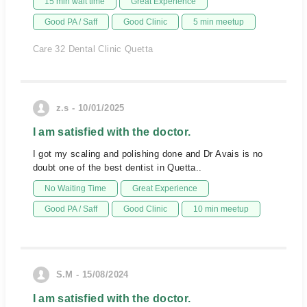
15 min wait time
Great Experience
Good PA / Saff
Good Clinic
5 min meetup
Care 32 Dental Clinic Quetta
z.s - 10/01/2025
I am satisfied with the doctor.
I got my scaling and polishing done and Dr Avais is no
doubt one of the best dentist in Quetta..
No Waiting Time
Great Experience
Good PA / Saff
Good Clinic
10 min meetup
S.M - 15/08/2024
I am satisfied with the doctor.