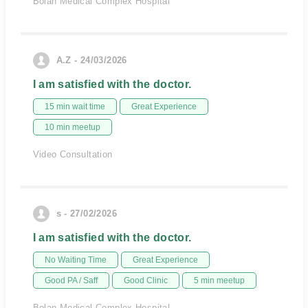
Bolan Medical Complex Hospital
A.Z - 24/03/2026
I am satisfied with the doctor.
15 min wait time
Great Experience
10 min meetup
Video Consultation
s - 27/02/2026
I am satisfied with the doctor.
No Waiting Time
Great Experience
Good PA / Saff
Good Clinic
5 min meetup
Bolan Medical Complex Hospital