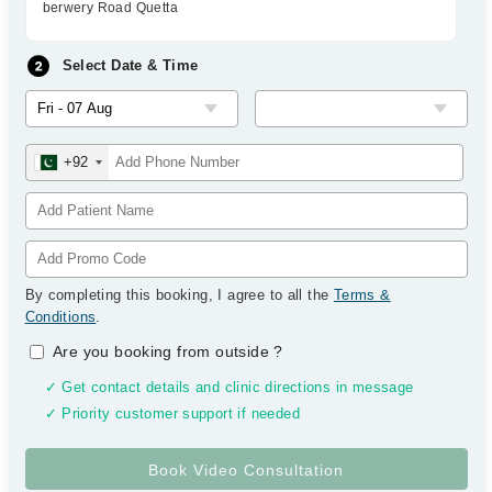
berwery Road Quetta
Select Date & Time
+92
By completing this booking, I agree to all the
Terms &
Conditions
.
Are you booking from outside
?
✓ Get contact details and clinic directions in message
✓ Priority customer support if needed