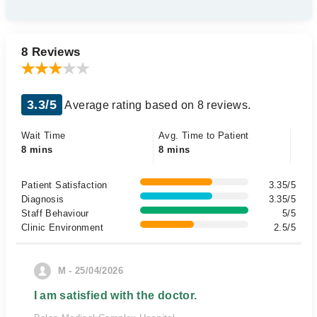
8 Reviews
3.3/5
Average rating based on 8 reviews.
Wait Time
Avg. Time to Patient
8 mins
8 mins
Patient Satisfaction
3.35/5
Diagnosis
3.35/5
Staff Behaviour
5/5
Clinic Environment
2.5/5
M - 25/04/2026
I am satisfied with the doctor.