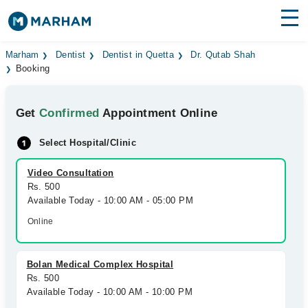
Find Doctors
Hospitals
Marham
Dentist
Dentist in Quetta
Dr. Qutab Shah
Booking
Surgeries
Get
Confirmed
Appointment Online
Medicines
Labs
Select Hospital/Clinic
Health Hub
Video Consultation
Forum
Rs. 500
Available Today - 10:00 AM - 05:00 PM
Join as Doctor
Online
Login
Bolan Medical Complex Hospital
Rs. 500
Available Today - 10:00 AM - 10:00 PM