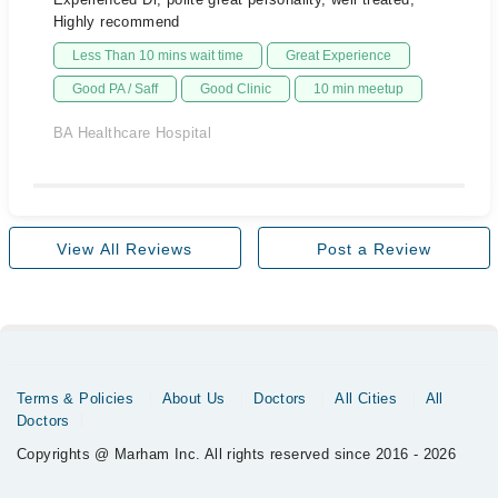
Highly recommend
Less Than 10 mins wait time
Great Experience
Good PA / Saff
Good Clinic
10 min meetup
BA Healthcare Hospital
View All Reviews
Post a Review
Terms & Policies
About Us
Doctors
All Cities
All
Doctors
Copyrights @ Marham Inc. All rights reserved since 2016 - 2026