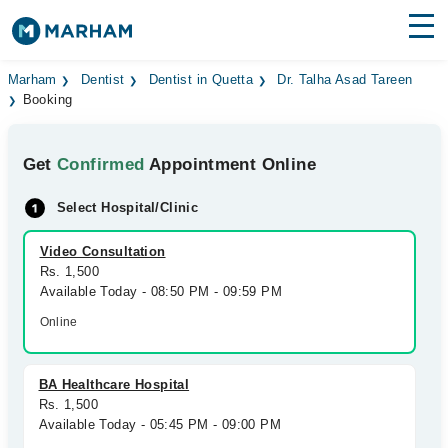
Find Doctors
Hospitals
Marham
Dentist
Dentist in Quetta
Dr. Talha Asad Tareen
Booking
Surgeries
Get
Confirmed
Appointment Online
Medicines
Labs
Select Hospital/Clinic
Health Hub
Video Consultation
Forum
Rs. 1,500
Available Today - 08:50 PM - 09:59 PM
Join as Doctor
Online
Login
BA Healthcare Hospital
Rs. 1,500
Available Today - 05:45 PM - 09:00 PM