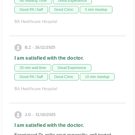
No Waiting Time
Great Experience
Good PA / Saff
Good Clinic
5 min meetup
BA Healthcare Hospital
B.Z - 26/11/2025
I am satisfied with the doctor.
20 min wait time
Great Experience
Good PA / Saff
Good Clinic
10 min meetup
BA Healthcare Hospital
J.G - 31/10/2025
I am satisfied with the doctor.
Experienced Dr, polite great personality, well treated,