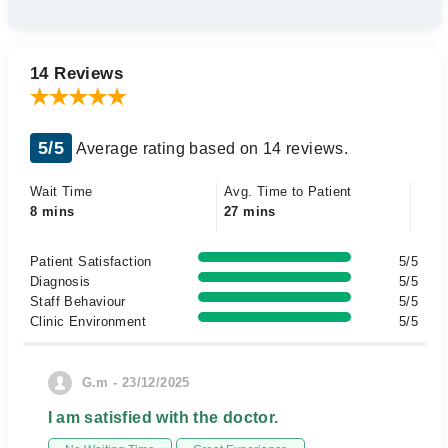
14 Reviews
5/5
Average rating based on 14 reviews.
Wait Time
Avg. Time to Patient
8 mins
27 mins
Patient Satisfaction
5/5
Diagnosis
5/5
Staff Behaviour
5/5
Clinic Environment
5/5
G.m - 23/12/2025
I am satisfied with the doctor.