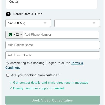
Quetta
Select Date & Time
+92
By completing this booking, I agree to all the
Terms &
Conditions
.
Are you booking from outside
?
✓ Get contact details and clinic directions in message
✓ Priority customer support if needed