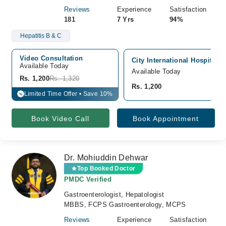
Reviews
Experience
Satisfaction
181
7 Yrs
94%
Hepatitis B & C
Video Consultation
City International Hospital,
Available Today
Available Today
Rs. 1,200
Rs. 1,320
Rs. 1,200
Limited Time Offer • Save 10%
%
Book Video Call
Book Appointment
Dr. Mohiuddin Dehwar
Top Booked Doctor
PMDC Verified
Gastroenterologist, Hepatologist
MBBS, FCPS Gastroenterology, MCPS
Reviews
Experience
Satisfaction