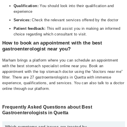
Qualification:
You should look into their qualification and
experience
Services:
Check the relevant services offered by the doctor
Patient feedback:
This will assist you in making an informed
choice regarding which consultant to visit.
How to book an appointment with the best
gastroenterologist near you?
Marham brings a platform where you can schedule an appointment
with the best stomach specialist online near you. Book an
appointment with the top stomach doctor using the “doctors near me”
filter. There are 27 gastroenterologists in Quetta with immense
experience, qualifications, and services. You can also talk to a doctor
online through our platform.
Frequently Asked Questions about Best
Gastroenterologists in Quetta
Which symptoms and issues are treated by