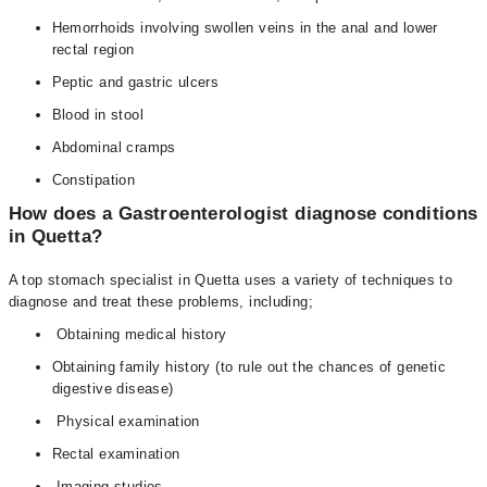
Hemorrhoids involving swollen veins in the anal and lower
rectal region
Peptic and gastric ulcers
Blood in stool
Abdominal cramps
Constipation
How does a Gastroenterologist diagnose conditions
in Quetta?
A top stomach specialist in Quetta uses a variety of techniques to
diagnose and treat these problems, including;
Obtaining medical history
Obtaining family history (to rule out the chances of genetic
digestive disease)
Physical examination
Rectal examination
Imaging studies