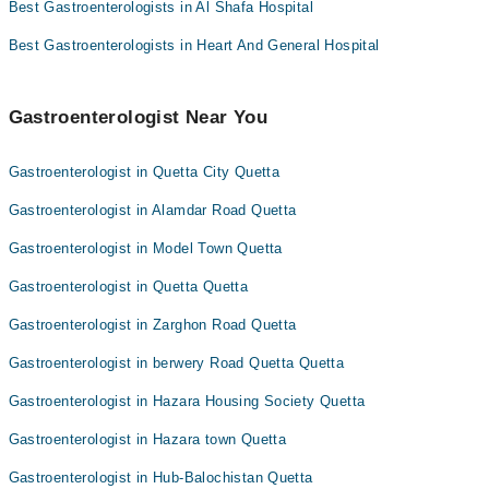
Best Gastroenterologists in Al Shafa Hospital
Best Gastroenterologists in Heart And General Hospital
Gastroenterologist Near You
Gastroenterologist in Quetta City Quetta
Gastroenterologist in Alamdar Road Quetta
Gastroenterologist in Model Town Quetta
Gastroenterologist in Quetta Quetta
Gastroenterologist in Zarghon Road Quetta
Gastroenterologist in berwery Road Quetta Quetta
Gastroenterologist in Hazara Housing Society Quetta
Gastroenterologist in Hazara town Quetta
Gastroenterologist in Hub-Balochistan Quetta