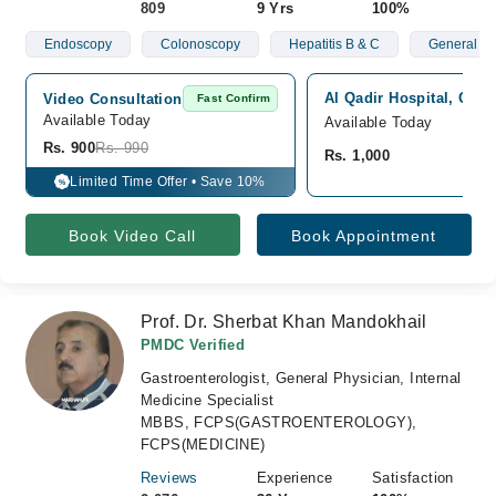
809
9 Yrs
100%
Endoscopy
Colonoscopy
Hepatitis B & C
General St
Al Qadir Hospital, Quett
Video Consultation
Fast Confirm
Available Today
Available Today
Rs. 900
Rs. 990
Rs. 1,000
Limited Time Offer • Save 10%
%
Book Video Call
Book Appointment
Prof. Dr. Sherbat Khan Mandokhail
PMDC Verified
Gastroenterologist, General Physician, Internal
Medicine Specialist
MBBS, FCPS(GASTROENTEROLOGY),
FCPS(MEDICINE)
Reviews
Experience
Satisfaction