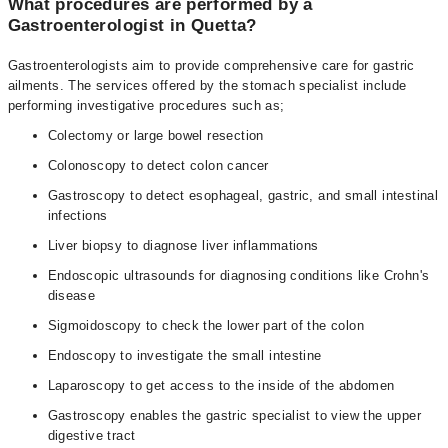
What procedures are performed by a
Gastroenterologist in Quetta?
Gastroenterologists aim to provide comprehensive care for gastric
ailments. The services offered by the stomach specialist include
performing investigative procedures such as;
Colectomy or large bowel resection
Colonoscopy to detect colon cancer
Gastroscopy to detect esophageal, gastric, and small intestinal
infections
Liver biopsy to diagnose liver inflammations
Endoscopic ultrasounds for diagnosing conditions like Crohn's
disease
Sigmoidoscopy to check the lower part of the colon
Endoscopy to investigate the small intestine
Laparoscopy to get access to the inside of the abdomen
Gastroscopy enables the gastric specialist to view the upper
digestive tract