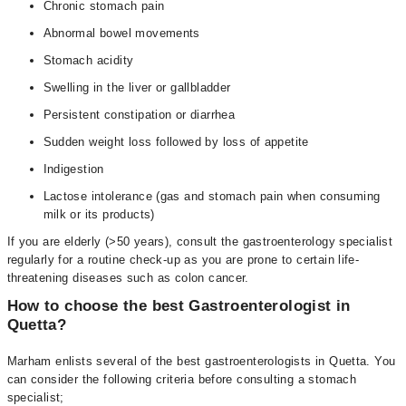
Chronic stomach pain
Abnormal bowel movements
Stomach acidity
Swelling in the liver or gallbladder
Persistent constipation or diarrhea
Sudden weight loss followed by loss of appetite
Indigestion
Lactose intolerance (gas and stomach pain when consuming
milk or its products)
If you are elderly (>50 years), consult the gastroenterology specialist
regularly for a routine check-up as you are prone to certain life-
threatening diseases such as colon cancer.
How to choose the best Gastroenterologist in
Quetta?
Marham enlists several of the best gastroenterologists in Quetta. You
can consider the following criteria before consulting a stomach
specialist;