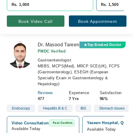
Rs. 1,000
Rs. 1,500
Book Video Call
Book Appointment
Dr. Masood Tareen
Top Booked Doctor
PMDC Verified
Gastroenterologist
MBBS, MCPS(Med), MRCP SCE(UK), FCPS
(Gastroenterology), ESEGH (European
Specialty Exam in Gastroenterology &
Hepatology)
Reviews
Experience
Satisfaction
477
7 Yrs
96%
Endoscopy
Hepatitis B & C
IBS
Stomach Issues
Yaseen Hospital, Quetta
Video Consultation
Fast Confirm
Available Today
Available Today