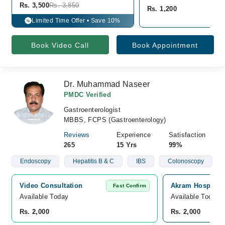
Rs. 3,500
Rs. 3,850
Rs. 1,200
Limited Time Offer • Save 10%
%
Book Video Call
Book Appointment
Dr. Muhammad Naseer
PMDC Verified
Gastroenterologist
MBBS, FCPS (Gastroenterology)
Reviews
Experience
Satisfaction
265
15 Yrs
99%
Endoscopy
Hepatitis B & C
IBS
Colonoscopy
Video Consultation
Akram Hospital, 
Fast Confirm
Available Today
Available Today
Rs. 2,000
Rs. 2,000