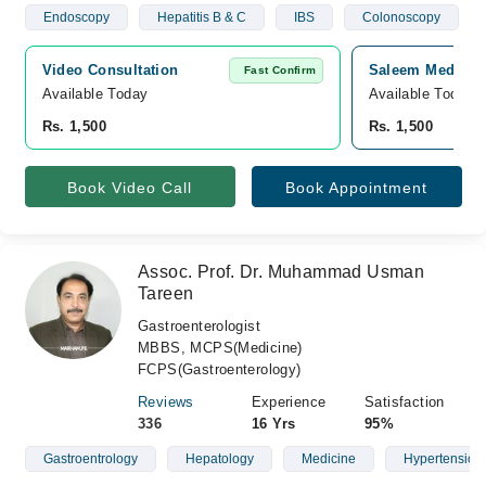
Endoscopy
Hepatitis B & C
IBS
Colonoscopy
Video Consultation
Saleem Medical 
Fast Confirm
Available Today
Available Today
Rs. 1,500
Rs. 1,500
Book Video Call
Book Appointment
Assoc. Prof. Dr. Muhammad Usman
Tareen
Gastroenterologist
MBBS, MCPS(Medicine)
FCPS(Gastroenterology)
Reviews
Experience
Satisfaction
336
16 Yrs
95%
Gastroentrology
Hepatology
Medicine
Hypertension