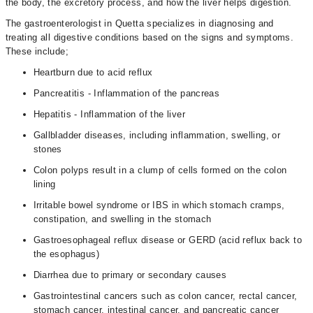
the body, the excretory process, and how the liver helps digestion.
The gastroenterologist in Quetta specializes in diagnosing and
treating all digestive conditions based on the signs and symptoms.
These include;
Heartburn due to acid reflux
Pancreatitis - Inflammation of the pancreas
Hepatitis - Inflammation of the liver
Gallbladder diseases, including inflammation, swelling, or
stones
Colon polyps result in a clump of cells formed on the colon
lining
Irritable bowel syndrome or IBS in which stomach cramps,
constipation, and swelling in the stomach
Gastroesophageal reflux disease or GERD (acid reflux back to
the esophagus)
Diarrhea due to primary or secondary causes
Gastrointestinal cancers such as colon cancer, rectal cancer,
stomach cancer, intestinal cancer, and pancreatic cancer