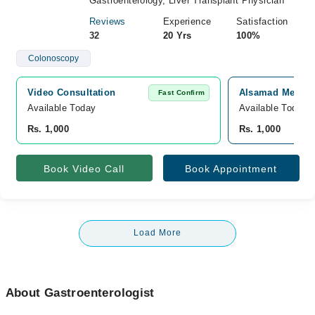
Gastroenterology, Liver Transplant Physician
Reviews
Experience
Satisfaction
32
20 Yrs
100%
Colonoscopy
Video Consultation
Alsamad Medical
Fast Confirm
Available Today
Available Today
Rs. 1,000
Rs. 1,000
Book Video Call
Book Appointment
Load More
About Gastroenterologist