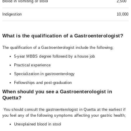
Blood in vomiting or stool
2,500
Indigestion
10,000
What is the qualification of a Gastroenterologist?
The qualification of a Gastroenterologist include the following;
5-year MBBS degree followed by a house job
Practical experience
Specialization in gastroenterology
Fellowships and post-graduation
When should you see a Gastroenterologist in
Quetta?
You should consult the gastroenterologist in Quetta at the earliest if
you feel any of the following symptoms affecting your gastric health;
Unexplained blood in stool