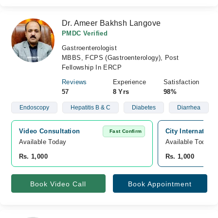
Dr. Ameer Bakhsh Langove
PMDC Verified
Gastroenterologist
MBBS, FCPS (Gastroenterology), Post
Fellowship In ERCP
Reviews
Experience
Satisfaction
57
8 Yrs
98%
Endoscopy
Hepatitis B & C
Diabetes
Diarrhea
Video Consultation
City Internation
Fast Confirm
Available Today
Available Today
Rs. 1,000
Rs. 1,000
Book Video Call
Book Appointment