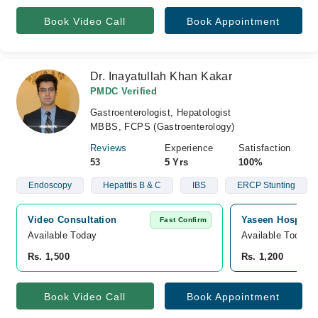
Book Video Call
Book Appointment
Dr. Inayatullah Khan Kakar
PMDC Verified
Gastroenterologist, Hepatologist
MBBS, FCPS (Gastroenterology)
Reviews
Experience
Satisfaction
53
5 Yrs
100%
Endoscopy
Hepatitis B & C
IBS
ERCP Stunting
Video Consultation
Yaseen Hospital,
Fast Confirm
Available Today
Available Today
Rs. 1,500
Rs. 1,200
Book Video Call
Book Appointment