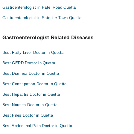
Gastroenterologist in Patel Road Quetta
Gastroenterologist in Satellite Town Quetta
Gastroenterologist Related Diseases
Best Fatty Liver Doctor in Quetta
Best GERD Doctor in Quetta
Best Diarrhea Doctor in Quetta
Best Constipation Doctor in Quetta
Best Hepatitis Doctor in Quetta
Best Nausea Doctor in Quetta
Best Piles Doctor in Quetta
Best Abdominal Pain Doctor in Quetta