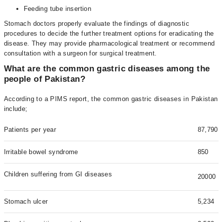
Feeding tube insertion
Stomach doctors properly evaluate the findings of diagnostic
procedures to decide the further treatment options for eradicating the
disease. They may provide pharmacological treatment or recommend
consultation with a surgeon for surgical treatment.
What are the common gastric diseases among the
people of Pakistan?
According to a PIMS report, the common gastric diseases in Pakistan
include;
Patients per year
87,790
Irritable bowel syndrome
850
Children suffering from GI diseases
20000
Stomach ulcer
5,234