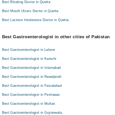
Best Bloating Doctor in Quetta
Best Mouth Ulcers Doctor in Quetta
Best Lactose Intolerance Doctor in Quetta
Best Gastroenterologist in other cities of Pakistan
Best Gastroenterologist in Lahore
Best Gastroenterologist in Karachi
Best Gastroenterologist in Islamabad
Best Gastroenterologist in Rawalpindi
Best Gastroenterologist in Faisalabad
Best Gastroenterologist in Peshawar
Best Gastroenterologist in Multan
Best Gastroenterologist in Gujranwala