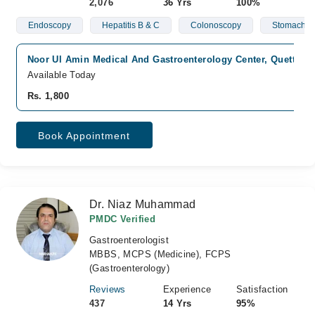
2,076
36 Yrs
100%
Endoscopy
Hepatitis B & C
Colonoscopy
Stomach Is
Noor Ul Amin Medical And Gastroenterology Center, Quetta Cit
Available Today
Rs. 1,800
Book Appointment
Dr. Niaz Muhammad
PMDC Verified
Gastroenterologist
MBBS, MCPS (Medicine), FCPS
(Gastroenterology)
Reviews
Experience
Satisfaction
437
14 Yrs
95%