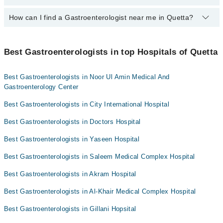
Assoc. Prof. Dr. Daud Ghilzai
Dr. Mohiuddin Dehwar
Bank Transfer
How can I find a Gastroenterologist near me in Quetta?
The following are the top Gastroenterologist in Quetta:
Dr. Aqleem Ahmed Sheikh
Dr. Masood Tareen
Credit Card
Prof. Dr. Sherbat Khan Mandokhail
Assoc. Prof. Dr. Muhammad Usman Tareen
Dr. Niaz Muhammad
You can find the best gastroenterologist near you in Quetta using
Easy Paisa or Jazz Cash
Asst. Prof. Dr. M Hussain Baloch
the "Doctors Near Me" filter. It will show you the nearest
Dr. Muhammad Farooq Zarkoon
Best Gastroenterologists in top Hospitals of Quetta
Assoc. Prof. Dr. Muhammad Usman Tareen
Collection via the rider
gastroenterologists as per your location.
Dr. Mohiuddin Dehwar
Dr. Muhammad Naseer
Best Gastroenterologists in Noor Ul Amin Medical And
Dr. Masood Tareen
Dr. Essa Khan Achakzai
Gastroenterology Center
Dr. Niaz Muhammad
Dr. Abdul Latif
Best Gastroenterologists in City International Hospital
Assoc. Prof. Dr. Muhammad Usman Tareen
Dr. Inayatullah Khan Kakar
Best Gastroenterologists in Doctors Hospital
Dr. Muhammad Naseer
Dr. Essa Khan Achakzai
Best Gastroenterologists in Yaseen Hospital
Dr. Abdul Latif
Best Gastroenterologists in Saleem Medical Complex Hospital
Dr. Inayatullah Khan Kakar
Best Gastroenterologists in Akram Hospital
Best Gastroenterologists in Al-Khair Medical Complex Hospital
Best Gastroenterologists in Gillani Hopsital