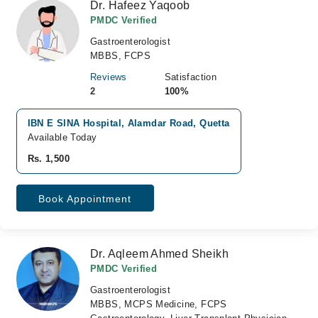
Dr. Hafeez Yaqoob
PMDC Verified
Gastroenterologist
MBBS, FCPS
Reviews
Satisfaction
2
100%
IBN E SINA Hospital, Alamdar Road, Quetta
Available Today
Rs. 1,500
Book Appointment
Dr. Aqleem Ahmed Sheikh
PMDC Verified
Gastroenterologist
MBBS, MCPS Medicine, FCPS