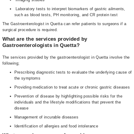
Laboratory tests to interpret biomarkers of gastric ailments,
such as blood tests, PH monitoring, and CR protein test
The Gastroenterologist in Quetta can refer patients to surgeons if a
surgical procedure is required.
What are the services provided by
Gastroenterologists in Quetta?
The services provided by the gastroenterologist in Quetta involve the
following;
Prescribing diagnostic tests to evaluate the underlying cause of
the symptoms
Providing medication to treat acute or chronic gastric diseases
Prevention of disease by highlighting possible risks for the
individuals and the lifestyle modifications that prevent the
disease
Management of incurable diseases
Identification of allergies and food intolerance