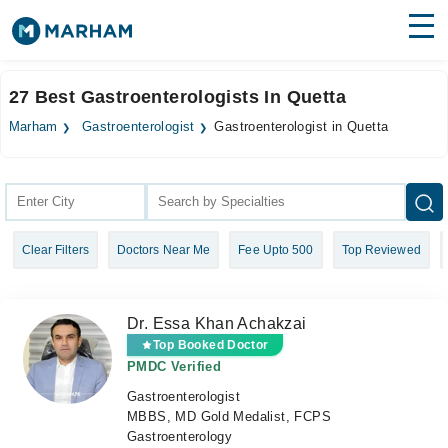
Find Doctors
Hospitals
27 Best Gastroenterologists In Quetta
Surgeries
Marham
Gastroenterologist
Gastroenterologist in Quetta
Medicines
Labs
Health Hub
Clear Filters
Doctors Near Me
Fee Upto 500
Top Reviewed
Forum
Join as Doctor
Dr. Essa Khan Achakzai
Login
Top Booked Doctor
PMDC Verified
Gastroenterologist
MBBS, MD Gold Medalist, FCPS
Gastroenterology