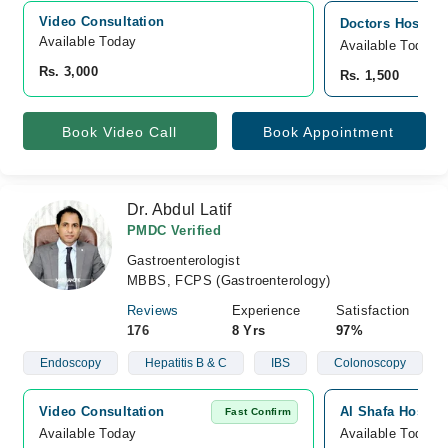
Video Consultation
Doctors Hospital
Available Today
Available Today
Rs. 3,000
Rs. 1,500
Book Video Call
Book Appointment
Dr. Abdul Latif
PMDC Verified
Gastroenterologist
MBBS, FCPS (Gastroenterology)
Reviews
Experience
Satisfaction
176
8 Yrs
97%
Endoscopy
Hepatitis B & C
IBS
Colonoscopy
Video Consultation
Al Shafa Hospita
Fast Confirm
Available Today
Available Today