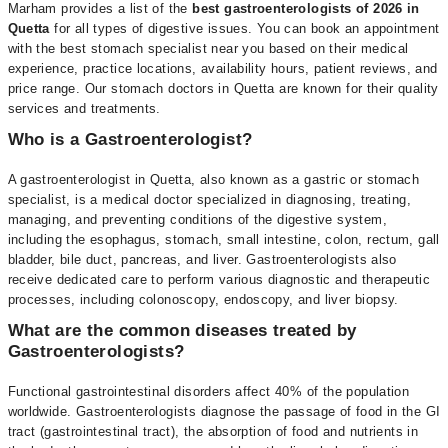
Marham provides a list of the
best gastroenterologists of 2026 in
Quetta
for all types of digestive issues. You can book an appointment
with the best stomach specialist near you based on their medical
experience, practice locations, availability hours, patient reviews, and
price range. Our stomach doctors in Quetta are known for their quality
services and treatments.
Who is a Gastroenterologist?
A gastroenterologist in Quetta, also known as a gastric or stomach
specialist, is a medical doctor specialized in diagnosing, treating,
managing, and preventing conditions of the digestive system,
including the esophagus, stomach, small intestine, colon, rectum, gall
bladder, bile duct, pancreas, and liver. Gastroenterologists also
receive dedicated care to perform various diagnostic and therapeutic
processes, including colonoscopy, endoscopy, and liver biopsy.
What are the common diseases treated by
Gastroenterologists?
Functional gastrointestinal disorders affect 40% of the population
worldwide. Gastroenterologists diagnose the passage of food in the GI
tract (gastrointestinal tract), the absorption of food and nutrients in