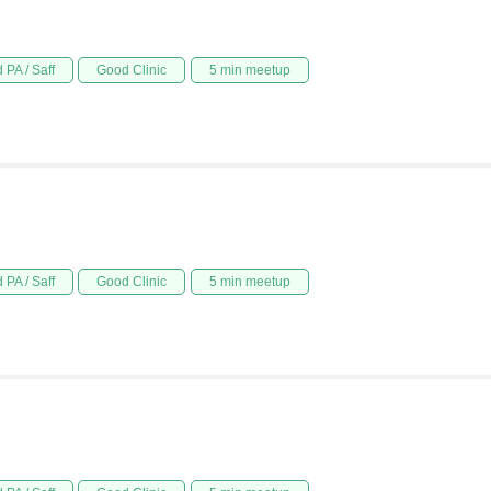
 PA / Saff
Good Clinic
5 min meetup
 PA / Saff
Good Clinic
5 min meetup