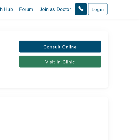
th Hub
Forum
Join as Doctor
Login
Consult Online
Visit In Clinic