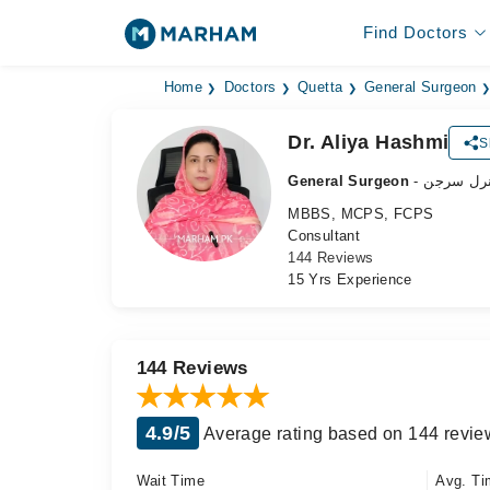
Find Doctors
Home
Doctors
Quetta
General Surgeon
Dr. Aliya Hashmi
S
General Surgeon
- جنرل سر
MBBS, MCPS, FCPS
Consultant
144 Reviews
15 Yrs Experience
144 Reviews
4.9/5
Average rating based on 144 revie
Wait Time
Avg. Ti