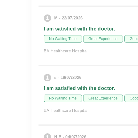
M - 22/07/2026
I am satisfied with the doctor.
No Waiting Time
Great Experience
Good
BA Healthcare Hospital
s - 18/07/2026
I am satisfied with the doctor.
No Waiting Time
Great Experience
Good
BA Healthcare Hospital
N.B - 04/07/2026