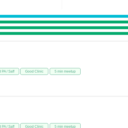
 PA / Saff
Good Clinic
5 min meetup
 PA / Saff
Good Clinic
5 min meetup