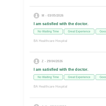
M - 03/05/2026
I am satisfied with the doctor.
No Waiting Time
Great Experience
Good
BA Healthcare Hospital
Z - 29/04/2026
I am satisfied with the doctor.
No Waiting Time
Great Experience
Good
BA Healthcare Hospital