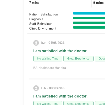
7 mins
9 mins
Patient Satisfaction
Diagnosis
Staff Behaviour
Clinic Environment
b.r - 04/08/2026
I am satisfied with the doctor.
No Waiting Time
Great Experience
Good
BA Healthcare Hospital
F.N - 04/08/2026
I am satisfied with the doctor.
No Waiting Time
Great Experience
Good