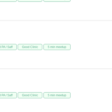
 PA / Saff
Good Clinic
5 min meetup
 PA / Saff
Good Clinic
5 min meetup