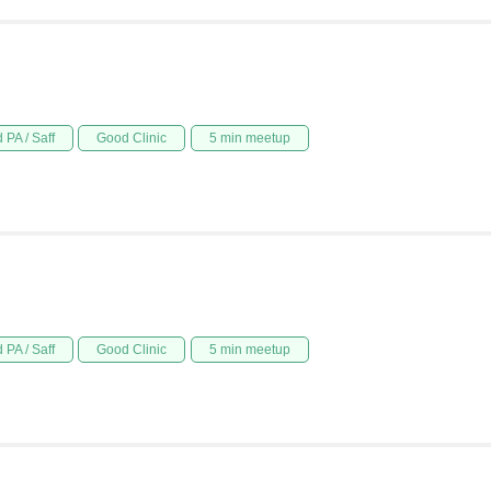
 PA / Saff
Good Clinic
5 min meetup
 PA / Saff
Good Clinic
5 min meetup