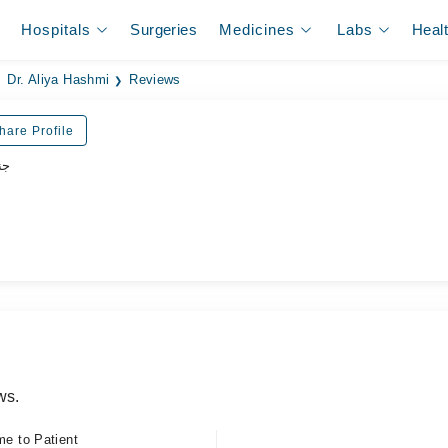
Hospitals
Surgeries
Medicines
Labs
Heal
Dr. Aliya Hashmi
Reviews
hare Profile
جن
ws.
me to Patient