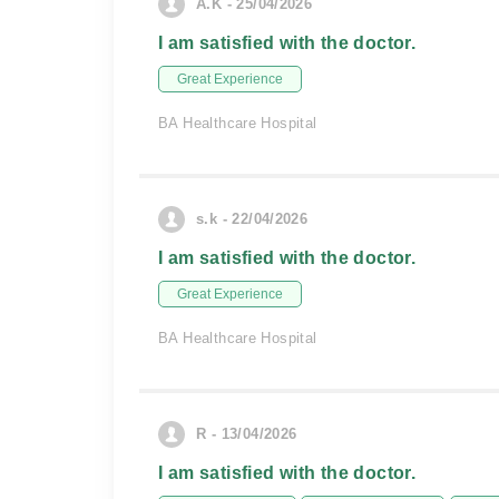
A.K - 25/04/2026
I am satisfied with the doctor.
Great Experience
BA Healthcare Hospital
s.k - 22/04/2026
I am satisfied with the doctor.
Great Experience
BA Healthcare Hospital
R - 13/04/2026
I am satisfied with the doctor.