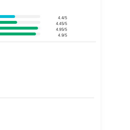
4.4/5
4.45/5
4.95/5
4.9/5