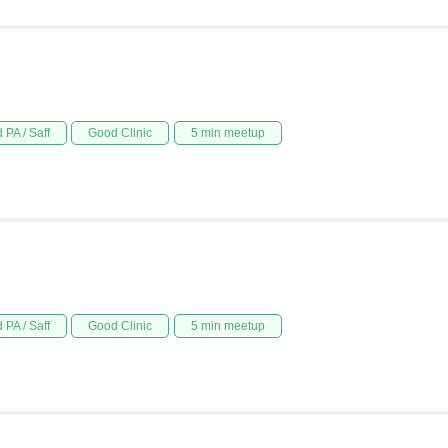
 PA / Saff
Good Clinic
5 min meetup
 PA / Saff
Good Clinic
5 min meetup