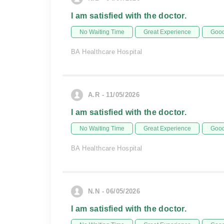
I am satisfied with the doctor.
No Waiting Time
Great Experience
Good
BA Healthcare Hospital
A.R - 11/05/2026
I am satisfied with the doctor.
No Waiting Time
Great Experience
Good
BA Healthcare Hospital
N.N - 06/05/2026
I am satisfied with the doctor.