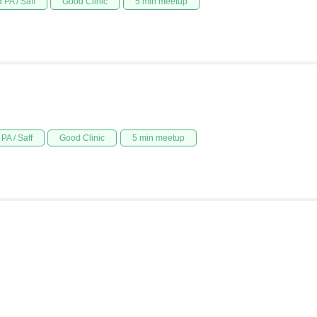
 PA / Saff
Good Clinic
5 min meetup
PA / Saff
Good Clinic
5 min meetup