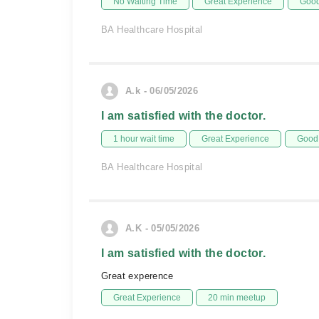
No Waiting Time
Great Experience
Good
BA Healthcare Hospital
A.k - 06/05/2026
I am satisfied with the doctor.
1 hour wait time
Great Experience
Good 
BA Healthcare Hospital
A.K - 05/05/2026
I am satisfied with the doctor.
Great experence
Great Experience
20 min meetup