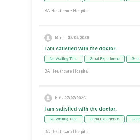
BA Healthcare Hospital
M.m - 02/08/2026
I am satisfied with the doctor.
No Waiting Time
Great Experience
Good
BA Healthcare Hospital
b.f - 27/07/2026
I am satisfied with the doctor.
No Waiting Time
Great Experience
Good
BA Healthcare Hospital