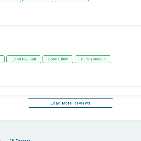
Good PA / Saff
Good Clinic
10 min meetup
Load More Reviews