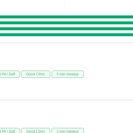
 PA / Saff
Good Clinic
5 min meetup
 PA / Saff
Good Clinic
5 min meetup