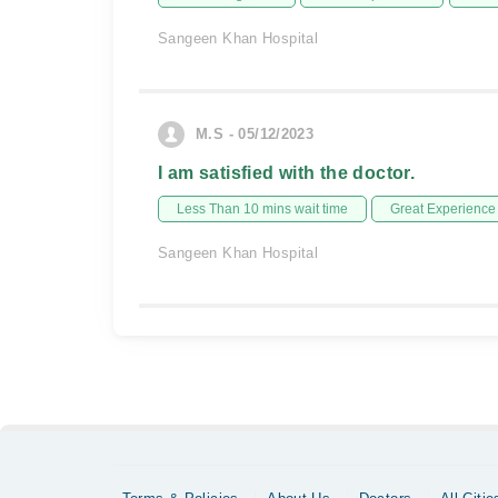
Sangeen Khan Hospital
M.S - 05/12/2023
I am satisfied with the doctor.
Less Than 10 mins wait time
Great Experience
Sangeen Khan Hospital