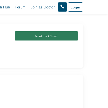
th Hub
Forum
Join as Doctor
Login
Visit In Clinic