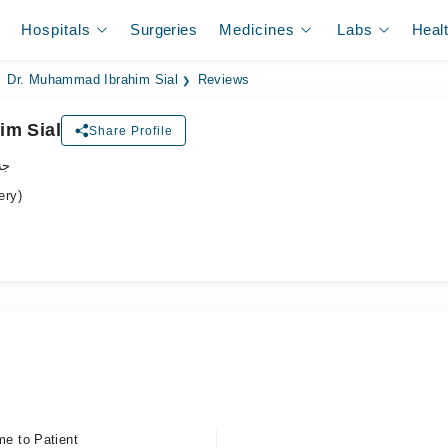
Hospitals
Surgeries
Medicines
Labs
Heal
Dr. Muhammad Ibrahim Sial
Reviews
im Sial
Share Profile
جن
ery)
me to Patient