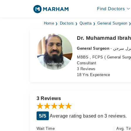
Find Doctors
Home
Doctors
Quetta
General Surgeon
Dr. Muhammad Ibrah
General Surgeon
- جنرل سر
MBBS , FCPS ( General Surg
Consultant
3 Reviews
18 Yrs Experience
3 Reviews
5/5
Average rating based on 3 reviews.
Wait Time
Avg. Ti