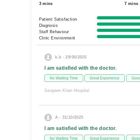
3 mins
7 mins
Patient Satisfaction
Diagnosis
Staff Behaviour
Clinic Environment
k.b - 29/06/2026
I am satisfied with the doctor.
No Waiting Time
Great Experience
Good
Sangeen Khan Hospital
A - 31/10/2025
I am satisfied with the doctor.
No Waiting Time
Great Experience
Good