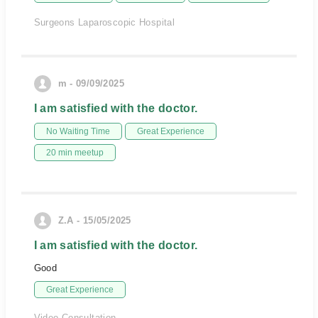
Surgeons Laparoscopic Hospital
m - 09/09/2025
I am satisfied with the doctor.
No Waiting Time
Great Experience
20 min meetup
Z.A - 15/05/2025
I am satisfied with the doctor.
Good
Great Experience
Video Consultation