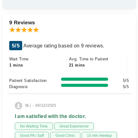
9 Reviews
5/5
Average rating based on 9 reviews.
Wait Time
Avg. Time to Patient
1 mins
21 mins
Patient Satisfaction
5/5
Diagnosis
5/5
M.i - 04/12/2025
I am satisfied with the doctor.
No Waiting Time
Great Experience
Good PA / Saff
Good Clinic
10 min meetup