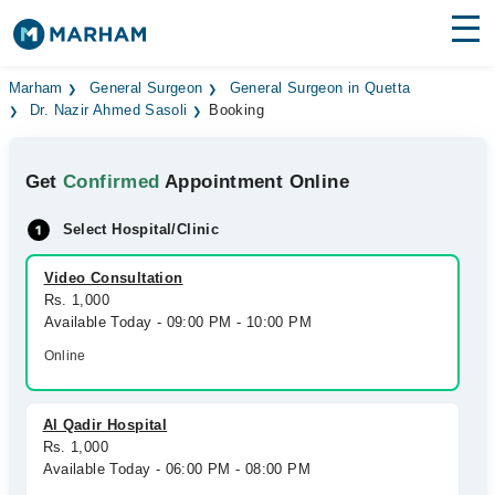
Find Doctors
Hospitals
Marham
General Surgeon
General Surgeon in Quetta
Dr. Nazir Ahmed Sasoli
Booking
Surgeries
Get
Confirmed
Appointment Online
Medicines
Labs
Select Hospital/Clinic
Health Hub
Video Consultation
Forum
Rs. 1,000
Available Today - 09:00 PM - 10:00 PM
Join as Doctor
Online
Login
Al Qadir Hospital
Rs. 1,000
Available Today - 06:00 PM - 08:00 PM