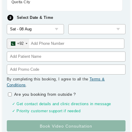
Quetta City
Select Date & Time
+92
By completing this booking, I agree to all the
Terms &
Conditions
.
Are you booking from outside
?
✓ Get contact details and clinic directions in message
✓ Priority customer support if needed